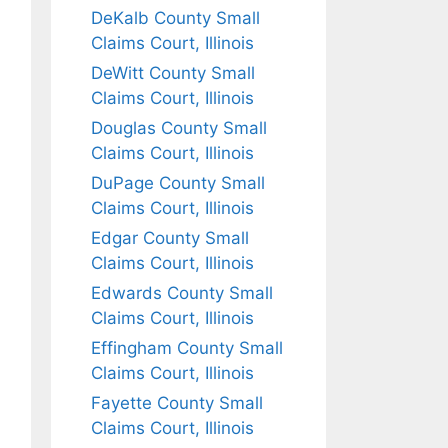
DeKalb County Small
Claims Court, Illinois
DeWitt County Small
Claims Court, Illinois
Douglas County Small
Claims Court, Illinois
DuPage County Small
Claims Court, Illinois
Edgar County Small
Claims Court, Illinois
Edwards County Small
Claims Court, Illinois
Effingham County Small
Claims Court, Illinois
Fayette County Small
Claims Court, Illinois