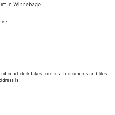
ourt in Winnebago
 at:
uit court clerk takes care of all documents and files
address is: