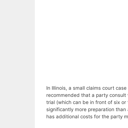
In Illinois, a small claims court case
recommended that a party consult wit
trial (which can be in front of six o
significantly more preparation than a 
has additional costs for the party 