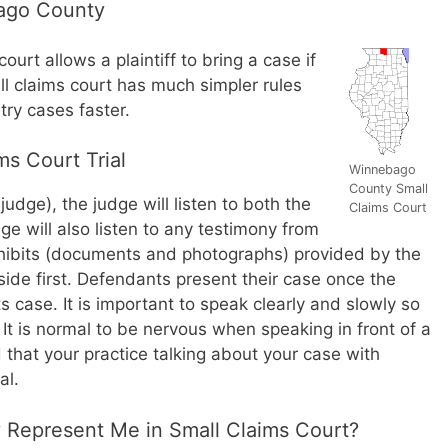
bago County
urt allows a plaintiff to bring a case if
l claims court has much simpler rules
ry cases faster.
s Court Trial
Winnebago
County Small
a judge), the judge will listen to both the
Claims Court
ge will also listen to any testimony from
ibits (documents and photographs) provided by the
r side first. Defendants present their case once the
ts case. It is important to speak clearly and slowly so
It is normal to be nervous when speaking in front of a
hat your practice talking about your case with
al.
y Represent Me in Small Claims Court?