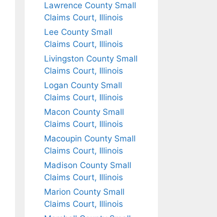
Lawrence County Small
Claims Court, Illinois
Lee County Small
Claims Court, Illinois
Livingston County Small
Claims Court, Illinois
Logan County Small
Claims Court, Illinois
Macon County Small
Claims Court, Illinois
Macoupin County Small
Claims Court, Illinois
Madison County Small
Claims Court, Illinois
Marion County Small
Claims Court, Illinois