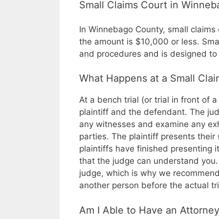
Small Claims Court in Winne
In Winnebago County, small claims co
the amount is $10,000 or less. Smal
and procedures and is designed to t
What Happens at a Small Claim
At a bench trial (or trial in front of 
plaintiff and the defendant. The jud
any witnesses and examine any exh
parties. The plaintiff presents thei
plaintiffs have finished presenting i
that the judge can understand you. 
judge, which is why we recommend t
another person before the actual tri
Am I Able to Have an Attorne