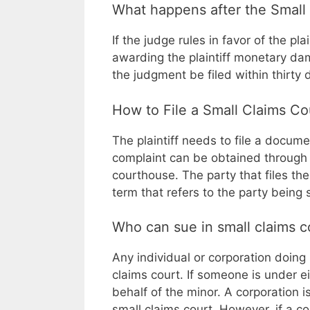
What happens after the Small 
If the judge rules in favor of the pl
awarding the plaintiff monetary dam
the judgment be filed within thirty
How to File a Small Claims C
The plaintiff needs to file a docume
complaint can be obtained through th
courthouse. The party that files the
term that refers to the party being 
Who can sue in small claims c
Any individual or corporation doing 
claims court. If someone is under e
behalf of the minor. A corporation i
small claims court. However, if a co