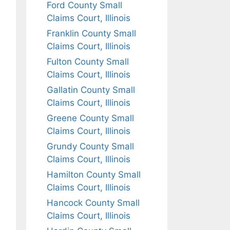
Ford County Small
Claims Court, Illinois
Franklin County Small
Claims Court, Illinois
Fulton County Small
Claims Court, Illinois
Gallatin County Small
Claims Court, Illinois
Greene County Small
Claims Court, Illinois
Grundy County Small
Claims Court, Illinois
Hamilton County Small
Claims Court, Illinois
Hancock County Small
Claims Court, Illinois