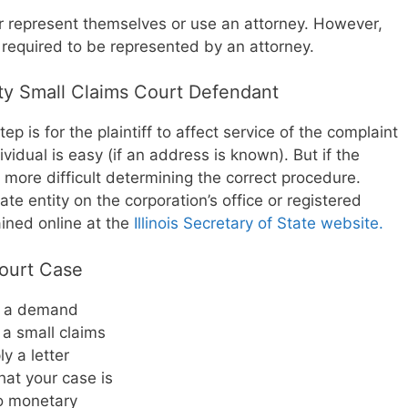
er represent themselves or use an attorney. However,
e required to be represented by an attorney.
y Small Claims Court Defendant
tep is for the plaintiff to affect service of the complaint
vidual is easy (if an address is known). But if the
be more difficult determining the correct procedure.
rate entity on the corporation’s office or registered
ined online at the
Illinois Secretary of State website.
Court Case
d a demand
g a small claims
y a letter
hat your case is
to monetary