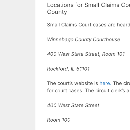
Locations for Small Claims C
County
Small Claims Court cases are heard
Winnebago County Courthouse
400 West State Street, Room 101
Rockford, IL 61101
The court’s website is
here.
The circ
for court cases. The circuit clerk’s 
400 West State Street
Room 100