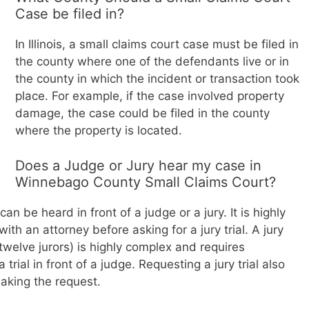
Case be filed in?
In Illinois, a small claims court case must be filed in
the county where one of the defendants live or in
the county in which the incident or transaction took
place. For example, if the case involved property
damage, the case could be filed in the county
where the property is located.
Does a Judge or Jury hear my case in
Winnebago County Small Claims Court?
 can be heard in front of a judge or a jury. It is highly
h an attorney before asking for a jury trial. A jury
r twelve jurors) is highly complex and requires
trial in front of a judge. Requesting a jury trial also
making the request.