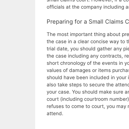
officials at the company including a
Preparing for a Small Claims 
The most important thing about prepar
the case in a clear concise way to 
trial date, you should gather any pi
the case including any contracts, r
short chronology of the events in yo
values of damages or items purchase
should have been included in your in
also take steps to secure the atten
your case. You should make sure an
court (including courtroom number) 
refuses to come to court, you may 
attend.