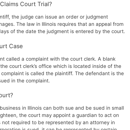
Claims Court Trial?
aintiff, the judge can issue an order or judgment
ages. The law in Illinois requires that an appeal from
 days of the date the judgment is entered by the court.
ourt Case
nt called a complaint with the court clerk. A blank
e court clerk’s office which is located inside of the
 complaint is called the plaintiff. The defendant is the
sued in the complaint.
ourt?
business in Illinois can both sue and be sued in small
ighteen, the court may appoint a guardian to act on
s not required to be represented by an attorney in
rporation is sued, it can be represented by certain