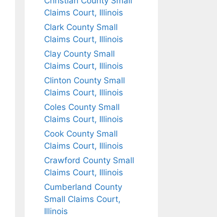
Christian County Small
Claims Court, Illinois
Clark County Small
Claims Court, Illinois
Clay County Small
Claims Court, Illinois
Clinton County Small
Claims Court, Illinois
Coles County Small
Claims Court, Illinois
Cook County Small
Claims Court, Illinois
Crawford County Small
Claims Court, Illinois
Cumberland County
Small Claims Court,
Illinois