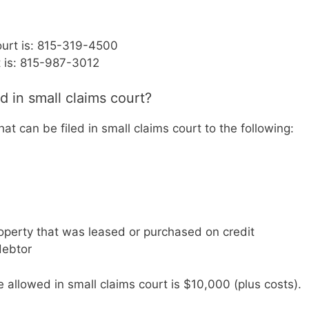
ourt is: 815-319-4500
t is: 815-987-3012
d in small claims court?
that can be filed in small claims court to the following:
operty that was leased or purchased on credit
debtor
llowed in small claims court is $10,000 (plus costs).