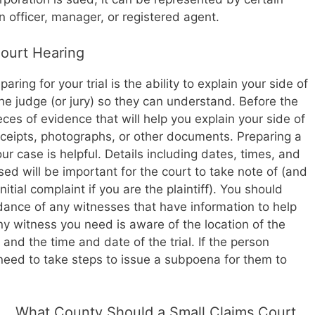
n officer, manager, or registered agent.
Court Hearing
ing for your trial is the ability to explain your side of
the judge (or jury) so they can understand. Before the
eces of evidence that will help you explain your side of
eceipts, photographs, or other documents. Preparing a
ur case is helpful. Details including dates, times, and
d will be important for the court to take note of (and
itial complaint if you are the plaintiff). You should
dance of any witnesses that have information to help
y witness you need is aware of the location of the
and the time and date of the trial. If the person
need to take steps to issue a subpoena for them to
What County Should a Small Claims Court