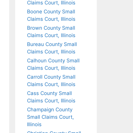
Claims Court, Illinois
Boone County Small
Claims Court, Illinois
Brown County Small
Claims Court, Illinois
Bureau County Small
Claims Court, Illinois
Calhoun County Small
Claims Court, Illinois
Carroll County Small
Claims Court, Illinois
Cass County Small
Claims Court, Illinois
Champaign County
Small Claims Court,
Illinois