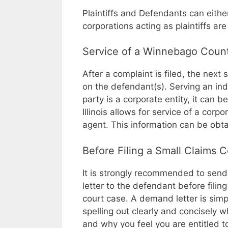
Plaintiffs and Defendants can eith
corporations acting as plaintiffs ar
Service of a Winnebago Count
After a complaint is filed, the next s
on the defendant(s). Serving an indi
party is a corporate entity, it can 
Illinois allows for service of a corpo
agent. This information can be obta
Before Filing a Small Claims 
It is strongly recommended to sen
letter to the defendant before filin
court case. A demand letter is simpl
spelling out clearly and concisely w
and why you feel you are entitled 