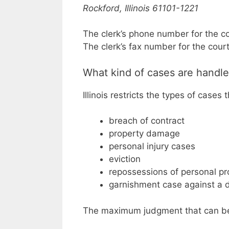
Rockford, Illinois 61101-1221
The clerk’s phone number for the c
The clerk’s fax number for the cour
What kind of cases are handle
Illinois restricts the types of cases 
breach of contract
property damage
personal injury cases
eviction
repossessions of personal pr
garnishment case against a 
The maximum judgment that can be a