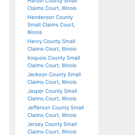
Hardin County Small
Claims Court, Illinois
Henderson County
Small Claims Court,
Illinois
Henry County Small
Claims Court, Illinois
Iroquois County Small
Claims Court, Illinois
Jackson County Small
Claims Court, Illinois
Jasper County Small
Claims Court, Illinois
Jefferson County Small
Claims Court, Illinois
Jersey County Small
Claims Court, Illinois