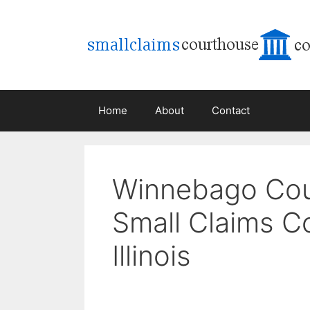
Skip
to
content
Home
About
Contact
Winnebago Co
Small Claims Co
Illinois