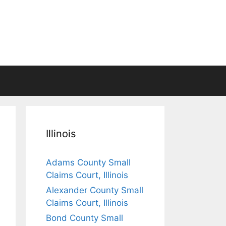
Illinois
Adams County Small
Claims Court, Illinois
Alexander County Small
Claims Court, Illinois
Bond County Small