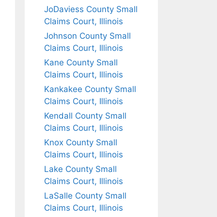
JoDaviess County Small
Claims Court, Illinois
Johnson County Small
Claims Court, Illinois
Kane County Small
Claims Court, Illinois
Kankakee County Small
Claims Court, Illinois
Kendall County Small
Claims Court, Illinois
Knox County Small
Claims Court, Illinois
Lake County Small
Claims Court, Illinois
LaSalle County Small
Claims Court, Illinois