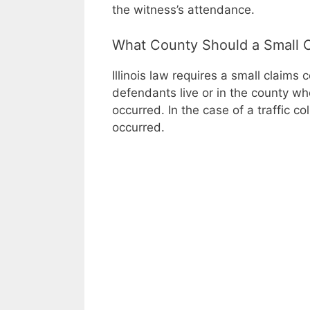
the witness’s attendance.
What County Should a Small C
Illinois law requires a small claims
defendants live or in the county whe
occurred. In the case of a traffic co
occurred.