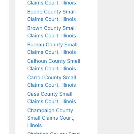
Claims Court, Illinois
Boone County Small
Claims Court, Illinois
Brown County Small
Claims Court, Illinois
Bureau County Small
Claims Court, Illinois
Calhoun County Small
Claims Court, Illinois
Carroll County Small
Claims Court, Illinois
Cass County Small
Claims Court, Illinois
Champaign County
Small Claims Court,
Illinois