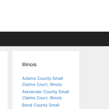
Illinois
Adams County Small
Claims Court, Illinois
Alexander County Small
Claims Court, Illinois
Bond County Small