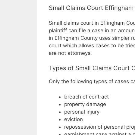
Small Claims Court Effingham
Small claims court in Effingham Cou
plaintiff can file a case in an amou
in Effingham County uses simpler ru
court which allows cases to be tri
are not attorneys.
Types of Small Claims Court 
Only the following types of cases can
breach of contract
property damage
personal injury
eviction
repossession of personal pro
garnishment case against a 