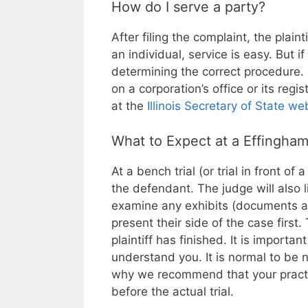
How do I serve a party?
After filing the complaint, the plaint
an individual, service is easy. But if
determining the correct procedure. I
on a corporation’s office or its reg
at the
Illinois Secretary of State we
What to Expect at a Effingham
At a bench trial (or trial in front of 
the defendant. The judge will also 
examine any exhibits (documents an
present their side of the case first
plaintiff has finished. It is importa
understand you. It is normal to be 
why we recommend that your practi
before the actual trial.