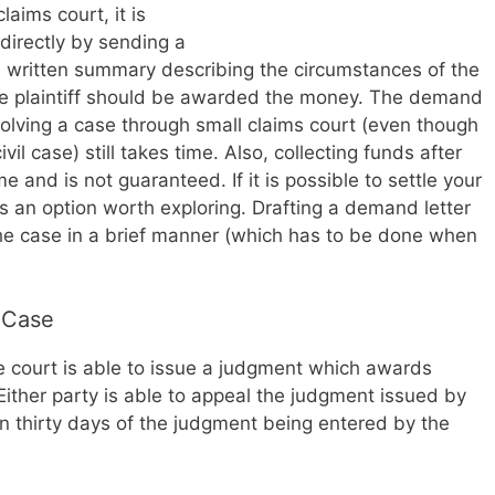
laims court, it is
irectly by sending a
a written summary describing the circumstances of the
 the plaintiff should be awarded the money. The demand
lving a case through small claims court (even though
vil case) still takes time. Also, collecting funds after
e and is not guaranteed. If it is possible to settle your
t is an option worth exploring. Drafting a demand letter
n the case in a brief manner (which has to be done when
 Case
 the court is able to issue a judgment which awards
Either party is able to appeal the judgment issued by
in thirty days of the judgment being entered by the