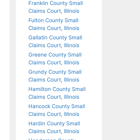
Franklin County Small
Claims Court, Illinois
Fulton County Small
Claims Court, Illinois
Gallatin County Small
Claims Court, Illinois
Greene County Small
Claims Court, Illinois
Grundy County Small
Claims Court, Illinois
Hamilton County Small
Claims Court, Illinois
Hancock County Small
Claims Court, Illinois
Hardin County Small
Claims Court, Illinois