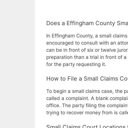
Does a Effingham County Smal
In Effingham County, a small claims 
encouraged to consult with an attorne
can be in front of six or twelve juro
preparation than a trial in front of 
for the party requesting it.
How to File a Small Claims C
To begin a small claims case, the p
called a complaint. A blank complai
office. The party filing the complaint 
trying to recover money from is cal
Small Claims Court Locations