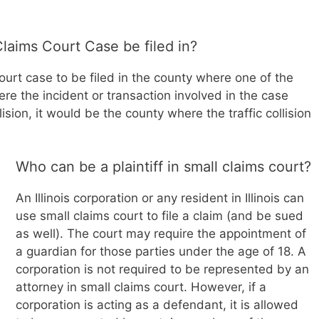
laims Court Case be filed in?
 court case to be filed in the county where one of the
re the incident or transaction involved in the case
llision, it would be the county where the traffic collision
Who can be a plaintiff in small claims court?
An Illinois corporation or any resident in Illinois can
use small claims court to file a claim (and be sued
as well). The court may require the appointment of
a guardian for those parties under the age of 18. A
corporation is not required to be represented by an
attorney in small claims court. However, if a
corporation is acting as a defendant, it is allowed