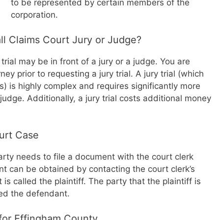
to be represented by certain members of the
corporation.
l Claims Court Jury or Judge?
trial may be in front of a jury or a judge. You are
y prior to requesting a jury trial. A jury trial (which
rs) is highly complex and requires significantly more
a judge. Additionally, a jury trial costs additional money
ourt Case
arty needs to file a document with the court clerk
nt can be obtained by contacting the court clerk’s
is called the plaintiff. The party that the plaintiff is
led the defendant.
 for Effingham County