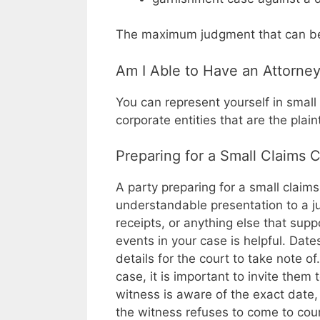
The maximum judgment that can be a
Am I Able to Have an Attorne
You can represent yourself in small 
corporate entities that are the plai
Preparing for a Small Claims 
A party preparing for a small claims
understandable presentation to a j
receipts, or anything else that supp
events in your case is helpful. Dat
details for the court to take note o
case, it is important to invite them 
witness is aware of the exact date, 
the witness refuses to come to cou