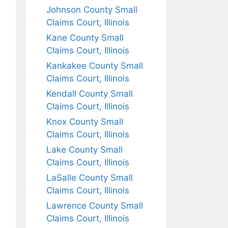
Johnson County Small
Claims Court, Illinois
Kane County Small
Claims Court, Illinois
Kankakee County Small
Claims Court, Illinois
Kendall County Small
Claims Court, Illinois
Knox County Small
Claims Court, Illinois
Lake County Small
Claims Court, Illinois
LaSalle County Small
Claims Court, Illinois
Lawrence County Small
Claims Court, Illinois