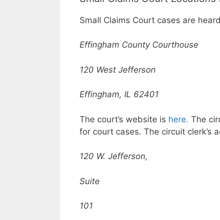
Small Claims Court cases are heard
Effingham County Courthouse
120 West Jefferson
Effingham, IL 62401
The court’s website is
here.
The circ
for court cases. The circuit clerk’s 
120 W. Jefferson,
Suite
101