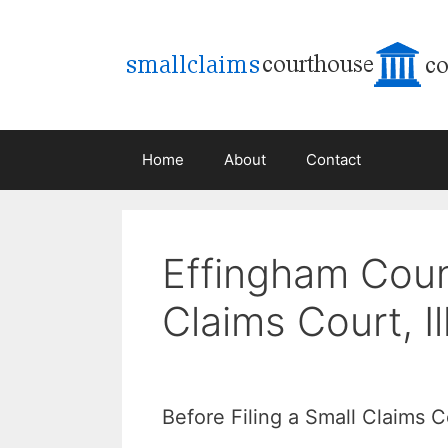
Skip
to
content
Home
About
Contact
Effingham Coun
Claims Court, Il
Before Filing a Small Claims 