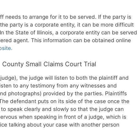
iff needs to arrange for it to be served. If the party is
 the party is a corporate entity, it can be more difficult
n the State of Illinois, a corporate entity can be served
istered agent. This information can be obtained online
bsite.
 County Small Claims Court Trial
a judge), the judge will listen to both the plaintiff and
listen to any testimony from any witnesses and
d photographs) provided by the parties. Plaintiffs
. The defendant puts on its side of the case once the
nt to speak clearly and slowly so that the judge can
nervous when speaking in front of a judge, which is
ce talking about your case with another person