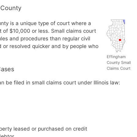
 County
nty is a unique type of court where a
nt of $10,000 or less. Small claims court
les and procedures than regular civil
ed or resolved quicker and by people who
Effingham
County Small
Cases
Claims Court
 be filed in small claims court under Illinois law:
perty leased or purchased on credit
debtor