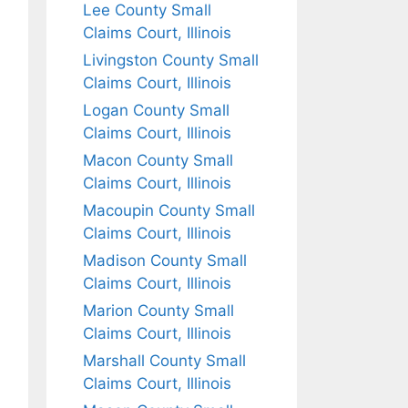
Lee County Small
Claims Court, Illinois
Livingston County Small
Claims Court, Illinois
Logan County Small
Claims Court, Illinois
Macon County Small
Claims Court, Illinois
Macoupin County Small
Claims Court, Illinois
Madison County Small
Claims Court, Illinois
Marion County Small
Claims Court, Illinois
Marshall County Small
Claims Court, Illinois