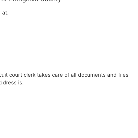
 at:
uit court clerk takes care of all documents and files
address is: