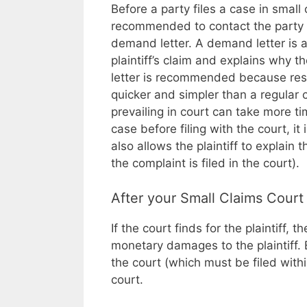
Before a party files a case in small c
recommended to contact the party d
demand letter. A demand letter is 
plaintiff’s claim and explains why
letter is recommended because reso
quicker and simpler than a regular ci
prevailing in court can take more tim
case before filing with the court, i
also allows the plaintiff to explai
the complaint is filed in the court).
After your Small Claims Court
If the court finds for the plaintiff,
monetary damages to the plaintiff. 
the court (which must be filed with
court.