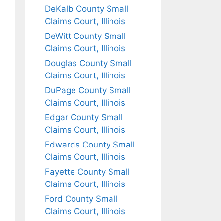
DeKalb County Small
Claims Court, Illinois
DeWitt County Small
Claims Court, Illinois
Douglas County Small
Claims Court, Illinois
DuPage County Small
Claims Court, Illinois
Edgar County Small
Claims Court, Illinois
Edwards County Small
Claims Court, Illinois
Fayette County Small
Claims Court, Illinois
Ford County Small
Claims Court, Illinois