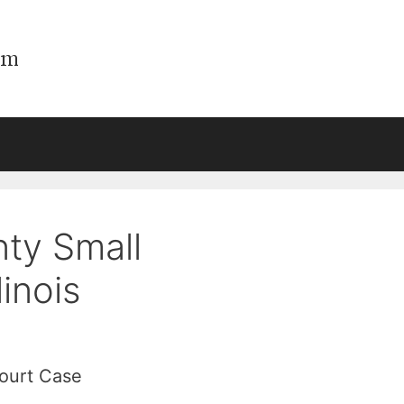
ty Small
linois
Court Case