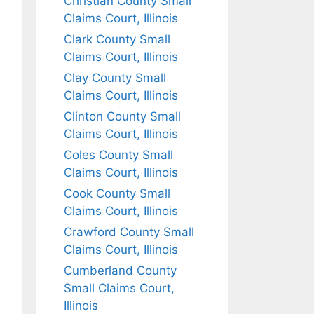
Christian County Small
Claims Court, Illinois
Clark County Small
Claims Court, Illinois
Clay County Small
Claims Court, Illinois
Clinton County Small
Claims Court, Illinois
Coles County Small
Claims Court, Illinois
Cook County Small
Claims Court, Illinois
Crawford County Small
Claims Court, Illinois
Cumberland County
Small Claims Court,
Illinois