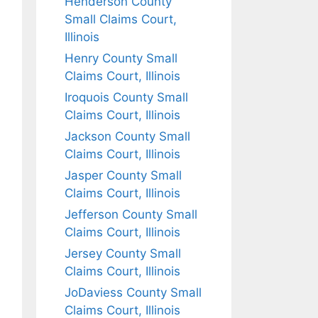
Henderson County
Small Claims Court,
Illinois
Henry County Small
Claims Court, Illinois
Iroquois County Small
Claims Court, Illinois
Jackson County Small
Claims Court, Illinois
Jasper County Small
Claims Court, Illinois
Jefferson County Small
Claims Court, Illinois
Jersey County Small
Claims Court, Illinois
JoDaviess County Small
Claims Court, Illinois