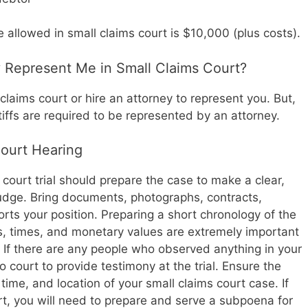
llowed in small claims court is $10,000 (plus costs).
y Represent Me in Small Claims Court?
claims court or hire an attorney to represent you. But,
ntiffs are required to be represented by an attorney.
Court Hearing
 court trial should prepare the case to make a clear,
udge. Bring documents, photographs, contracts,
orts your position. Preparing a short chronology of the
es, times, and monetary values are extremely important
f. If there are any people who observed anything in your
to court to provide testimony at the trial. Ensure the
time, and location of your small claims court case. If
rt, you will need to prepare and serve a subpoena for