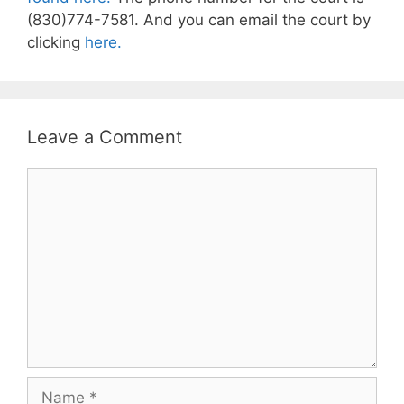
(830)774-7581. And you can email the court by
clicking
here.
Leave a Comment
Comment
Name