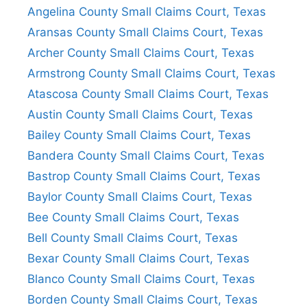
Angelina County Small Claims Court, Texas
Aransas County Small Claims Court, Texas
Archer County Small Claims Court, Texas
Armstrong County Small Claims Court, Texas
Atascosa County Small Claims Court, Texas
Austin County Small Claims Court, Texas
Bailey County Small Claims Court, Texas
Bandera County Small Claims Court, Texas
Bastrop County Small Claims Court, Texas
Baylor County Small Claims Court, Texas
Bee County Small Claims Court, Texas
Bell County Small Claims Court, Texas
Bexar County Small Claims Court, Texas
Blanco County Small Claims Court, Texas
Borden County Small Claims Court, Texas