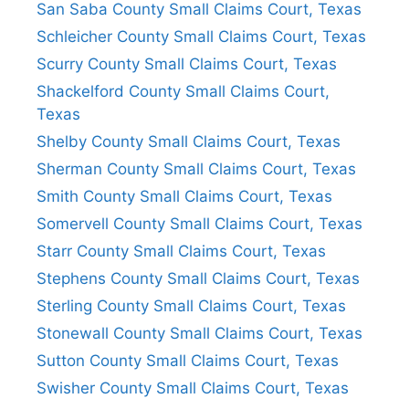
San Saba County Small Claims Court, Texas
Schleicher County Small Claims Court, Texas
Scurry County Small Claims Court, Texas
Shackelford County Small Claims Court,
Texas
Shelby County Small Claims Court, Texas
Sherman County Small Claims Court, Texas
Smith County Small Claims Court, Texas
Somervell County Small Claims Court, Texas
Starr County Small Claims Court, Texas
Stephens County Small Claims Court, Texas
Sterling County Small Claims Court, Texas
Stonewall County Small Claims Court, Texas
Sutton County Small Claims Court, Texas
Swisher County Small Claims Court, Texas