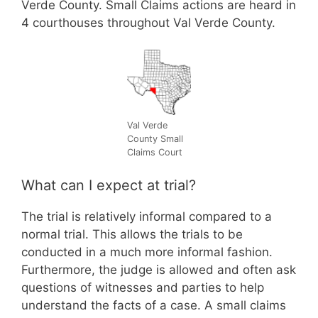
Verde County. Small Claims actions are heard in
4 courthouses throughout Val Verde County.
Val Verde
County Small
Claims Court
What can I expect at trial?
The trial is relatively informal compared to a
normal trial. This allows the trials to be
conducted in a much more informal fashion.
Furthermore, the judge is allowed and often ask
questions of witnesses and parties to help
understand the facts of a case. A small claims