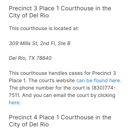
Precinct 3 Place 1 Courthouse in the
City of Del Rio
This courthouse is located at:
309 Mills St, 2nd Fl, Ste B
Del Rio, TX 78840
This courthouse handles cases for Precinct 3
Place 1. The court’s website
can be found here.
The phone number for the court is (830)774-
7511. And you can email the court by clicking
here.
Precinct 4 Place 1 Courthouse in the
City of Del Rio