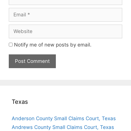
Email
Website
Notify me of new posts by email.
Texas
Anderson County Small Claims Court, Texas
Andrews County Small Claims Court, Texas