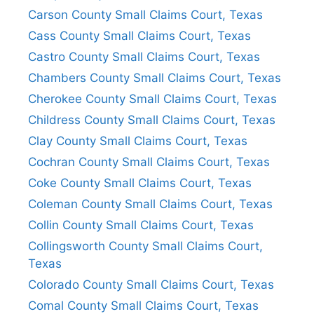
Carson County Small Claims Court, Texas
Cass County Small Claims Court, Texas
Castro County Small Claims Court, Texas
Chambers County Small Claims Court, Texas
Cherokee County Small Claims Court, Texas
Childress County Small Claims Court, Texas
Clay County Small Claims Court, Texas
Cochran County Small Claims Court, Texas
Coke County Small Claims Court, Texas
Coleman County Small Claims Court, Texas
Collin County Small Claims Court, Texas
Collingsworth County Small Claims Court,
Texas
Colorado County Small Claims Court, Texas
Comal County Small Claims Court, Texas