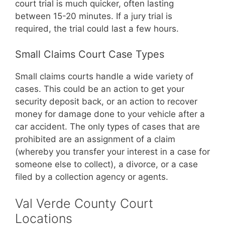
court trial is much quicker, often lasting
between 15-20 minutes. If a jury trial is
required, the trial could last a few hours.
Small Claims Court Case Types
Small claims courts handle a wide variety of
cases. This could be an action to get your
security deposit back, or an action to recover
money for damage done to your vehicle after a
car accident. The only types of cases that are
prohibited are an assignment of a claim
(whereby you transfer your interest in a case for
someone else to collect), a divorce, or a case
filed by a collection agency or agents.
Val Verde County Court
Locations