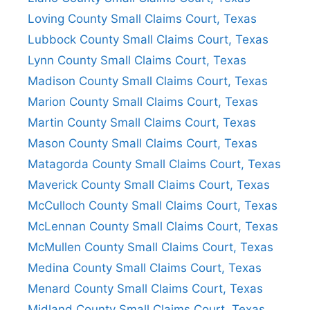
Loving County Small Claims Court, Texas
Lubbock County Small Claims Court, Texas
Lynn County Small Claims Court, Texas
Madison County Small Claims Court, Texas
Marion County Small Claims Court, Texas
Martin County Small Claims Court, Texas
Mason County Small Claims Court, Texas
Matagorda County Small Claims Court, Texas
Maverick County Small Claims Court, Texas
McCulloch County Small Claims Court, Texas
McLennan County Small Claims Court, Texas
McMullen County Small Claims Court, Texas
Medina County Small Claims Court, Texas
Menard County Small Claims Court, Texas
Midland County Small Claims Court, Texas