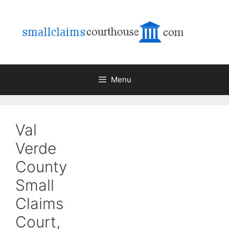
Skip
to
content
Menu
Val
Verde
County
Small
Claims
Court,