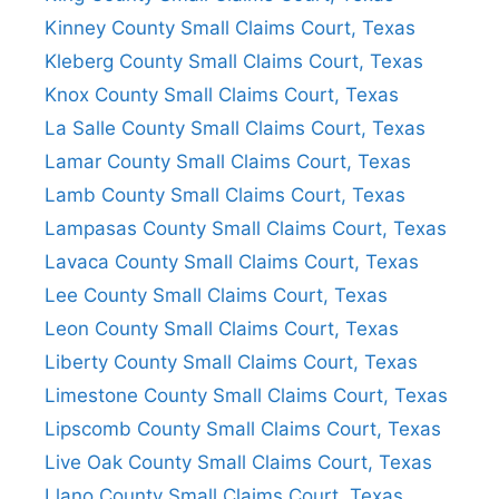
Kinney County Small Claims Court, Texas
Kleberg County Small Claims Court, Texas
Knox County Small Claims Court, Texas
La Salle County Small Claims Court, Texas
Lamar County Small Claims Court, Texas
Lamb County Small Claims Court, Texas
Lampasas County Small Claims Court, Texas
Lavaca County Small Claims Court, Texas
Lee County Small Claims Court, Texas
Leon County Small Claims Court, Texas
Liberty County Small Claims Court, Texas
Limestone County Small Claims Court, Texas
Lipscomb County Small Claims Court, Texas
Live Oak County Small Claims Court, Texas
Llano County Small Claims Court, Texas