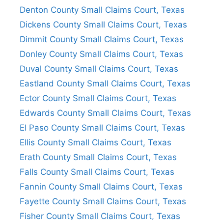
Denton County Small Claims Court, Texas
Dickens County Small Claims Court, Texas
Dimmit County Small Claims Court, Texas
Donley County Small Claims Court, Texas
Duval County Small Claims Court, Texas
Eastland County Small Claims Court, Texas
Ector County Small Claims Court, Texas
Edwards County Small Claims Court, Texas
El Paso County Small Claims Court, Texas
Ellis County Small Claims Court, Texas
Erath County Small Claims Court, Texas
Falls County Small Claims Court, Texas
Fannin County Small Claims Court, Texas
Fayette County Small Claims Court, Texas
Fisher County Small Claims Court, Texas