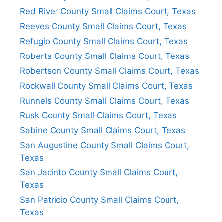
Red River County Small Claims Court, Texas
Reeves County Small Claims Court, Texas
Refugio County Small Claims Court, Texas
Roberts County Small Claims Court, Texas
Robertson County Small Claims Court, Texas
Rockwall County Small Claims Court, Texas
Runnels County Small Claims Court, Texas
Rusk County Small Claims Court, Texas
Sabine County Small Claims Court, Texas
San Augustine County Small Claims Court,
Texas
San Jacinto County Small Claims Court,
Texas
San Patricio County Small Claims Court,
Texas