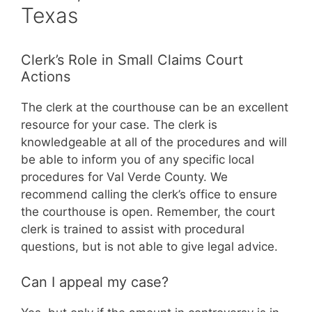
Texas
Clerk’s Role in Small Claims Court
Actions
The clerk at the courthouse can be an excellent
resource for your case. The clerk is
knowledgeable at all of the procedures and will
be able to inform you of any specific local
procedures for Val Verde County. We
recommend calling the clerk’s office to ensure
the courthouse is open. Remember, the court
clerk is trained to assist with procedural
questions, but is not able to give legal advice.
Can I appeal my case?