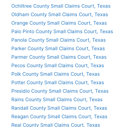
Ochiltree County Small Claims Court, Texas
Oldham County Small Claims Court, Texas
Orange County Small Claims Court, Texas
Palo Pinto County Small Claims Court, Texas
Panola County Small Claims Court, Texas
Parker County Small Claims Court, Texas
Parmer County Small Claims Court, Texas
Pecos County Small Claims Court, Texas
Polk County Small Claims Court, Texas
Potter County Small Claims Court, Texas
Presidio County Small Claims Court, Texas
Rains County Small Claims Court, Texas
Randall County Small Claims Court, Texas
Reagan County Small Claims Court, Texas
Real County Small Claims Court, Texas