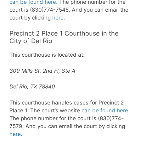
can be found here.
The phone number for the
court is (830)774-7545. And you can email the
court by clicking
here.
Precinct 2 Place 1 Courthouse in the
City of Del Rio
This courthouse is located at:
309 Mills St, 2nd Fl, Ste A
Del Rio, TX 78840
This courthouse handles cases for Precinct 2
Place 1. The court’s website
can be found here.
The phone number for the court is (830)774-
7579. And you can email the court by clicking
here.