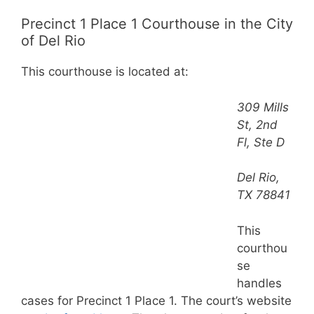
Precinct 1 Place 1 Courthouse in the City
of Del Rio
This courthouse is located at:
309 Mills
St, 2nd
Fl, Ste D
Del Rio,
TX 78841
This
courthou
se
handles
cases for Precinct 1 Place 1. The court’s website