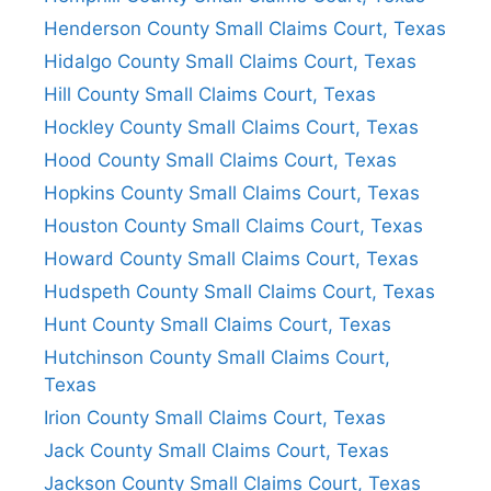
Henderson County Small Claims Court, Texas
Hidalgo County Small Claims Court, Texas
Hill County Small Claims Court, Texas
Hockley County Small Claims Court, Texas
Hood County Small Claims Court, Texas
Hopkins County Small Claims Court, Texas
Houston County Small Claims Court, Texas
Howard County Small Claims Court, Texas
Hudspeth County Small Claims Court, Texas
Hunt County Small Claims Court, Texas
Hutchinson County Small Claims Court,
Texas
Irion County Small Claims Court, Texas
Jack County Small Claims Court, Texas
Jackson County Small Claims Court, Texas