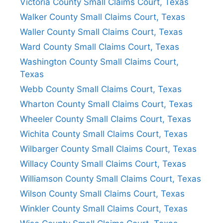
Victoria County Small Claims Court, Texas
Walker County Small Claims Court, Texas
Waller County Small Claims Court, Texas
Ward County Small Claims Court, Texas
Washington County Small Claims Court,
Texas
Webb County Small Claims Court, Texas
Wharton County Small Claims Court, Texas
Wheeler County Small Claims Court, Texas
Wichita County Small Claims Court, Texas
Wilbarger County Small Claims Court, Texas
Willacy County Small Claims Court, Texas
Williamson County Small Claims Court, Texas
Wilson County Small Claims Court, Texas
Winkler County Small Claims Court, Texas