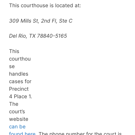
This courthouse is located at:
309 Mills St, 2nd Fl, Ste C
Del Rio, TX 78840-5165
This
courthou
se
handles
cases for
Precinct
4 Place 1.
The
court’s
website
can be
found here.
The phone number for the court is