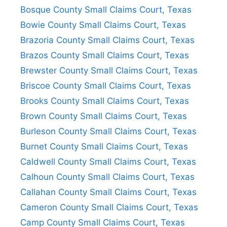
Bosque County Small Claims Court, Texas
Bowie County Small Claims Court, Texas
Brazoria County Small Claims Court, Texas
Brazos County Small Claims Court, Texas
Brewster County Small Claims Court, Texas
Briscoe County Small Claims Court, Texas
Brooks County Small Claims Court, Texas
Brown County Small Claims Court, Texas
Burleson County Small Claims Court, Texas
Burnet County Small Claims Court, Texas
Caldwell County Small Claims Court, Texas
Calhoun County Small Claims Court, Texas
Callahan County Small Claims Court, Texas
Cameron County Small Claims Court, Texas
Camp County Small Claims Court, Texas