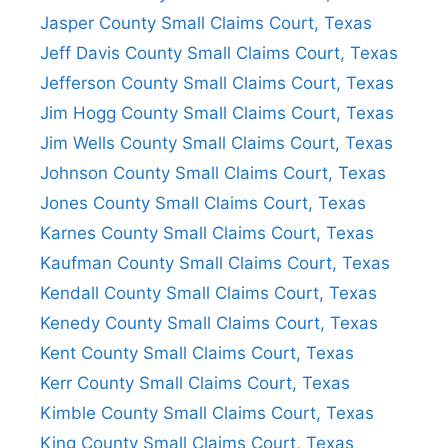
Jasper County Small Claims Court, Texas
Jeff Davis County Small Claims Court, Texas
Jefferson County Small Claims Court, Texas
Jim Hogg County Small Claims Court, Texas
Jim Wells County Small Claims Court, Texas
Johnson County Small Claims Court, Texas
Jones County Small Claims Court, Texas
Karnes County Small Claims Court, Texas
Kaufman County Small Claims Court, Texas
Kendall County Small Claims Court, Texas
Kenedy County Small Claims Court, Texas
Kent County Small Claims Court, Texas
Kerr County Small Claims Court, Texas
Kimble County Small Claims Court, Texas
King County Small Claims Court, Texas