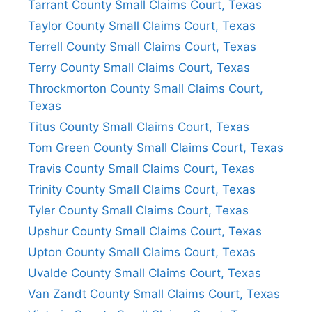
Tarrant County Small Claims Court, Texas
Taylor County Small Claims Court, Texas
Terrell County Small Claims Court, Texas
Terry County Small Claims Court, Texas
Throckmorton County Small Claims Court,
Texas
Titus County Small Claims Court, Texas
Tom Green County Small Claims Court, Texas
Travis County Small Claims Court, Texas
Trinity County Small Claims Court, Texas
Tyler County Small Claims Court, Texas
Upshur County Small Claims Court, Texas
Upton County Small Claims Court, Texas
Uvalde County Small Claims Court, Texas
Van Zandt County Small Claims Court, Texas