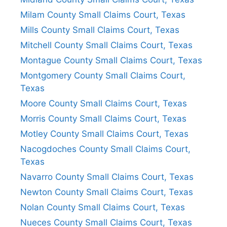
Milam County Small Claims Court, Texas
Mills County Small Claims Court, Texas
Mitchell County Small Claims Court, Texas
Montague County Small Claims Court, Texas
Montgomery County Small Claims Court,
Texas
Moore County Small Claims Court, Texas
Morris County Small Claims Court, Texas
Motley County Small Claims Court, Texas
Nacogdoches County Small Claims Court,
Texas
Navarro County Small Claims Court, Texas
Newton County Small Claims Court, Texas
Nolan County Small Claims Court, Texas
Nueces County Small Claims Court, Texas