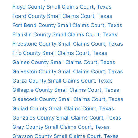
Floyd County Small Claims Court, Texas
Foard County Small Claims Court, Texas
Fort Bend County Small Claims Court, Texas
Franklin County Small Claims Court, Texas
Freestone County Small Claims Court, Texas
Frio County Small Claims Court, Texas
Gaines County Small Claims Court, Texas
Galveston County Small Claims Court, Texas
Garza County Small Claims Court, Texas
Gillespie County Small Claims Court, Texas
Glasscock County Small Claims Court, Texas
Goliad County Small Claims Court, Texas
Gonzales County Small Claims Court, Texas
Gray County Small Claims Court, Texas
Grayson County Small Claims Court, Texas