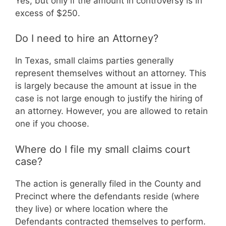
Yes, but only if the amount in controversy is in
excess of $250.
Do I need to hire an Attorney?
In Texas, small claims parties generally
represent themselves without an attorney. This
is largely because the amount at issue in the
case is not large enough to justify the hiring of
an attorney. However, you are allowed to retain
one if you choose.
Where do I file my small claims court
case?
The action is generally filed in the County and
Precinct where the defendants reside (where
they live) or where location where the
Defendants contracted themselves to perform.