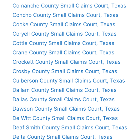
Comanche County Small Claims Court, Texas
Concho County Small Claims Court, Texas
Cooke County Small Claims Court, Texas
Coryell County Small Claims Court, Texas
Cottle County Small Claims Court, Texas
Crane County Small Claims Court, Texas
Crockett County Small Claims Court, Texas
Crosby County Small Claims Court, Texas
Culberson County Small Claims Court, Texas
Dallam County Small Claims Court, Texas
Dallas County Small Claims Court, Texas
Dawson County Small Claims Court, Texas
De Witt County Small Claims Court, Texas
Deaf Smith County Small Claims Court, Texas
Delta County Small Claims Court, Texas