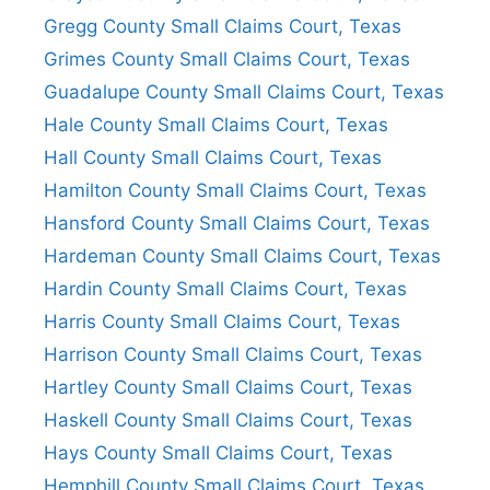
Gregg County Small Claims Court, Texas
Grimes County Small Claims Court, Texas
Guadalupe County Small Claims Court, Texas
Hale County Small Claims Court, Texas
Hall County Small Claims Court, Texas
Hamilton County Small Claims Court, Texas
Hansford County Small Claims Court, Texas
Hardeman County Small Claims Court, Texas
Hardin County Small Claims Court, Texas
Harris County Small Claims Court, Texas
Harrison County Small Claims Court, Texas
Hartley County Small Claims Court, Texas
Haskell County Small Claims Court, Texas
Hays County Small Claims Court, Texas
Hemphill County Small Claims Court, Texas