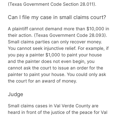
(Texas Government Code Section 28.011).
Can I file my case in small claims court?
A plaintiff cannot demand more than $10,000 in
their action. (Texas Government Code 28.093).
Small claims parties can only recover money.
You cannot seek injunctive relief. For example, if
you pay a painter $1,000 to paint your house
and the painter does not even begin, you
cannot ask the court to issue an order for the
painter to paint your house. You could only ask
the court for an award of money.
Judge
Small claims cases in Val Verde County are
heard in front of the justice of the peace for Val