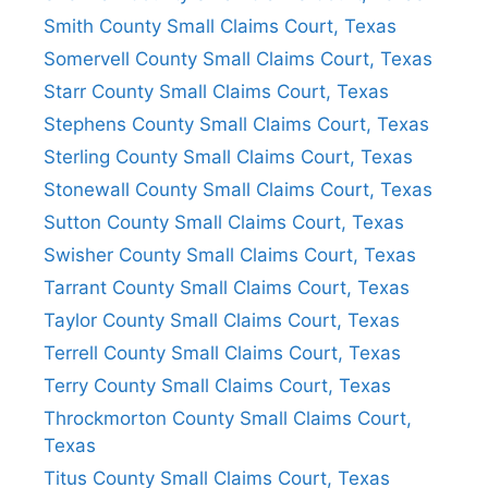
Smith County Small Claims Court, Texas
Somervell County Small Claims Court, Texas
Starr County Small Claims Court, Texas
Stephens County Small Claims Court, Texas
Sterling County Small Claims Court, Texas
Stonewall County Small Claims Court, Texas
Sutton County Small Claims Court, Texas
Swisher County Small Claims Court, Texas
Tarrant County Small Claims Court, Texas
Taylor County Small Claims Court, Texas
Terrell County Small Claims Court, Texas
Terry County Small Claims Court, Texas
Throckmorton County Small Claims Court,
Texas
Titus County Small Claims Court, Texas