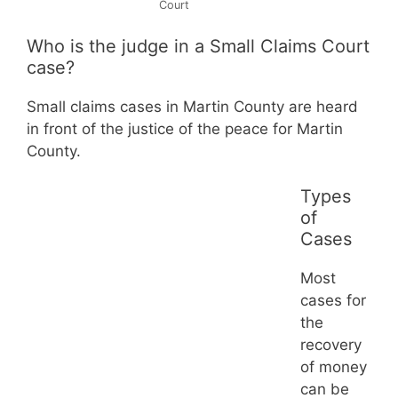
Court
Who is the judge in a Small Claims Court
case?
Small claims cases in Martin County are heard
in front of the justice of the peace for Martin
County.
Types
of
Cases
Most
cases for
the
recovery
of money
can be