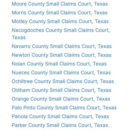
Moore County Small Claims Court, Texas
Morris County Small Claims Court, Texas
Motley County Small Claims Court, Texas
Nacogdoches County Small Claims Court,
Texas
Navarro County Small Claims Court, Texas
Newton County Small Claims Court, Texas
Nolan County Small Claims Court, Texas
Nueces County Small Claims Court, Texas
Ochiltree County Small Claims Court, Texas
Oldham County Small Claims Court, Texas
Orange County Small Claims Court, Texas
Palo Pinto County Small Claims Court, Texas
Panola County Small Claims Court, Texas
Parker County Small Claims Court, Texas