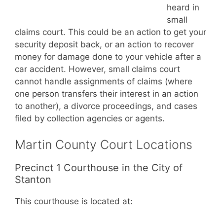
heard in
small
claims court. This could be an action to get your
security deposit back, or an action to recover
money for damage done to your vehicle after a
car accident. However, small claims court
cannot handle assignments of claims (where
one person transfers their interest in an action
to another), a divorce proceedings, and cases
filed by collection agencies or agents.
Martin County Court Locations
Precinct 1 Courthouse in the City of
Stanton
This courthouse is located at: