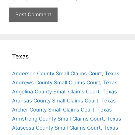
Texas
Anderson County Small Claims Court, Texas
Andrews County Small Claims Court, Texas
Angelina County Small Claims Court, Texas
Aransas County Small Claims Court, Texas
Archer County Small Claims Court, Texas
Armstrong County Small Claims Court, Texas
Atascosa County Small Claims Court, Texas