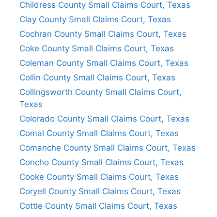
Childress County Small Claims Court, Texas
Clay County Small Claims Court, Texas
Cochran County Small Claims Court, Texas
Coke County Small Claims Court, Texas
Coleman County Small Claims Court, Texas
Collin County Small Claims Court, Texas
Collingsworth County Small Claims Court,
Texas
Colorado County Small Claims Court, Texas
Comal County Small Claims Court, Texas
Comanche County Small Claims Court, Texas
Concho County Small Claims Court, Texas
Cooke County Small Claims Court, Texas
Coryell County Small Claims Court, Texas
Cottle County Small Claims Court, Texas