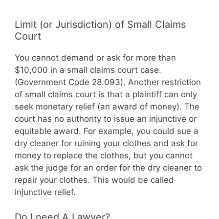
Limit (or Jurisdiction) of Small Claims
Court
You cannot demand or ask for more than
$10,000 in a small claims court case.
(Government Code 28.093). Another restriction
of small claims court is that a plaintiff can only
seek monetary relief (an award of money). The
court has no authority to issue an injunctive or
equitable award. For example, you could sue a
dry cleaner for ruining your clothes and ask for
money to replace the clothes, but you cannot
ask the judge for an order for the dry cleaner to
repair your clothes. This would be called
injunctive relief.
Do I need A Lawyer?