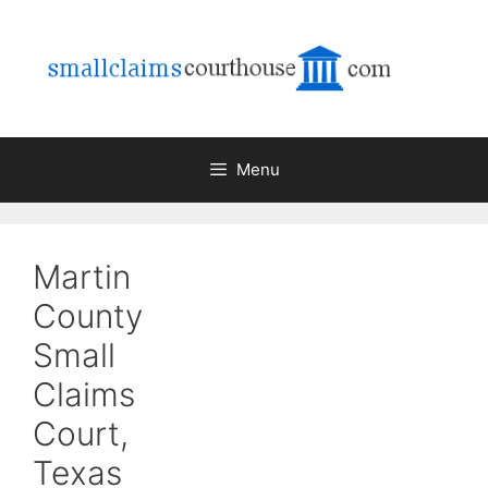
Skip
to
content
Menu
Martin
County
Small
Claims
Court,
Texas