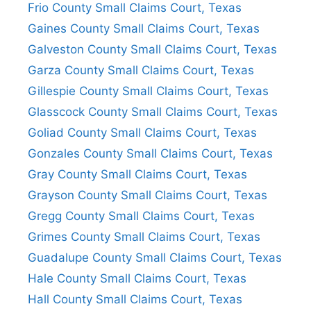
Frio County Small Claims Court, Texas
Gaines County Small Claims Court, Texas
Galveston County Small Claims Court, Texas
Garza County Small Claims Court, Texas
Gillespie County Small Claims Court, Texas
Glasscock County Small Claims Court, Texas
Goliad County Small Claims Court, Texas
Gonzales County Small Claims Court, Texas
Gray County Small Claims Court, Texas
Grayson County Small Claims Court, Texas
Gregg County Small Claims Court, Texas
Grimes County Small Claims Court, Texas
Guadalupe County Small Claims Court, Texas
Hale County Small Claims Court, Texas
Hall County Small Claims Court, Texas