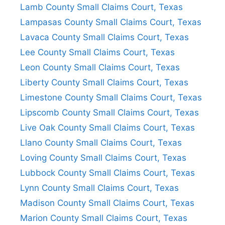
Lamb County Small Claims Court, Texas
Lampasas County Small Claims Court, Texas
Lavaca County Small Claims Court, Texas
Lee County Small Claims Court, Texas
Leon County Small Claims Court, Texas
Liberty County Small Claims Court, Texas
Limestone County Small Claims Court, Texas
Lipscomb County Small Claims Court, Texas
Live Oak County Small Claims Court, Texas
Llano County Small Claims Court, Texas
Loving County Small Claims Court, Texas
Lubbock County Small Claims Court, Texas
Lynn County Small Claims Court, Texas
Madison County Small Claims Court, Texas
Marion County Small Claims Court, Texas