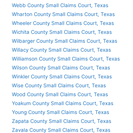
Webb County Small Claims Court, Texas
Wharton County Small Claims Court, Texas
Wheeler County Small Claims Court, Texas
Wichita County Small Claims Court, Texas
Wilbarger County Small Claims Court, Texas
Willacy County Small Claims Court, Texas
Williamson County Small Claims Court, Texas
Wilson County Small Claims Court, Texas
Winkler County Small Claims Court, Texas
Wise County Small Claims Court, Texas
Wood County Small Claims Court, Texas
Yoakum County Small Claims Court, Texas
Young County Small Claims Court, Texas
Zapata County Small Claims Court, Texas
Zavala County Small Claims Court, Texas