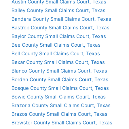
Austin County Small Claims Court, Texas
Bailey County Small Claims Court, Texas
Bandera County Small Claims Court, Texas
Bastrop County Small Claims Court, Texas
Baylor County Small Claims Court, Texas
Bee County Small Claims Court, Texas
Bell County Small Claims Court, Texas
Bexar County Small Claims Court, Texas
Blanco County Small Claims Court, Texas
Borden County Small Claims Court, Texas
Bosque County Small Claims Court, Texas
Bowie County Small Claims Court, Texas
Brazoria County Small Claims Court, Texas
Brazos County Small Claims Court, Texas
Brewster County Small Claims Court, Texas