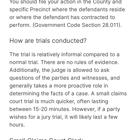
You should file your action in the County and
specific Precinct where the defendants reside
or where the defendant has contracted to
perform. (Government Code Section 28.011).
How are trials conducted?
The trial is relatively informal compared to a
normal trial. There are no rules of evidence.
Additionally, the judge is allowed to ask
questions of the parties and witnesses, and
generally takes a more proactive role in
determining the facts of a case. A small claims
court trial is much quicker, often lasting
between 15-20 minutes. However, if a party
wishes for a jury trial, it will likely last a few
hours.