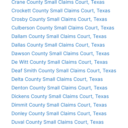
Crane County Small Claims Court, Texas
Crockett County Small Claims Court, Texas
Crosby County Small Claims Court, Texas
Culberson County Small Claims Court, Texas
Dallam County Small Claims Court, Texas
Dallas County Small Claims Court, Texas
Dawson County Small Claims Court, Texas
De Witt County Small Claims Court, Texas
Deaf Smith County Small Claims Court, Texas
Delta County Small Claims Court, Texas
Denton County Small Claims Court, Texas
Dickens County Small Claims Court, Texas
Dimmit County Small Claims Court, Texas
Donley County Small Claims Court, Texas
Duval County Small Claims Court, Texas