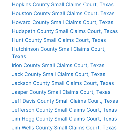
Hopkins County Small Claims Court, Texas
Houston County Small Claims Court, Texas
Howard County Small Claims Court, Texas
Hudspeth County Small Claims Court, Texas
Hunt County Small Claims Court, Texas
Hutchinson County Small Claims Court,
Texas
Irion County Small Claims Court, Texas
Jack County Small Claims Court, Texas
Jackson County Small Claims Court, Texas
Jasper County Small Claims Court, Texas
Jeff Davis County Small Claims Court, Texas
Jefferson County Small Claims Court, Texas
Jim Hogg County Small Claims Court, Texas
Jim Wells County Small Claims Court, Texas