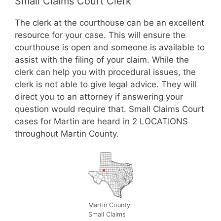
Small Claims Court Clerk
The clerk at the courthouse can be an excellent
resource for your case. This will ensure the
courthouse is open and someone is available to
assist with the filing of your claim. While the
clerk can help you with procedural issues, the
clerk is not able to give legal advice. They will
direct you to an attorney if answering your
question would require that. Small Claims Court
cases for Martin are heard in 2 LOCATIONS
throughout Martin County.
Martin County
Small Claims