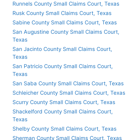
Runnels County Small Claims Court, Texas
Rusk County Small Claims Court, Texas
Sabine County Small Claims Court, Texas
San Augustine County Small Claims Court,
Texas
San Jacinto County Small Claims Court,
Texas
San Patricio County Small Claims Court,
Texas
San Saba County Small Claims Court, Texas
Schleicher County Small Claims Court, Texas
Scurry County Small Claims Court, Texas
Shackelford County Small Claims Court,
Texas
Shelby County Small Claims Court, Texas
Sherman County Small Claims Court, Texas