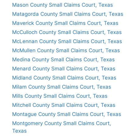
Mason County Small Claims Court, Texas
Matagorda County Small Claims Court, Texas
Maverick County Small Claims Court, Texas
McCulloch County Small Claims Court, Texas
McLennan County Small Claims Court, Texas
McMullen County Small Claims Court, Texas
Medina County Small Claims Court, Texas
Menard County Small Claims Court, Texas
Midland County Small Claims Court, Texas
Milam County Small Claims Court, Texas
Mills County Small Claims Court, Texas
Mitchell County Small Claims Court, Texas
Montague County Small Claims Court, Texas
Montgomery County Small Claims Court,
Texas