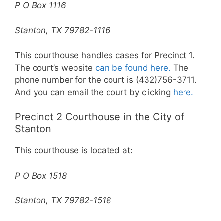
P O Box 1116
Stanton, TX 79782-1116
This courthouse handles cases for Precinct 1.
The court’s website
can be found here.
The
phone number for the court is (432)756-3711.
And you can email the court by clicking
here.
Precinct 2 Courthouse in the City of
Stanton
This courthouse is located at:
P O Box 1518
Stanton, TX 79782-1518