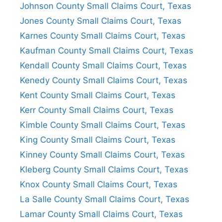
Johnson County Small Claims Court, Texas
Jones County Small Claims Court, Texas
Karnes County Small Claims Court, Texas
Kaufman County Small Claims Court, Texas
Kendall County Small Claims Court, Texas
Kenedy County Small Claims Court, Texas
Kent County Small Claims Court, Texas
Kerr County Small Claims Court, Texas
Kimble County Small Claims Court, Texas
King County Small Claims Court, Texas
Kinney County Small Claims Court, Texas
Kleberg County Small Claims Court, Texas
Knox County Small Claims Court, Texas
La Salle County Small Claims Court, Texas
Lamar County Small Claims Court, Texas