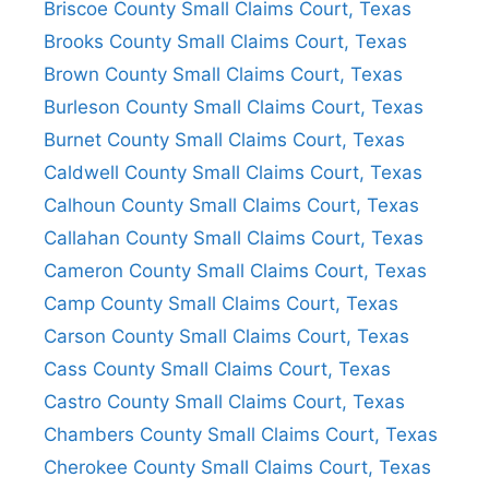
Briscoe County Small Claims Court, Texas
Brooks County Small Claims Court, Texas
Brown County Small Claims Court, Texas
Burleson County Small Claims Court, Texas
Burnet County Small Claims Court, Texas
Caldwell County Small Claims Court, Texas
Calhoun County Small Claims Court, Texas
Callahan County Small Claims Court, Texas
Cameron County Small Claims Court, Texas
Camp County Small Claims Court, Texas
Carson County Small Claims Court, Texas
Cass County Small Claims Court, Texas
Castro County Small Claims Court, Texas
Chambers County Small Claims Court, Texas
Cherokee County Small Claims Court, Texas