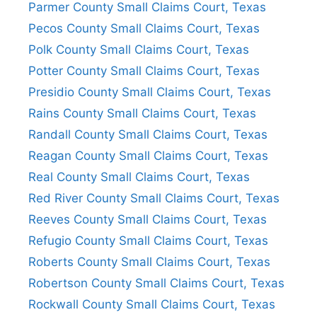
Parmer County Small Claims Court, Texas
Pecos County Small Claims Court, Texas
Polk County Small Claims Court, Texas
Potter County Small Claims Court, Texas
Presidio County Small Claims Court, Texas
Rains County Small Claims Court, Texas
Randall County Small Claims Court, Texas
Reagan County Small Claims Court, Texas
Real County Small Claims Court, Texas
Red River County Small Claims Court, Texas
Reeves County Small Claims Court, Texas
Refugio County Small Claims Court, Texas
Roberts County Small Claims Court, Texas
Robertson County Small Claims Court, Texas
Rockwall County Small Claims Court, Texas