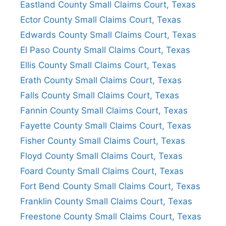
Eastland County Small Claims Court, Texas
Ector County Small Claims Court, Texas
Edwards County Small Claims Court, Texas
El Paso County Small Claims Court, Texas
Ellis County Small Claims Court, Texas
Erath County Small Claims Court, Texas
Falls County Small Claims Court, Texas
Fannin County Small Claims Court, Texas
Fayette County Small Claims Court, Texas
Fisher County Small Claims Court, Texas
Floyd County Small Claims Court, Texas
Foard County Small Claims Court, Texas
Fort Bend County Small Claims Court, Texas
Franklin County Small Claims Court, Texas
Freestone County Small Claims Court, Texas