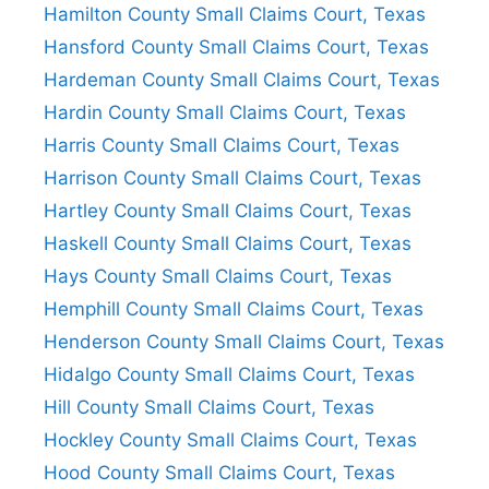
Hamilton County Small Claims Court, Texas
Hansford County Small Claims Court, Texas
Hardeman County Small Claims Court, Texas
Hardin County Small Claims Court, Texas
Harris County Small Claims Court, Texas
Harrison County Small Claims Court, Texas
Hartley County Small Claims Court, Texas
Haskell County Small Claims Court, Texas
Hays County Small Claims Court, Texas
Hemphill County Small Claims Court, Texas
Henderson County Small Claims Court, Texas
Hidalgo County Small Claims Court, Texas
Hill County Small Claims Court, Texas
Hockley County Small Claims Court, Texas
Hood County Small Claims Court, Texas