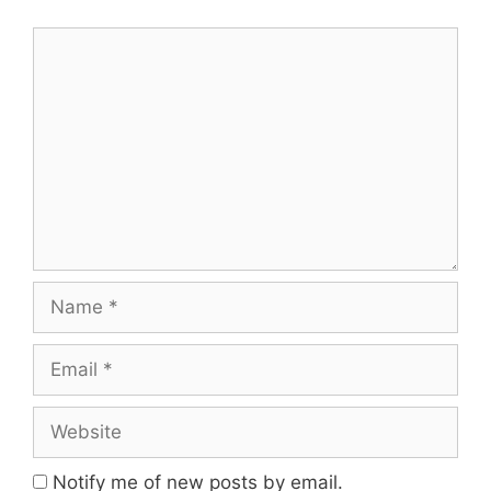
Comment
Name
Email
Website
Notify me of new posts by email.