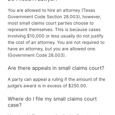
You are allowed to hire an attorney (Texas
Government Code Section 28.003), however,
most small claims court parties choose to
represent themselves. This is because cases
involving $10,000 or less usually do not justify
the cost of an attorney. You are not required to
have an attorney, but you are allowed one.
(Government Code 28.003).
Are there appeals in small claims court?
A party can appeal a ruling if the amount of the
judge’s award is in excess of $250.00.
Where do I file my small claims court
case?