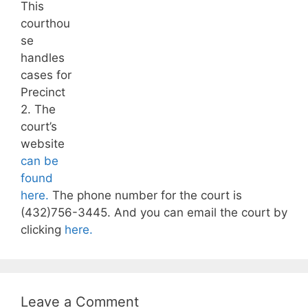
This
courthou
se
handles
cases for
Precinct
2. The
court’s
website
can be
found
here.
The phone number for the court is
(432)756-3445. And you can email the court by
clicking
here.
Leave a Comment