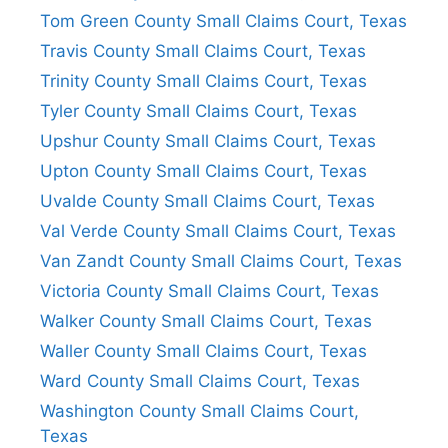
Tom Green County Small Claims Court, Texas
Travis County Small Claims Court, Texas
Trinity County Small Claims Court, Texas
Tyler County Small Claims Court, Texas
Upshur County Small Claims Court, Texas
Upton County Small Claims Court, Texas
Uvalde County Small Claims Court, Texas
Val Verde County Small Claims Court, Texas
Van Zandt County Small Claims Court, Texas
Victoria County Small Claims Court, Texas
Walker County Small Claims Court, Texas
Waller County Small Claims Court, Texas
Ward County Small Claims Court, Texas
Washington County Small Claims Court,
Texas