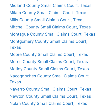
Midland County Small Claims Court, Texas
Milam County Small Claims Court, Texas
Mills County Small Claims Court, Texas
Mitchell County Small Claims Court, Texas
Montague County Small Claims Court, Texas
Montgomery County Small Claims Court,
Texas
Moore County Small Claims Court, Texas
Morris County Small Claims Court, Texas
Motley County Small Claims Court, Texas
Nacogdoches County Small Claims Court,
Texas
Navarro County Small Claims Court, Texas
Newton County Small Claims Court, Texas
Nolan County Small Claims Court, Texas