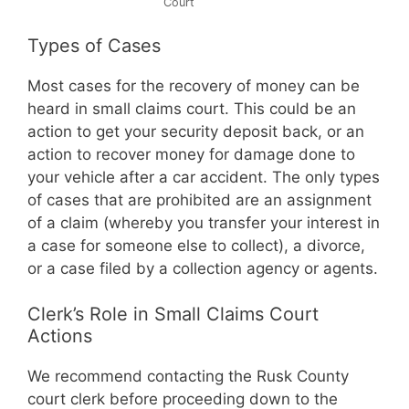
Court
Types of Cases
Most cases for the recovery of money can be
heard in small claims court. This could be an
action to get your security deposit back, or an
action to recover money for damage done to
your vehicle after a car accident. The only types
of cases that are prohibited are an assignment
of a claim (whereby you transfer your interest in
a case for someone else to collect), a divorce,
or a case filed by a collection agency or agents.
Clerk’s Role in Small Claims Court
Actions
We recommend contacting the Rusk County
court clerk before proceeding down to the