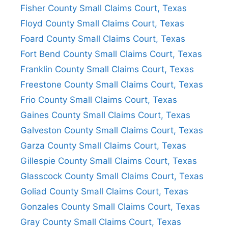
Fisher County Small Claims Court, Texas
Floyd County Small Claims Court, Texas
Foard County Small Claims Court, Texas
Fort Bend County Small Claims Court, Texas
Franklin County Small Claims Court, Texas
Freestone County Small Claims Court, Texas
Frio County Small Claims Court, Texas
Gaines County Small Claims Court, Texas
Galveston County Small Claims Court, Texas
Garza County Small Claims Court, Texas
Gillespie County Small Claims Court, Texas
Glasscock County Small Claims Court, Texas
Goliad County Small Claims Court, Texas
Gonzales County Small Claims Court, Texas
Gray County Small Claims Court, Texas