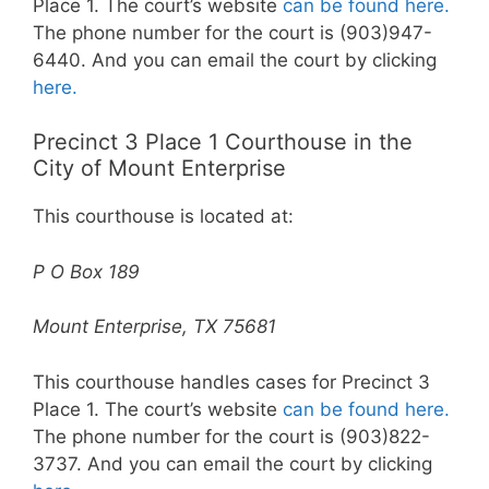
Place 1. The court’s website
can be found here.
The phone number for the court is (903)947-
6440. And you can email the court by clicking
here.
Precinct 3 Place 1 Courthouse in the
City of Mount Enterprise
This courthouse is located at:
P O Box 189
Mount Enterprise, TX 75681
This courthouse handles cases for Precinct 3
Place 1. The court’s website
can be found here.
The phone number for the court is (903)822-
3737. And you can email the court by clicking