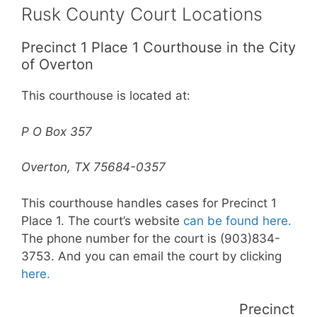
Rusk County Court Locations
Precinct 1 Place 1 Courthouse in the City
of Overton
This courthouse is located at:
P O Box 357
Overton, TX 75684-0357
This courthouse handles cases for Precinct 1
Place 1. The court’s website
can be found here.
The phone number for the court is (903)834-
3753. And you can email the court by clicking
here.
Precinct