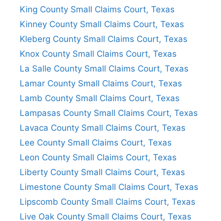
King County Small Claims Court, Texas
Kinney County Small Claims Court, Texas
Kleberg County Small Claims Court, Texas
Knox County Small Claims Court, Texas
La Salle County Small Claims Court, Texas
Lamar County Small Claims Court, Texas
Lamb County Small Claims Court, Texas
Lampasas County Small Claims Court, Texas
Lavaca County Small Claims Court, Texas
Lee County Small Claims Court, Texas
Leon County Small Claims Court, Texas
Liberty County Small Claims Court, Texas
Limestone County Small Claims Court, Texas
Lipscomb County Small Claims Court, Texas
Live Oak County Small Claims Court, Texas