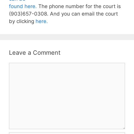
found here.
The phone number for the court is
(903)657-0308. And you can email the court
by clicking
here.
Leave a Comment
Comment