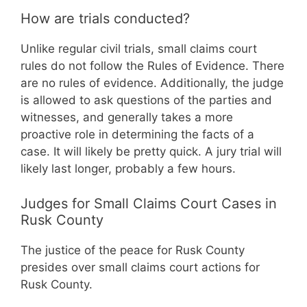
How are trials conducted?
Unlike regular civil trials, small claims court
rules do not follow the Rules of Evidence. There
are no rules of evidence. Additionally, the judge
is allowed to ask questions of the parties and
witnesses, and generally takes a more
proactive role in determining the facts of a
case. It will likely be pretty quick. A jury trial will
likely last longer, probably a few hours.
Judges for Small Claims Court Cases in
Rusk County
The justice of the peace for Rusk County
presides over small claims court actions for
Rusk County.