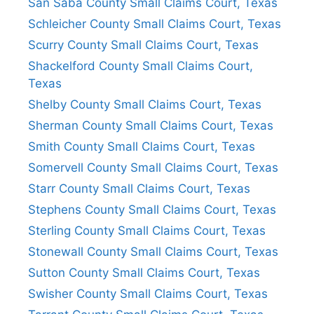
San Saba County Small Claims Court, Texas
Schleicher County Small Claims Court, Texas
Scurry County Small Claims Court, Texas
Shackelford County Small Claims Court,
Texas
Shelby County Small Claims Court, Texas
Sherman County Small Claims Court, Texas
Smith County Small Claims Court, Texas
Somervell County Small Claims Court, Texas
Starr County Small Claims Court, Texas
Stephens County Small Claims Court, Texas
Sterling County Small Claims Court, Texas
Stonewall County Small Claims Court, Texas
Sutton County Small Claims Court, Texas
Swisher County Small Claims Court, Texas