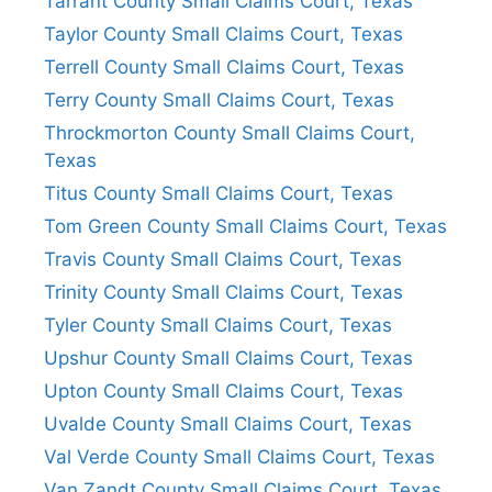
Tarrant County Small Claims Court, Texas
Taylor County Small Claims Court, Texas
Terrell County Small Claims Court, Texas
Terry County Small Claims Court, Texas
Throckmorton County Small Claims Court,
Texas
Titus County Small Claims Court, Texas
Tom Green County Small Claims Court, Texas
Travis County Small Claims Court, Texas
Trinity County Small Claims Court, Texas
Tyler County Small Claims Court, Texas
Upshur County Small Claims Court, Texas
Upton County Small Claims Court, Texas
Uvalde County Small Claims Court, Texas
Val Verde County Small Claims Court, Texas
Van Zandt County Small Claims Court, Texas