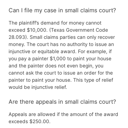
Can I file my case in small claims court?
The plaintiff’s demand for money cannot
exceed $10,000. (Texas Government Code
28.093). Small claims parties can only recover
money. The court has no authority to issue an
injunctive or equitable award. For example, if
you pay a painter $1,000 to paint your house
and the painter does not even begin, you
cannot ask the court to issue an order for the
painter to paint your house. This type of relief
would be injunctive relief.
Are there appeals in small claims court?
Appeals are allowed if the amount of the award
exceeds $250.00.