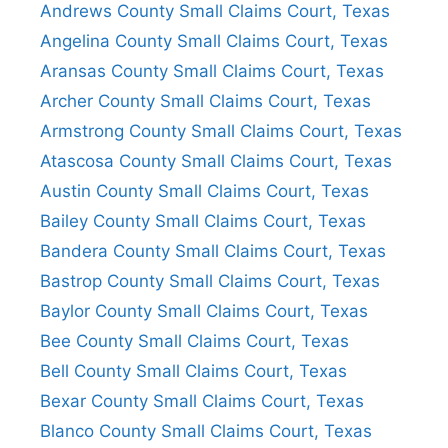
Andrews County Small Claims Court, Texas
Angelina County Small Claims Court, Texas
Aransas County Small Claims Court, Texas
Archer County Small Claims Court, Texas
Armstrong County Small Claims Court, Texas
Atascosa County Small Claims Court, Texas
Austin County Small Claims Court, Texas
Bailey County Small Claims Court, Texas
Bandera County Small Claims Court, Texas
Bastrop County Small Claims Court, Texas
Baylor County Small Claims Court, Texas
Bee County Small Claims Court, Texas
Bell County Small Claims Court, Texas
Bexar County Small Claims Court, Texas
Blanco County Small Claims Court, Texas