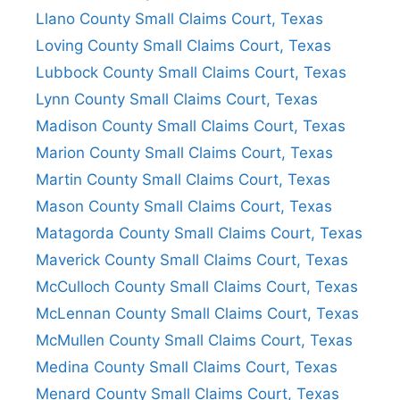
Llano County Small Claims Court, Texas
Loving County Small Claims Court, Texas
Lubbock County Small Claims Court, Texas
Lynn County Small Claims Court, Texas
Madison County Small Claims Court, Texas
Marion County Small Claims Court, Texas
Martin County Small Claims Court, Texas
Mason County Small Claims Court, Texas
Matagorda County Small Claims Court, Texas
Maverick County Small Claims Court, Texas
McCulloch County Small Claims Court, Texas
McLennan County Small Claims Court, Texas
McMullen County Small Claims Court, Texas
Medina County Small Claims Court, Texas
Menard County Small Claims Court, Texas