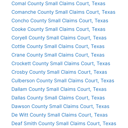
Comal County Small Claims Court, Texas
Comanche County Small Claims Court, Texas
Concho County Small Claims Court, Texas
Cooke County Small Claims Court, Texas
Coryell County Small Claims Court, Texas
Cottle County Small Claims Court, Texas
Crane County Small Claims Court, Texas
Crockett County Small Claims Court, Texas
Crosby County Small Claims Court, Texas
Culberson County Small Claims Court, Texas
Dallam County Small Claims Court, Texas
Dallas County Small Claims Court, Texas
Dawson County Small Claims Court, Texas
De Witt County Small Claims Court, Texas
Deaf Smith County Small Claims Court, Texas