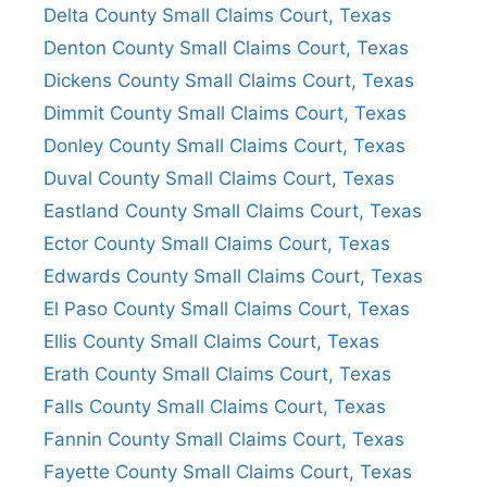
Delta County Small Claims Court, Texas
Denton County Small Claims Court, Texas
Dickens County Small Claims Court, Texas
Dimmit County Small Claims Court, Texas
Donley County Small Claims Court, Texas
Duval County Small Claims Court, Texas
Eastland County Small Claims Court, Texas
Ector County Small Claims Court, Texas
Edwards County Small Claims Court, Texas
El Paso County Small Claims Court, Texas
Ellis County Small Claims Court, Texas
Erath County Small Claims Court, Texas
Falls County Small Claims Court, Texas
Fannin County Small Claims Court, Texas
Fayette County Small Claims Court, Texas