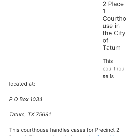
2 Place
1
Courtho
use in
the City
of
Tatum
This
courthou
se is
located at:
P O Box 1034
Tatum, TX 75691
This courthouse handles cases for Precinct 2