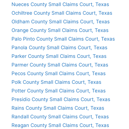
Nueces County Small Claims Court, Texas
Ochiltree County Small Claims Court, Texas
Oldham County Small Claims Court, Texas
Orange County Small Claims Court, Texas
Palo Pinto County Small Claims Court, Texas
Panola County Small Claims Court, Texas
Parker County Small Claims Court, Texas
Parmer County Small Claims Court, Texas
Pecos County Small Claims Court, Texas
Polk County Small Claims Court, Texas
Potter County Small Claims Court, Texas
Presidio County Small Claims Court, Texas
Rains County Small Claims Court, Texas
Randall County Small Claims Court, Texas
Reagan County Small Claims Court, Texas