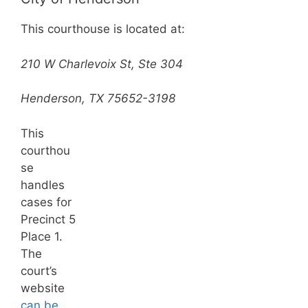
This courthouse is located at:
210 W Charlevoix St, Ste 304
Henderson, TX 75652-3198
This
courthou
se
handles
cases for
Precinct 5
Place 1.
The
court’s
website
can be