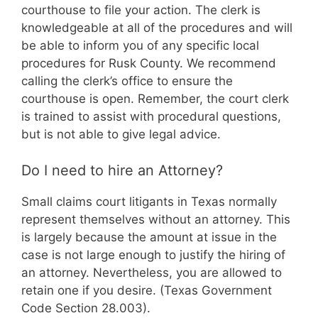
courthouse to file your action. The clerk is
knowledgeable at all of the procedures and will
be able to inform you of any specific local
procedures for Rusk County. We recommend
calling the clerk’s office to ensure the
courthouse is open. Remember, the court clerk
is trained to assist with procedural questions,
but is not able to give legal advice.
Do I need to hire an Attorney?
Small claims court litigants in Texas normally
represent themselves without an attorney. This
is largely because the amount at issue in the
case is not large enough to justify the hiring of
an attorney. Nevertheless, you are allowed to
retain one if you desire. (Texas Government
Code Section 28.003).