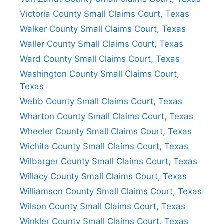
Victoria County Small Claims Court, Texas
Walker County Small Claims Court, Texas
Waller County Small Claims Court, Texas
Ward County Small Claims Court, Texas
Washington County Small Claims Court,
Texas
Webb County Small Claims Court, Texas
Wharton County Small Claims Court, Texas
Wheeler County Small Claims Court, Texas
Wichita County Small Claims Court, Texas
Wilbarger County Small Claims Court, Texas
Willacy County Small Claims Court, Texas
Williamson County Small Claims Court, Texas
Wilson County Small Claims Court, Texas
Winkler County Small Claims Court, Texas