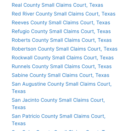
Real County Small Claims Court, Texas
Red River County Small Claims Court, Texas
Reeves County Small Claims Court, Texas
Refugio County Small Claims Court, Texas
Roberts County Small Claims Court, Texas
Robertson County Small Claims Court, Texas
Rockwall County Small Claims Court, Texas
Runnels County Small Claims Court, Texas
Sabine County Small Claims Court, Texas
San Augustine County Small Claims Court,
Texas
San Jacinto County Small Claims Court,
Texas
San Patricio County Small Claims Court,
Texas