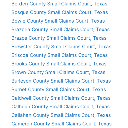
Borden County Small Claims Court, Texas
Bosque County Small Claims Court, Texas
Bowie County Small Claims Court, Texas
Brazoria County Small Claims Court, Texas
Brazos County Small Claims Court, Texas
Brewster County Small Claims Court, Texas
Briscoe County Small Claims Court, Texas
Brooks County Small Claims Court, Texas
Brown County Small Claims Court, Texas
Burleson County Small Claims Court, Texas
Burnet County Small Claims Court, Texas
Caldwell County Small Claims Court, Texas
Calhoun County Small Claims Court, Texas
Callahan County Small Claims Court, Texas
Cameron County Small Claims Court, Texas