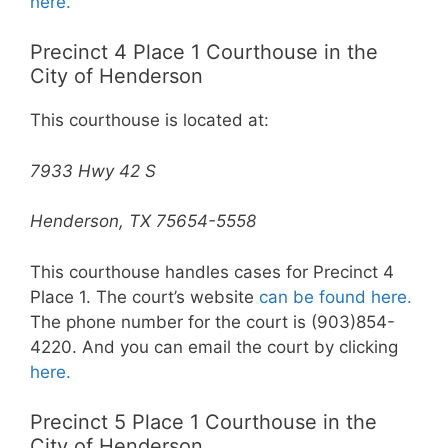
here.
Precinct 4 Place 1 Courthouse in the
City of Henderson
This courthouse is located at:
7933 Hwy 42 S
Henderson, TX 75654-5558
This courthouse handles cases for Precinct 4
Place 1. The court’s website
can be found here.
The phone number for the court is (903)854-
4220. And you can email the court by clicking
here.
Precinct 5 Place 1 Courthouse in the
City of Henderson