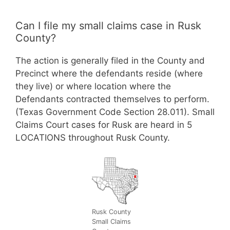
Can I file my small claims case in Rusk
County?
The action is generally filed in the County and
Precinct where the defendants reside (where
they live) or where location where the
Defendants contracted themselves to perform.
(Texas Government Code Section 28.011). Small
Claims Court cases for Rusk are heard in 5
LOCATIONS throughout Rusk County.
Rusk County
Small Claims