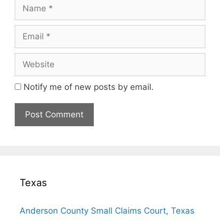
Name
Email
Website
Notify me of new posts by email.
Texas
Anderson County Small Claims Court, Texas