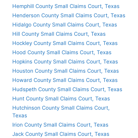
Hemphill County Small Claims Court, Texas
Henderson County Small Claims Court, Texas
Hidalgo County Small Claims Court, Texas
Hill County Small Claims Court, Texas
Hockley County Small Claims Court, Texas
Hood County Small Claims Court, Texas
Hopkins County Small Claims Court, Texas
Houston County Small Claims Court, Texas
Howard County Small Claims Court, Texas
Hudspeth County Small Claims Court, Texas
Hunt County Small Claims Court, Texas
Hutchinson County Small Claims Court,
Texas
Irion County Small Claims Court, Texas
Jack County Small Claims Court, Texas