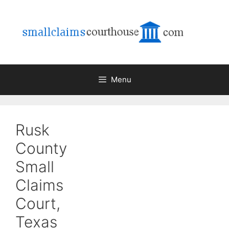
Skip
to
content
Menu
Rusk
County
Small
Claims
Court,
Texas