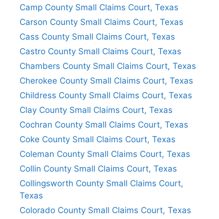
Camp County Small Claims Court, Texas
Carson County Small Claims Court, Texas
Cass County Small Claims Court, Texas
Castro County Small Claims Court, Texas
Chambers County Small Claims Court, Texas
Cherokee County Small Claims Court, Texas
Childress County Small Claims Court, Texas
Clay County Small Claims Court, Texas
Cochran County Small Claims Court, Texas
Coke County Small Claims Court, Texas
Coleman County Small Claims Court, Texas
Collin County Small Claims Court, Texas
Collingsworth County Small Claims Court,
Texas
Colorado County Small Claims Court, Texas