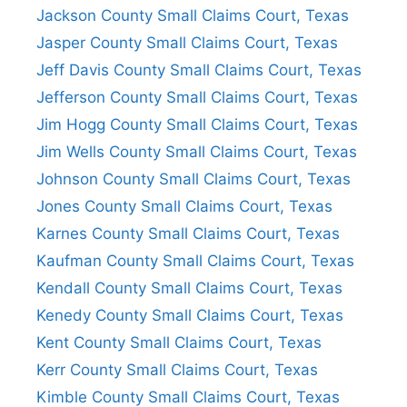
Jackson County Small Claims Court, Texas
Jasper County Small Claims Court, Texas
Jeff Davis County Small Claims Court, Texas
Jefferson County Small Claims Court, Texas
Jim Hogg County Small Claims Court, Texas
Jim Wells County Small Claims Court, Texas
Johnson County Small Claims Court, Texas
Jones County Small Claims Court, Texas
Karnes County Small Claims Court, Texas
Kaufman County Small Claims Court, Texas
Kendall County Small Claims Court, Texas
Kenedy County Small Claims Court, Texas
Kent County Small Claims Court, Texas
Kerr County Small Claims Court, Texas
Kimble County Small Claims Court, Texas