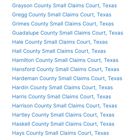
Grayson County Small Claims Court, Texas
Gregg County Small Claims Court, Texas
Grimes County Small Claims Court, Texas
Guadalupe County Small Claims Court, Texas
Hale County Small Claims Court, Texas
Hall County Small Claims Court, Texas
Hamilton County Small Claims Court, Texas
Hansford County Small Claims Court, Texas
Hardeman County Small Claims Court, Texas
Hardin County Small Claims Court, Texas
Harris County Small Claims Court, Texas
Harrison County Small Claims Court, Texas
Hartley County Small Claims Court, Texas
Haskell County Small Claims Court, Texas
Hays County Small Claims Court, Texas