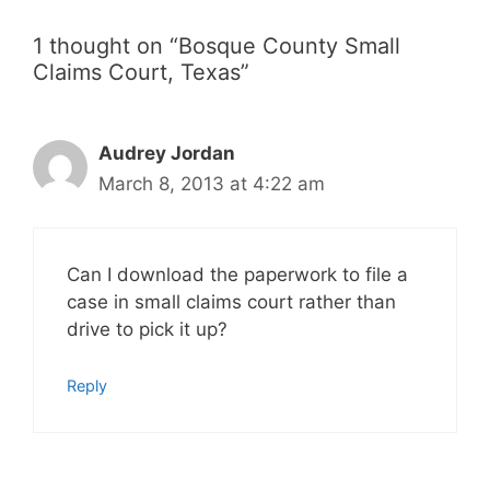
1 thought on “Bosque County Small
Claims Court, Texas”
Audrey Jordan
March 8, 2013 at 4:22 am
Can I download the paperwork to file a
case in small claims court rather than
drive to pick it up?
Reply