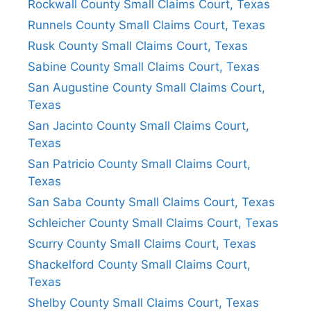
Rockwall County Small Claims Court, Texas
Runnels County Small Claims Court, Texas
Rusk County Small Claims Court, Texas
Sabine County Small Claims Court, Texas
San Augustine County Small Claims Court,
Texas
San Jacinto County Small Claims Court,
Texas
San Patricio County Small Claims Court,
Texas
San Saba County Small Claims Court, Texas
Schleicher County Small Claims Court, Texas
Scurry County Small Claims Court, Texas
Shackelford County Small Claims Court,
Texas
Shelby County Small Claims Court, Texas