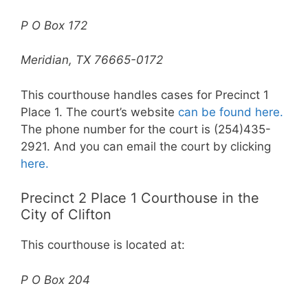
P O Box 172
Meridian, TX 76665-0172
This courthouse handles cases for Precinct 1
Place 1. The court’s website
can be found here.
The phone number for the court is (254)435-
2921. And you can email the court by clicking
here.
Precinct 2 Place 1 Courthouse in the
City of Clifton
This courthouse is located at:
P O Box 204