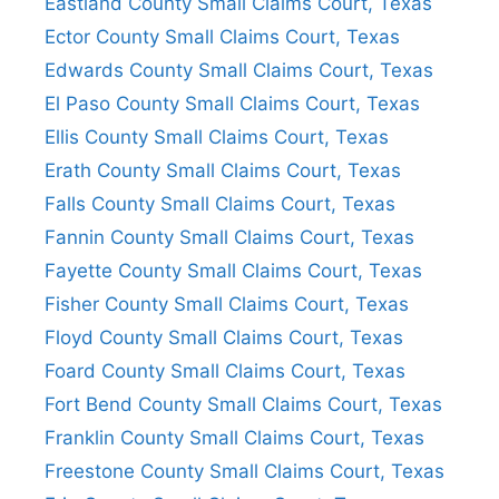
Eastland County Small Claims Court, Texas
Ector County Small Claims Court, Texas
Edwards County Small Claims Court, Texas
El Paso County Small Claims Court, Texas
Ellis County Small Claims Court, Texas
Erath County Small Claims Court, Texas
Falls County Small Claims Court, Texas
Fannin County Small Claims Court, Texas
Fayette County Small Claims Court, Texas
Fisher County Small Claims Court, Texas
Floyd County Small Claims Court, Texas
Foard County Small Claims Court, Texas
Fort Bend County Small Claims Court, Texas
Franklin County Small Claims Court, Texas
Freestone County Small Claims Court, Texas