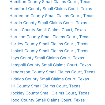
Hamilton County Small Claims Court, Texas
Hansford County Small Claims Court, Texas
Hardeman County Small Claims Court, Texas
Hardin County Small Claims Court, Texas
Harris County Small Claims Court, Texas
Harrison County Small Claims Court, Texas
Hartley County Small Claims Court, Texas
Haskell County Small Claims Court, Texas
Hays County Small Claims Court, Texas
Hemphill County Small Claims Court, Texas
Henderson County Small Claims Court, Texas
Hidalgo County Small Claims Court, Texas
Hill County Small Claims Court, Texas
Hockley County Small Claims Court, Texas
Hood County Small Claims Court, Texas