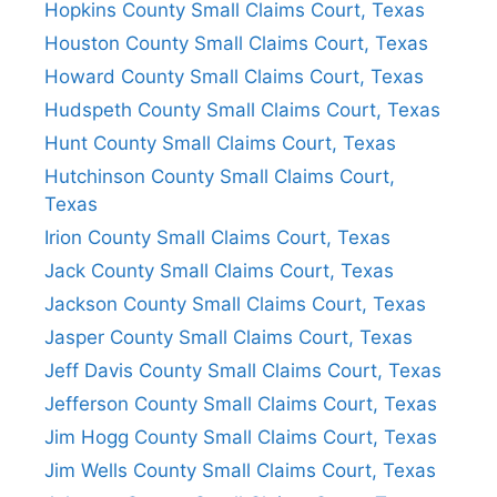
Hopkins County Small Claims Court, Texas
Houston County Small Claims Court, Texas
Howard County Small Claims Court, Texas
Hudspeth County Small Claims Court, Texas
Hunt County Small Claims Court, Texas
Hutchinson County Small Claims Court,
Texas
Irion County Small Claims Court, Texas
Jack County Small Claims Court, Texas
Jackson County Small Claims Court, Texas
Jasper County Small Claims Court, Texas
Jeff Davis County Small Claims Court, Texas
Jefferson County Small Claims Court, Texas
Jim Hogg County Small Claims Court, Texas
Jim Wells County Small Claims Court, Texas