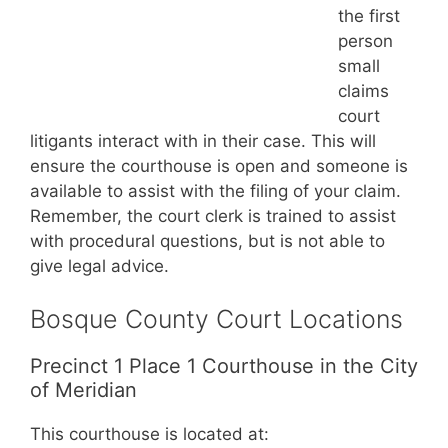
the first
person
small
claims
court
litigants interact with in their case. This will
ensure the courthouse is open and someone is
available to assist with the filing of your claim.
Remember, the court clerk is trained to assist
with procedural questions, but is not able to
give legal advice.
Bosque County Court Locations
Precinct 1 Place 1 Courthouse in the City
of Meridian
This courthouse is located at: