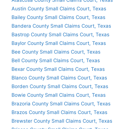
Atascosa County Small Claims Court, Texas
Austin County Small Claims Court, Texas
Bailey County Small Claims Court, Texas
Bandera County Small Claims Court, Texas
Bastrop County Small Claims Court, Texas
Baylor County Small Claims Court, Texas
Bee County Small Claims Court, Texas
Bell County Small Claims Court, Texas
Bexar County Small Claims Court, Texas
Blanco County Small Claims Court, Texas
Borden County Small Claims Court, Texas
Bowie County Small Claims Court, Texas
Brazoria County Small Claims Court, Texas
Brazos County Small Claims Court, Texas
Brewster County Small Claims Court, Texas