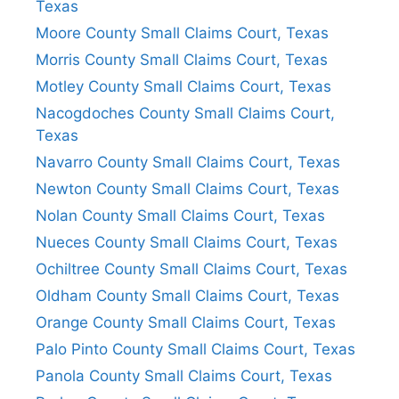
Texas
Moore County Small Claims Court, Texas
Morris County Small Claims Court, Texas
Motley County Small Claims Court, Texas
Nacogdoches County Small Claims Court,
Texas
Navarro County Small Claims Court, Texas
Newton County Small Claims Court, Texas
Nolan County Small Claims Court, Texas
Nueces County Small Claims Court, Texas
Ochiltree County Small Claims Court, Texas
Oldham County Small Claims Court, Texas
Orange County Small Claims Court, Texas
Palo Pinto County Small Claims Court, Texas
Panola County Small Claims Court, Texas