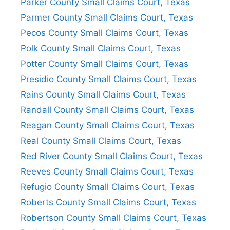
Parker County Small Claims Court, Texas
Parmer County Small Claims Court, Texas
Pecos County Small Claims Court, Texas
Polk County Small Claims Court, Texas
Potter County Small Claims Court, Texas
Presidio County Small Claims Court, Texas
Rains County Small Claims Court, Texas
Randall County Small Claims Court, Texas
Reagan County Small Claims Court, Texas
Real County Small Claims Court, Texas
Red River County Small Claims Court, Texas
Reeves County Small Claims Court, Texas
Refugio County Small Claims Court, Texas
Roberts County Small Claims Court, Texas
Robertson County Small Claims Court, Texas