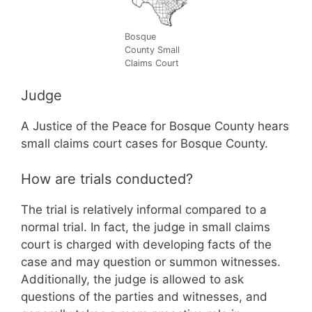
Bosque
County Small
Claims Court
Judge
A Justice of the Peace for Bosque County hears
small claims court cases for Bosque County.
How are trials conducted?
The trial is relatively informal compared to a
normal trial. In fact, the judge in small claims
court is charged with developing facts of the
case and may question or summon witnesses.
Additionally, the judge is allowed to ask
questions of the parties and witnesses, and