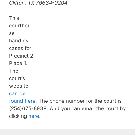
Clifton, TX 76634-0204
This
courthou
se
handles
cases for
Precinct 2
Place 1.
The
court’s
website
can be
found here.
The phone number for the court is
(254)675-8939. And you can email the court by
clicking
here.