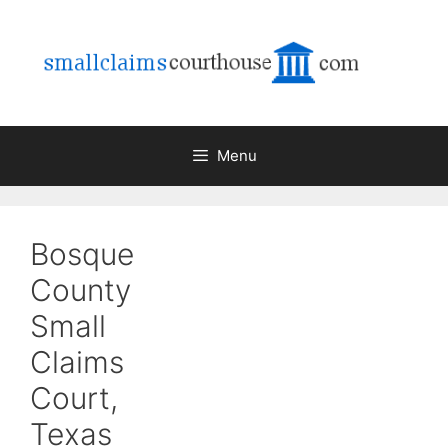
Skip
to
content
Menu
Bosque
County
Small
Claims
Court,
Texas