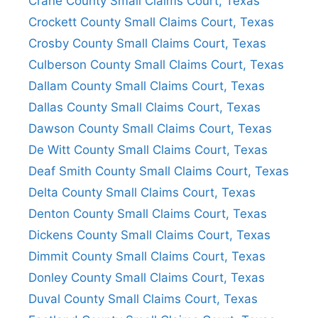
Crane County Small Claims Court, Texas
Crockett County Small Claims Court, Texas
Crosby County Small Claims Court, Texas
Culberson County Small Claims Court, Texas
Dallam County Small Claims Court, Texas
Dallas County Small Claims Court, Texas
Dawson County Small Claims Court, Texas
De Witt County Small Claims Court, Texas
Deaf Smith County Small Claims Court, Texas
Delta County Small Claims Court, Texas
Denton County Small Claims Court, Texas
Dickens County Small Claims Court, Texas
Dimmit County Small Claims Court, Texas
Donley County Small Claims Court, Texas
Duval County Small Claims Court, Texas