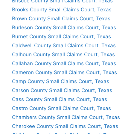
Briscoe County Small Claims Court, Texas
Brooks County Small Claims Court, Texas
Brown County Small Claims Court, Texas
Burleson County Small Claims Court, Texas
Burnet County Small Claims Court, Texas
Caldwell County Small Claims Court, Texas
Calhoun County Small Claims Court, Texas
Callahan County Small Claims Court, Texas
Cameron County Small Claims Court, Texas
Camp County Small Claims Court, Texas
Carson County Small Claims Court, Texas
Cass County Small Claims Court, Texas
Castro County Small Claims Court, Texas
Chambers County Small Claims Court, Texas
Cherokee County Small Claims Court, Texas