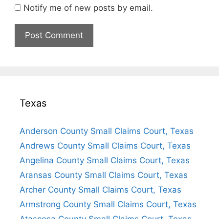
Notify me of new posts by email.
Texas
Anderson County Small Claims Court, Texas
Andrews County Small Claims Court, Texas
Angelina County Small Claims Court, Texas
Aransas County Small Claims Court, Texas
Archer County Small Claims Court, Texas
Armstrong County Small Claims Court, Texas