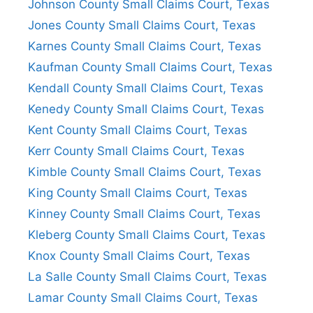
Johnson County Small Claims Court, Texas
Jones County Small Claims Court, Texas
Karnes County Small Claims Court, Texas
Kaufman County Small Claims Court, Texas
Kendall County Small Claims Court, Texas
Kenedy County Small Claims Court, Texas
Kent County Small Claims Court, Texas
Kerr County Small Claims Court, Texas
Kimble County Small Claims Court, Texas
King County Small Claims Court, Texas
Kinney County Small Claims Court, Texas
Kleberg County Small Claims Court, Texas
Knox County Small Claims Court, Texas
La Salle County Small Claims Court, Texas
Lamar County Small Claims Court, Texas