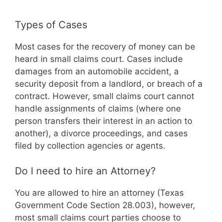
Types of Cases
Most cases for the recovery of money can be
heard in small claims court. Cases include
damages from an automobile accident, a
security deposit from a landlord, or breach of a
contract. However, small claims court cannot
handle assignments of claims (where one
person transfers their interest in an action to
another), a divorce proceedings, and cases
filed by collection agencies or agents.
Do I need to hire an Attorney?
You are allowed to hire an attorney (Texas
Government Code Section 28.003), however,
most small claims court parties choose to