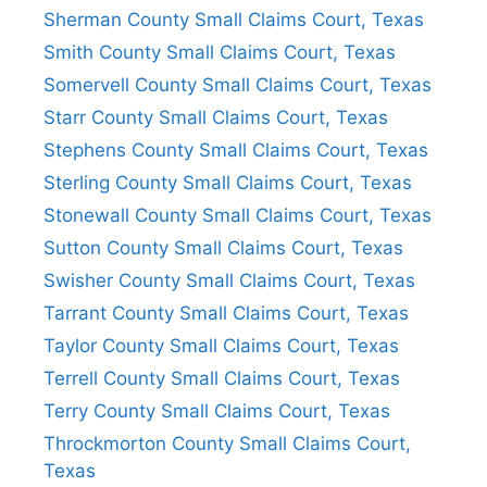
Sherman County Small Claims Court, Texas
Smith County Small Claims Court, Texas
Somervell County Small Claims Court, Texas
Starr County Small Claims Court, Texas
Stephens County Small Claims Court, Texas
Sterling County Small Claims Court, Texas
Stonewall County Small Claims Court, Texas
Sutton County Small Claims Court, Texas
Swisher County Small Claims Court, Texas
Tarrant County Small Claims Court, Texas
Taylor County Small Claims Court, Texas
Terrell County Small Claims Court, Texas
Terry County Small Claims Court, Texas
Throckmorton County Small Claims Court,
Texas