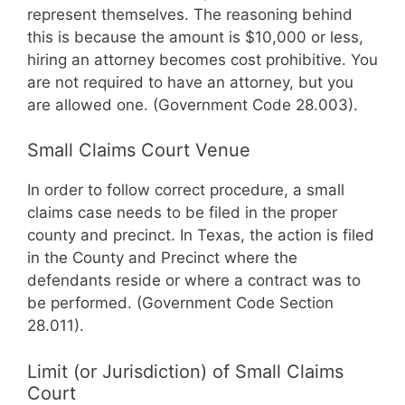
represent themselves. The reasoning behind
this is because the amount is $10,000 or less,
hiring an attorney becomes cost prohibitive. You
are not required to have an attorney, but you
are allowed one. (Government Code 28.003).
Small Claims Court Venue
In order to follow correct procedure, a small
claims case needs to be filed in the proper
county and precinct. In Texas, the action is filed
in the County and Precinct where the
defendants reside or where a contract was to
be performed. (Government Code Section
28.011).
Limit (or Jurisdiction) of Small Claims
Court