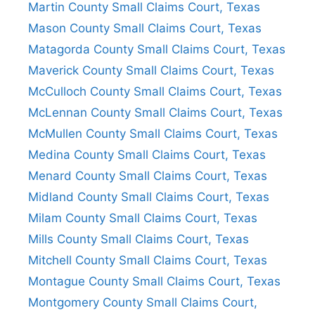
Martin County Small Claims Court, Texas
Mason County Small Claims Court, Texas
Matagorda County Small Claims Court, Texas
Maverick County Small Claims Court, Texas
McCulloch County Small Claims Court, Texas
McLennan County Small Claims Court, Texas
McMullen County Small Claims Court, Texas
Medina County Small Claims Court, Texas
Menard County Small Claims Court, Texas
Midland County Small Claims Court, Texas
Milam County Small Claims Court, Texas
Mills County Small Claims Court, Texas
Mitchell County Small Claims Court, Texas
Montague County Small Claims Court, Texas
Montgomery County Small Claims Court,