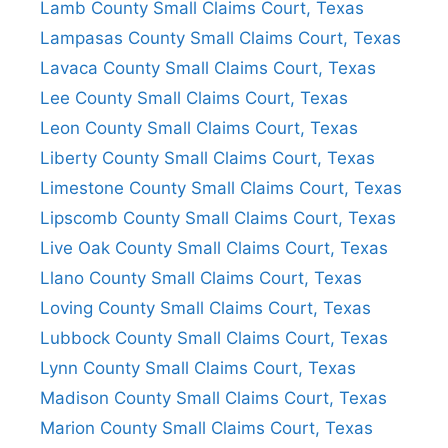
Lamb County Small Claims Court, Texas
Lampasas County Small Claims Court, Texas
Lavaca County Small Claims Court, Texas
Lee County Small Claims Court, Texas
Leon County Small Claims Court, Texas
Liberty County Small Claims Court, Texas
Limestone County Small Claims Court, Texas
Lipscomb County Small Claims Court, Texas
Live Oak County Small Claims Court, Texas
Llano County Small Claims Court, Texas
Loving County Small Claims Court, Texas
Lubbock County Small Claims Court, Texas
Lynn County Small Claims Court, Texas
Madison County Small Claims Court, Texas
Marion County Small Claims Court, Texas