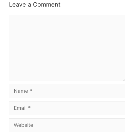
Leave a Comment
Comment
Name
Email
Website