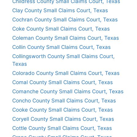
Childress County Small Claims Court, Texas
Clay County Small Claims Court, Texas
Cochran County Small Claims Court, Texas
Coke County Small Claims Court, Texas
Coleman County Small Claims Court, Texas
Collin County Small Claims Court, Texas
Collingsworth County Small Claims Court,
Texas
Colorado County Small Claims Court, Texas
Comal County Small Claims Court, Texas
Comanche County Small Claims Court, Texas
Concho County Small Claims Court, Texas
Cooke County Small Claims Court, Texas
Coryell County Small Claims Court, Texas
Cottle County Small Claims Court, Texas