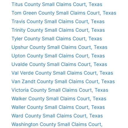
Titus County Small Claims Court, Texas
Tom Green County Small Claims Court, Texas
Travis County Small Claims Court, Texas
Trinity County Small Claims Court, Texas
Tyler County Small Claims Court, Texas
Upshur County Small Claims Court, Texas
Upton County Small Claims Court, Texas
Uvalde County Small Claims Court, Texas
Val Verde County Small Claims Court, Texas
Van Zandt County Small Claims Court, Texas
Victoria County Small Claims Court, Texas
Walker County Small Claims Court, Texas
Waller County Small Claims Court, Texas
Ward County Small Claims Court, Texas
Washington County Small Claims Court,