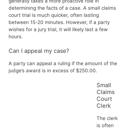
generally takes a more proactive role in
determining the facts of a case. A small claims
court trial is much quicker, often lasting
between 15-20 minutes. However, if a party
wishes for a jury trial, it will likely last a few
hours.
Can I appeal my case?
A party can appeal a ruling if the amount of the
judge’s award is in excess of $250.00.
Small
Claims
Court
Clerk
The clerk
is often