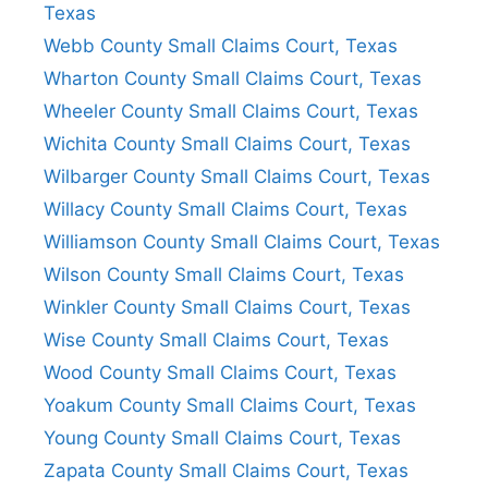
Texas
Webb County Small Claims Court, Texas
Wharton County Small Claims Court, Texas
Wheeler County Small Claims Court, Texas
Wichita County Small Claims Court, Texas
Wilbarger County Small Claims Court, Texas
Willacy County Small Claims Court, Texas
Williamson County Small Claims Court, Texas
Wilson County Small Claims Court, Texas
Winkler County Small Claims Court, Texas
Wise County Small Claims Court, Texas
Wood County Small Claims Court, Texas
Yoakum County Small Claims Court, Texas
Young County Small Claims Court, Texas
Zapata County Small Claims Court, Texas