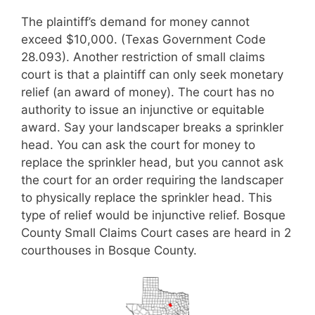
The plaintiff’s demand for money cannot
exceed $10,000. (Texas Government Code
28.093). Another restriction of small claims
court is that a plaintiff can only seek monetary
relief (an award of money). The court has no
authority to issue an injunctive or equitable
award. Say your landscaper breaks a sprinkler
head. You can ask the court for money to
replace the sprinkler head, but you cannot ask
the court for an order requiring the landscaper
to physically replace the sprinkler head. This
type of relief would be injunctive relief. Bosque
County Small Claims Court cases are heard in 2
courthouses in Bosque County.