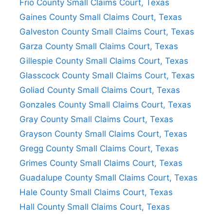
Frio County Small Claims Court, Texas
Gaines County Small Claims Court, Texas
Galveston County Small Claims Court, Texas
Garza County Small Claims Court, Texas
Gillespie County Small Claims Court, Texas
Glasscock County Small Claims Court, Texas
Goliad County Small Claims Court, Texas
Gonzales County Small Claims Court, Texas
Gray County Small Claims Court, Texas
Grayson County Small Claims Court, Texas
Gregg County Small Claims Court, Texas
Grimes County Small Claims Court, Texas
Guadalupe County Small Claims Court, Texas
Hale County Small Claims Court, Texas
Hall County Small Claims Court, Texas