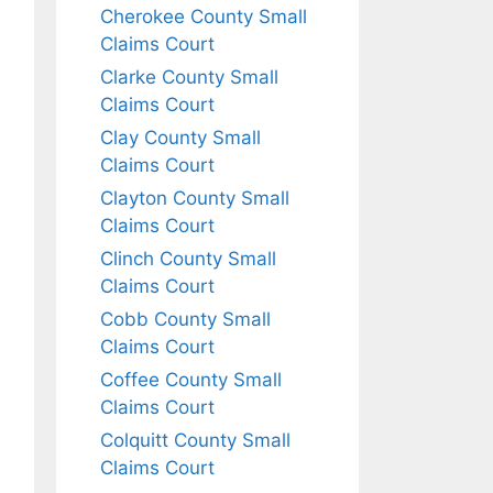
Cherokee County Small
Claims Court
Clarke County Small
Claims Court
Clay County Small
Claims Court
Clayton County Small
Claims Court
Clinch County Small
Claims Court
Cobb County Small
Claims Court
Coffee County Small
Claims Court
Colquitt County Small
Claims Court