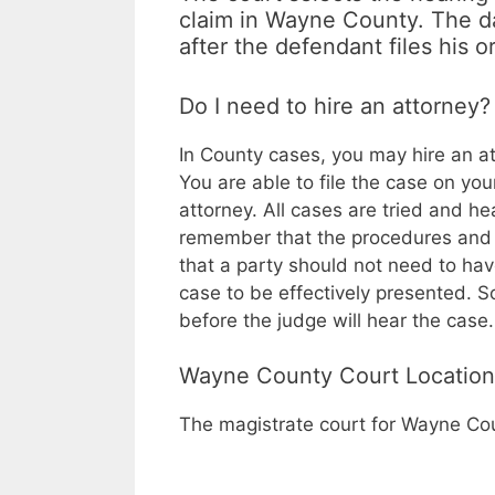
claim in Wayne County. The da
after the defendant files his o
Do I need to hire an attorney?
In
County cases, you may hire an at
You are able to file the case on yo
attorney. All cases are tried and he
remember that the procedures and r
that a party should not need to have
case to be effectively presented.
before the judge will hear the case.
Wayne County Court Location
The magistrate court for Wayne Cou