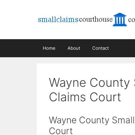
Skip
to
content
Home
About
Contact
Wayne County 
Claims Court
Wayne County Small
Court