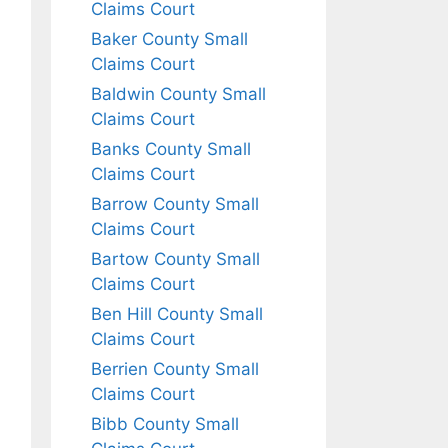
Claims Court
Baker County Small
Claims Court
Baldwin County Small
Claims Court
Banks County Small
Claims Court
Barrow County Small
Claims Court
Bartow County Small
Claims Court
Ben Hill County Small
Claims Court
Berrien County Small
Claims Court
Bibb County Small