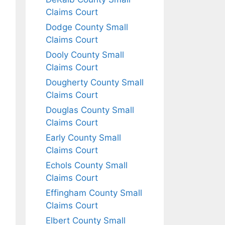
Claims Court
Dodge County Small
Claims Court
Dooly County Small
Claims Court
Dougherty County Small
Claims Court
Douglas County Small
Claims Court
Early County Small
Claims Court
Echols County Small
Claims Court
Effingham County Small
Claims Court
Elbert County Small