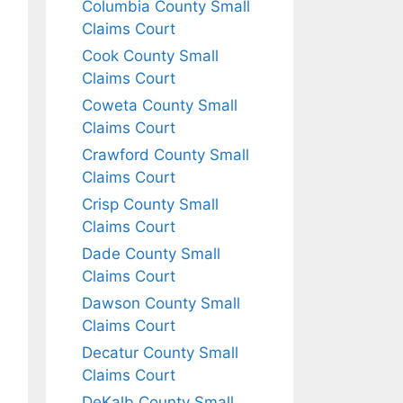
Columbia County Small
Claims Court
Cook County Small
Claims Court
Coweta County Small
Claims Court
Crawford County Small
Claims Court
Crisp County Small
Claims Court
Dade County Small
Claims Court
Dawson County Small
Claims Court
Decatur County Small
Claims Court
DeKalb County Small