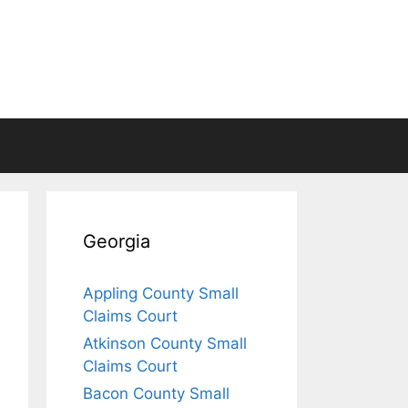
Georgia
Appling County Small
Claims Court
Atkinson County Small
Claims Court
Bacon County Small