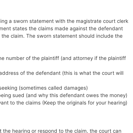
iling a sworn statement with the magistrate court clerk
ement states the claims made against the defendant
to the claim. The sworn statement should include the
number of the plaintiff (and attorney if the plaintiff
ddress of the defendant (this is what the court will
s seeking (sometimes called damages)
 being sued (and why this defendant owes the money)
ant to the claims (Keep the originals for your hearing)
 the hearing or respond to the claim, the court can