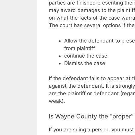
parties are finished presenting thei
may award damages to the plaintiff
on what the facts of the case warra
The court has several options if the
Allow the defendant to prese
from plaintiff
continue the case.
Dismiss the case
If the defendant fails to appear at
against the defendant. It is stron
are the plaintiff or defendant (rega
weak).
Is Wayne County the “proper”
If you are suing a person, you must 