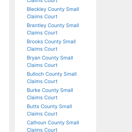
Claims Court
Bleckley County Small
Claims Court
Brantley County Small
Claims Court
Brooks County Small
Claims Court
Bryan County Small
Claims Court
Bulloch County Small
Claims Court
Burke County Small
Claims Court
Butts County Small
Claims Court
Calhoun County Small
Claims Court