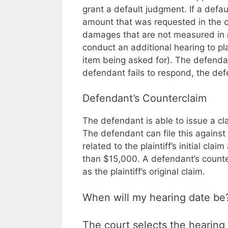
grant a default judgment. If a defau
amount that was requested in the cla
damages that are not measured in mon
conduct an additional hearing to pl
item being asked for). The defenda
defendant fails to respond, the defe
Defendant’s Counterclaim
The defendant is able to issue a clai
The defendant can file this against t
related to the plaintiff’s initial cl
than $15,000. A defendant’s counte
as the plaintiff’s original claim.
When will my hearing date be
The court selects the hearing