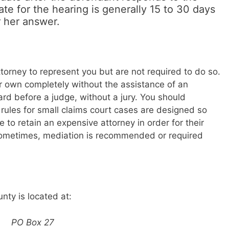
te for the hearing is generally 15 to 30 days
r her answer.
torney to represent you but are not required to do so.
ur own completely without the assistance of an
ard before a judge, without a jury. You should
ules for small claims court cases are designed so
 to retain an expensive attorney in order for their
 Sometimes, mediation is recommended or required
nty is located at:
PO Box 27