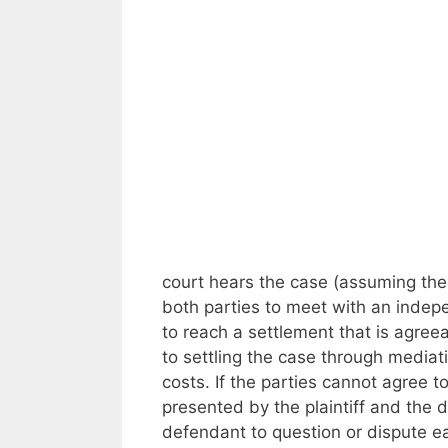
court hears the case (assuming the 
both parties to meet with an indep
to reach a settlement that is agreea
to settling the case through mediati
costs. If the parties cannot agree t
presented by the plaintiff and the d
defendant to question or dispute ea