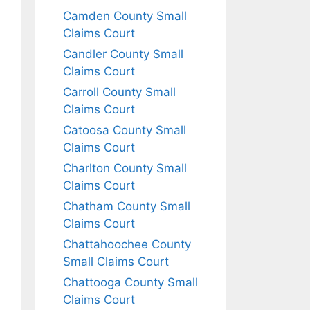
Camden County Small
Claims Court
Candler County Small
Claims Court
Carroll County Small
Claims Court
Catoosa County Small
Claims Court
Charlton County Small
Claims Court
Chatham County Small
Claims Court
Chattahoochee County
Small Claims Court
Chattooga County Small
Claims Court