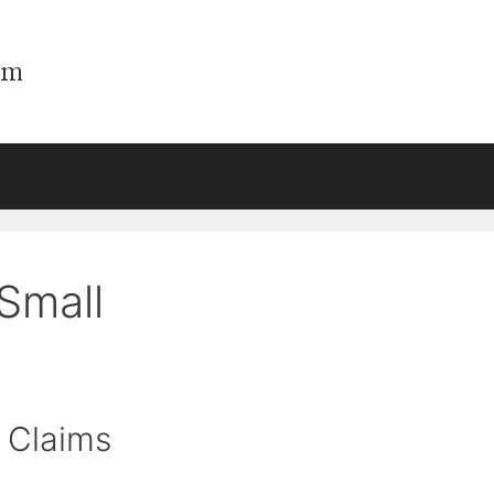
Small
 Claims