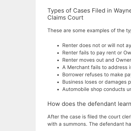
Types of Cases Filed in Wayn
Claims Court
These are some examples of the type
Renter does not or will not a
Renter fails to pay rent or O
Renter moves out and Owner f
A Merchant fails to address 
Borrower refuses to make pa
Business loses or damages p
Automobile shop conducts un
How does the defendant learn
After the case is filed the court cl
with a summons. The defendant has