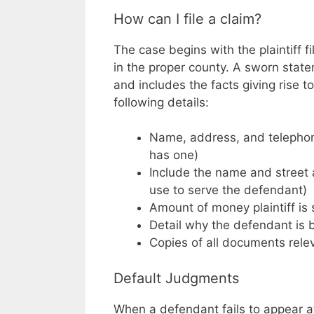
How can I file a claim?
The case begins with the plaintiff f
in the proper county. A sworn stat
and includes the facts giving rise 
following details:
Name, address, and telephone 
has one)
Include the name and street a
use to serve the defendant)
Amount of money plaintiff i
Detail why the defendant is
Copies of all documents relev
Default Judgments
When a defendant fails to appear at