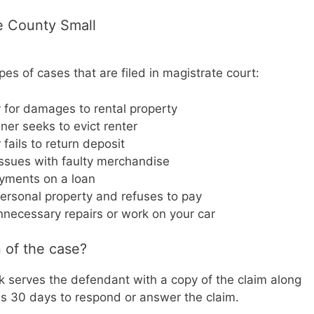
e County Small
s of cases that are filed in magistrate court:
y for damages to rental property
wner seeks to evict renter
ails to return deposit
issues with faulty merchandise
yments on a loan
ersonal property and refuses to pay
necessary repairs or work on your car
 of the case?
erk serves the defendant with a copy of the claim along
 30 days to respond or answer the claim.