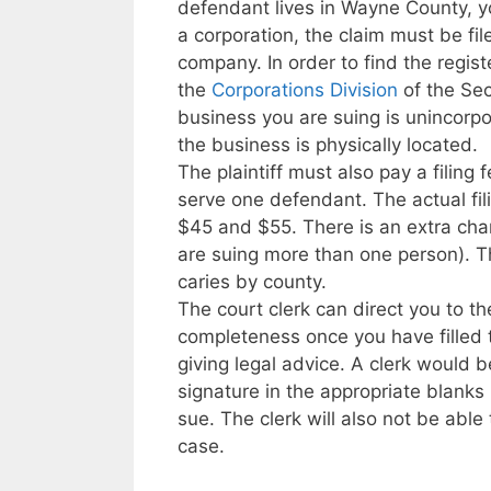
defendant lives in Wayne County, you
a corporation, the claim must be fil
company. In order to find the regist
the
Corporations Division
of the Sec
business you are suing is unincorpo
the business is physically located.
The plaintiff must also pay a filing f
serve one defendant. The actual fil
$45 and $55. There is an extra char
are suing more than one person). T
caries by county.
The court clerk can direct you to t
completeness once you have filled 
giving legal advice. A clerk would 
signature in the appropriate blanks 
sue. The clerk will also not be able
case.