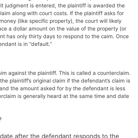
lt judgment is entered, the plaintiff is awarded the
im along with court costs. If the plaintiff asks for
ey (like specific property), the court will likely
ace a dollar amount on the value of the property (or
nt has only thirty days to respond to the caim. Once
ndant is in “default.”
m against the plaintiff. This is called a counterclaim.
he plaintiff’s original claim if the defendant’s claim is
aim and the amount asked for by the defendant is less
rclaim is generally heard at the same time and date
?
 date after the defendant responds to the