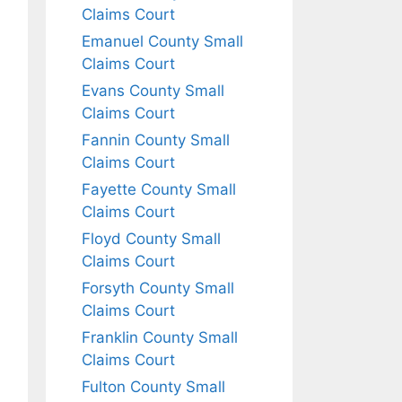
Claims Court
Emanuel County Small
Claims Court
Evans County Small
Claims Court
Fannin County Small
Claims Court
Fayette County Small
Claims Court
Floyd County Small
Claims Court
Forsyth County Small
Claims Court
Franklin County Small
Claims Court
Fulton County Small