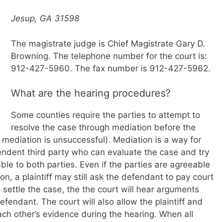
Jesup, GA 31598
The magistrate judge is Chief Magistrate Gary D.
Browning. The telephone number for the court is:
912-427-5960. The fax number is 912-427-5962.
What are the hearing procedures?
Some counties require the parties to attempt to
resolve the case through mediation before the
mediation is unsuccessful). Mediation is a way for
endent third party who can evaluate the case and try
ble to both parties. Even if the parties are agreeable
on, a plaintiff may still ask the defendant to pay court
o settle the case, the the court will hear arguments
efendant. The court will also allow the plaintiff and
ch other’s evidence during the hearing. When all