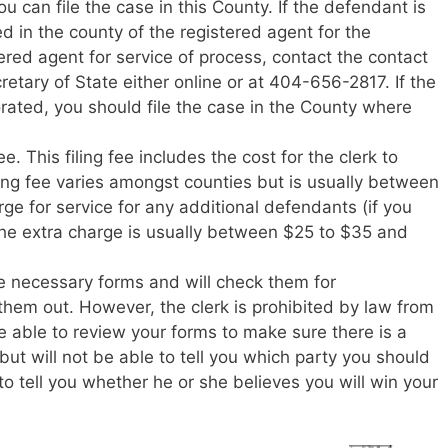
 can file the case in this County. If the defendant is
ed in the county of the registered agent for the
ered agent for service of process, contact the contact
retary of State either online or at 404-656-2817. If the
rated, you should file the case in the County where
ee. This filing fee includes the cost for the clerk to
ing fee varies amongst counties but is usually between
ge for service for any additional defendants (if you
he extra charge is usually between $25 to $35 and
he necessary forms and will check them for
them out. However, the clerk is prohibited by law from
be able to review your forms to make sure there is a
but will not be able to tell you which party you should
 to tell you whether he or she believes you will win your