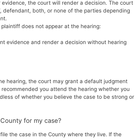
r evidence, the court will render a decision. The court
, defendant, both, or none of the parties depending
nt.
 plaintiff does not appear at the hearing:
nt evidence and render a decision without hearing
 the hearing, the court may grant a default judgment
gly recommended you attend the hearing whether you
rdless of whether you believe the case to be strong or
 County for my case?
file the case in the County where they live. If the