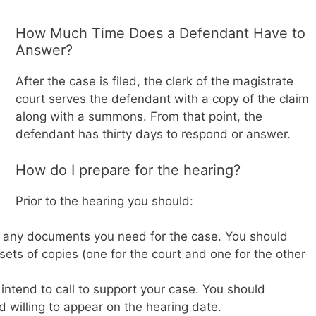
How Much Time Does a Defendant Have to
Answer?
After the case is filed, the clerk of the magistrate
court serves the defendant with a copy of the claim
along with a summons. From that point, the
defendant has thirty days to respond or answer.
How do I prepare for the hearing?
Prior to the hearing you should:
f any documents you need for the case. You should
sets of copies (one for the court and one for the other
intend to call to support your case. You should
d willing to appear on the hearing date.