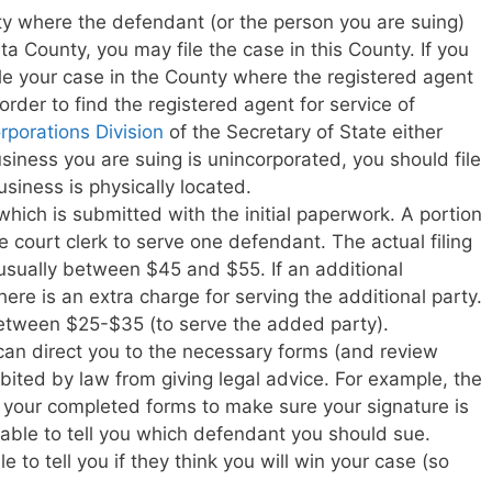
ty where the defendant (or the person you are suing)
eta County, you may file the case in this County. If you
ile your case in the County where the registered agent
 order to find the registered agent for service of
rporations Division
of the Secretary of State either
usiness you are suing is unincorporated, you should file
siness is physically located.
e which is submitted with the initial paperwork. A portion
 the court clerk to serve one defendant. The actual filing
usually between $45 and $55. If an additional
ere is an extra charge for serving the additional party.
between $25-$35 (to serve the added party).
can direct you to the necessary forms (and review
bited by law from giving legal advice. For example, the
w your completed forms to make sure your signature is
t able to tell you which defendant you should sue.
le to tell you if they think you will win your case (so