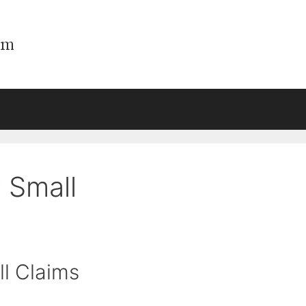
 Small
l Claims