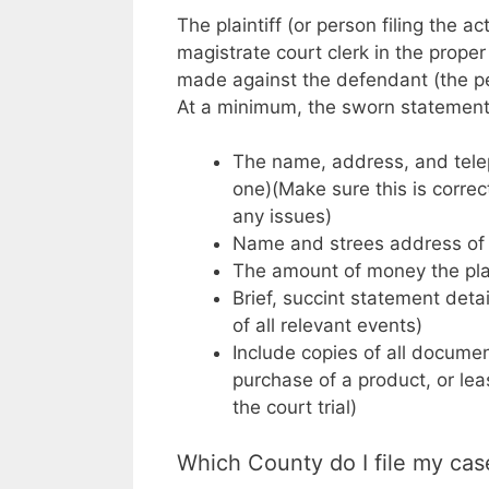
The plaintiff (or person filing the a
magistrate court clerk in the prop
made against the defendant (the per
At a minimum, the sworn statement 
The name, address, and teleph
one)(Make sure this is correct
any issues)
Name and strees address of
The amount of money the plai
Brief, succint statement deta
of all relevant events)
Include copies of all documen
purchase of a product, or lea
the court trial)
Which County do I file my cas