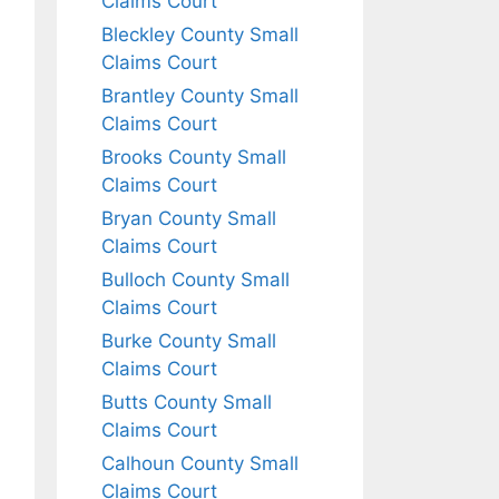
Claims Court
Bleckley County Small
Claims Court
Brantley County Small
Claims Court
Brooks County Small
Claims Court
Bryan County Small
Claims Court
Bulloch County Small
Claims Court
Burke County Small
Claims Court
Butts County Small
Claims Court
Calhoun County Small
Claims Court