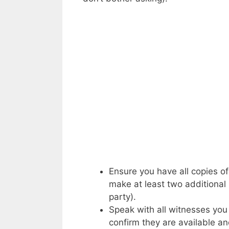
Ensure you have all copies o
make at least two additional 
party).
Speak with all witnesses you 
confirm they are available an