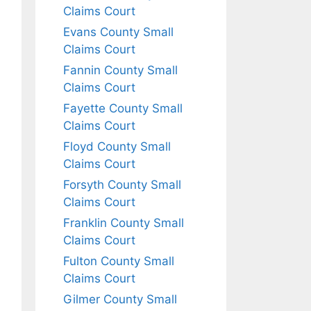
Claims Court
Evans County Small
Claims Court
Fannin County Small
Claims Court
Fayette County Small
Claims Court
Floyd County Small
Claims Court
Forsyth County Small
Claims Court
Franklin County Small
Claims Court
Fulton County Small
Claims Court
Gilmer County Small