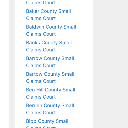
Claims Court
Baker County Small
Claims Court
Baldwin County Small
Claims Court
Banks County Small
Claims Court
Barrow County Small
Claims Court
Bartow County Small
Claims Court
Ben Hill County Small
Claims Court
Berrien County Small
Claims Court
Bibb County Small