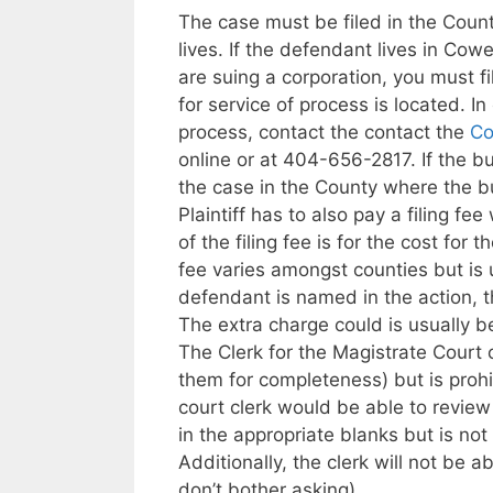
The case must be filed in the Coun
lives. If the defendant lives in Cow
are suing a corporation, you must f
for service of process is located. In
process, contact the contact the
Co
online or at 404-656-2817. If the b
the case in the County where the bu
Plaintiff has to also pay a filing fe
of the filing fee is for the cost for
fee varies amongst counties but is 
defendant is named in the action, th
The extra charge could is usually 
The Clerk for the Magistrate Court 
them for completeness) but is prohi
court clerk would be able to revie
in the appropriate blanks but is no
Additionally, the clerk will not be ab
don’t bother asking).