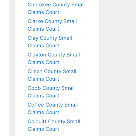
Cherokee County Small
Claims Court
Clarke County Small
Claims Court
Clay County Small
Claims Court
Clayton County Small
Claims Court
Clinch County Small
Claims Court
Cobb County Small
Claims Court
Coffee County Small
Claims Court
Colquitt County Small
Claims Court