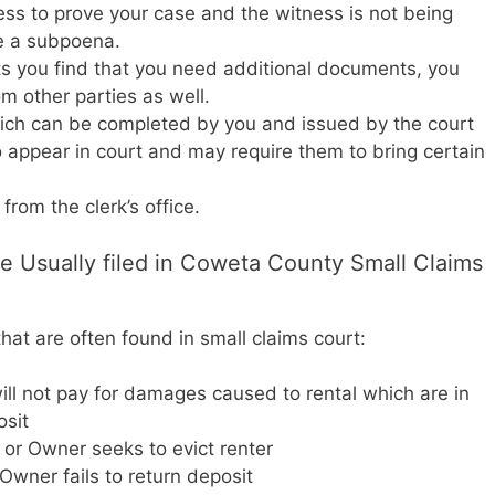
ness to prove your case and the witness is not being
e a subpoena.
ts you find that you need additional documents, you
 other parties as well.
ch can be completed by you and issued by the court
appear in court and may require them to bring certain
rom the clerk’s office.
e Usually filed in Coweta County Small Claims
at are often found in small claims court:
ll not pay for damages caused to rental which are in
osit
t or Owner seeks to evict renter
wner fails to return deposit