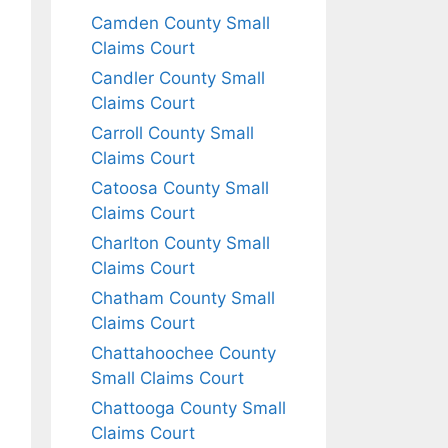
Camden County Small
Claims Court
Candler County Small
Claims Court
Carroll County Small
Claims Court
Catoosa County Small
Claims Court
Charlton County Small
Claims Court
Chatham County Small
Claims Court
Chattahoochee County
Small Claims Court
Chattooga County Small
Claims Court