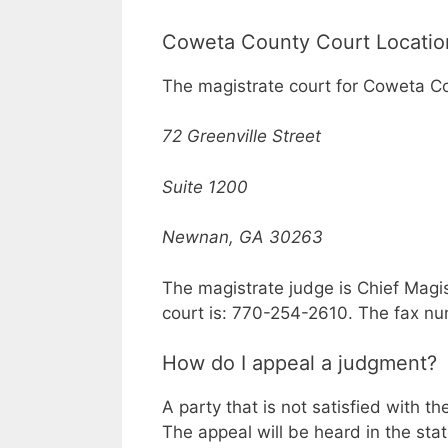
Coweta County Court Locatio
The magistrate court for Coweta Co
72 Greenville Street
Suite 1200
Newnan, GA 30263
The magistrate judge is Chief Magi
court is: 770-254-2610. The fax n
How do I appeal a judgment?
A party that is not satisfied with t
The appeal will be heard in the sta