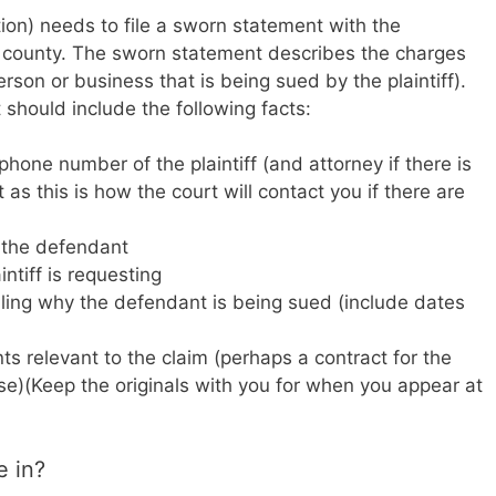
ction) needs to file a sworn statement with the
er county. The sworn statement describes the charges
son or business that is being sued by the plaintiff).
should include the following facts:
one number of the plaintiff (and attorney if there is
 as this is how the court will contact you if there are
 the defendant
ntiff is requesting
iling why the defendant is being sued (include dates
ts relevant to the claim (perhaps a contract for the
se)(Keep the originals with you for when you appear at
e in?