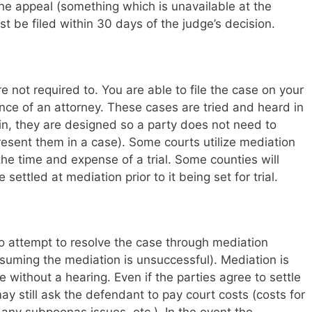
 the appeal (something which is unavailable at the
t be filed within 30 days of the judge’s decision.
 not required to. You are able to file the case on your
nce of an attorney. These cases are tried and heard in
ain, they are designed so a party does not need to
resent them in a case). Some courts utilize mediation
the time and expense of a trial. Some counties will
settled at mediation prior to it being set for trial.
to attempt to resolve the case through mediation
suming the mediation is unsuccessful). Mediation is
e without a hearing. Even if the parties agree to settle
may still ask the defendant to pay court costs (costs for