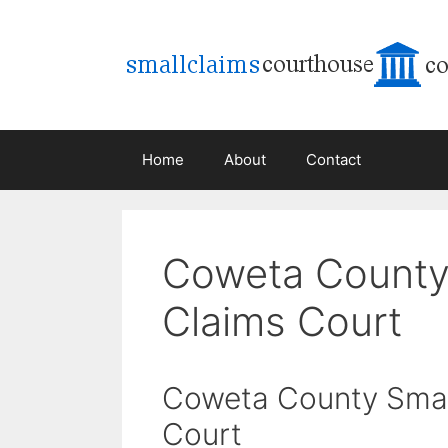
Skip
to
content
Home
About
Contact
Coweta County
Claims Court
Coweta County Smal
Court