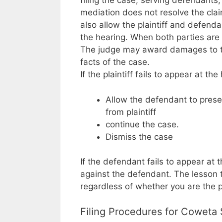
filing the case, serving defendants,
mediation does not resolve the claim
also allow the plaintiff and defend
the hearing. When both parties are 
The judge may award damages to the
facts of the case.
If the plaintiff fails to appear at th
Allow the defendant to prese
from plaintiff
continue the case.
Dismiss the case
If the defendant fails to appear at
against the defendant. The lesson 
regardless of whether you are the pl
Filing Procedures for Coweta 