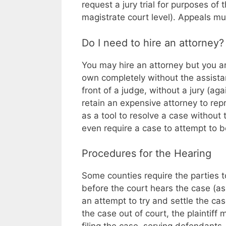
request a jury trial for purposes of
magistrate court level). Appeals mus
Do I need to hire an attorney?
You may hire an attorney but you are
own completely without the assista
front of a judge, without a jury (ag
retain an expensive attorney to rep
as a tool to resolve a case without 
even require a case to attempt to be 
Procedures for the Hearing
Some counties require the parties 
before the court hears the case (as
an attempt to try and settle the cas
the case out of court, the plaintiff 