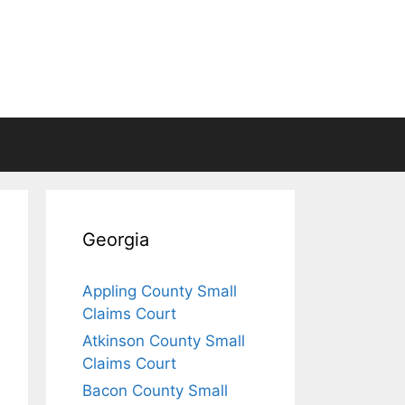
Georgia
Appling County Small
Claims Court
Atkinson County Small
Claims Court
Bacon County Small