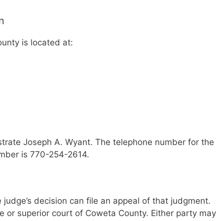
n
unty is located at:
strate Joseph A. Wyant. The telephone number for the
umber is 770-254-2614.
he judge’s decision can file an appeal of that judgment.
te or superior court of Coweta County. Either party may