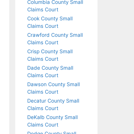
Columbia County Small
Claims Court
Cook County Small
Claims Court
Crawford County Small
Claims Court
Crisp County Small
Claims Court
Dade County Small
Claims Court
Dawson County Small
Claims Court
Decatur County Small
Claims Court
DeKalb County Small
Claims Court
Dodge County Small