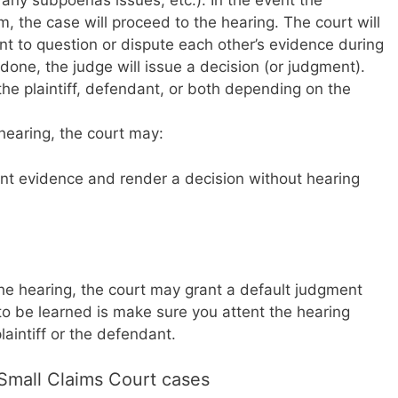
 any subpoenas issues, etc.). In the event the
, the case will proceed to the hearing. The court will
ant to question or dispute each other’s evidence during
done, the judge will issue a decision (or judgment).
 plaintiff, defendant, or both depending on the
e hearing, the court may:
nt evidence and render a decision without hearing
 the hearing, the court may grant a default judgment
to be learned is make sure you attent the hearing
aintiff or the defendant.
Small Claims Court cases