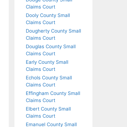
Claims Court
Dooly County Small
Claims Court
Dougherty County Small
Claims Court
Douglas County Small
Claims Court
Early County Small
Claims Court
Echols County Small
Claims Court
Effingham County Small
Claims Court
Elbert County Small
Claims Court
Emanuel County Small