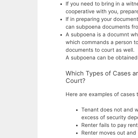
If you need to bring in a wit
cooperative with you, prepar
If in preparing your documen
can subpoena documents from
A subpoena is a documnt whi
which commands a person to 
documents to court as well.
A subpoena can be obtained f
Which Types of Cases ar
Court?
Here are examples of cases th
Tenant does not and wi
excess of security dep
Renter fails to pay ren
Renter moves out and O