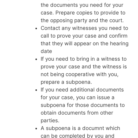
the documents you need for your
case. Prepare copies to provide to
the opposing party and the court.
Contact any witnesses you need to
call to prove your case and confirm
that they will appear on the hearing
date
If you need to bring in a witness to
prove your case and the witness is
not being cooperative with you,
prepare a subpoena.
If you need additional documents
for your case, you can issue a
subpoena for those documents to
obtain documents from other
parties.
A subpoena is a documnt which
can be completed by you and