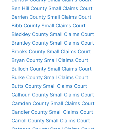
Ben Hill County Small Claims Court
Berrien County Small Claims Court
Bibb County Small Claims Court
Bleckley County Small Claims Court
Brantley County Small Claims Court
Brooks County Small Claims Court
Bryan County Small Claims Court
Bulloch County Small Claims Court
Burke County Small Claims Court
Butts County Small Claims Court
Calhoun County Small Claims Court
Camden County Small Claims Court
Candler County Small Claims Court
Carroll County Small Claims Court