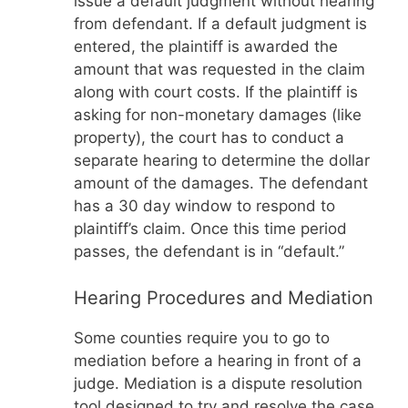
issue a default judgment without hearing
from defendant. If a default judgment is
entered, the plaintiff is awarded the
amount that was requested in the claim
along with court costs. If the plaintiff is
asking for non-monetary damages (like
property), the court has to conduct a
separate hearing to determine the dollar
amount of the damages. The defendant
has a 30 day window to respond to
plaintiff’s claim. Once this time period
passes, the defendant is in “default.”
Hearing Procedures and Mediation
Some counties require you to go to
mediation before a hearing in front of a
judge. Mediation is a dispute resolution
tool designed to try and resolve the case