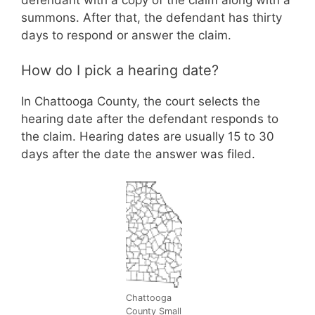
summons. After that, the defendant has thirty
days to respond or answer the claim.
How do I pick a hearing date?
In Chattooga County, the court selects the
hearing date after the defendant responds to
the claim. Hearing dates are usually 15 to 30
days after the date the answer was filed.
Chattooga
County Small