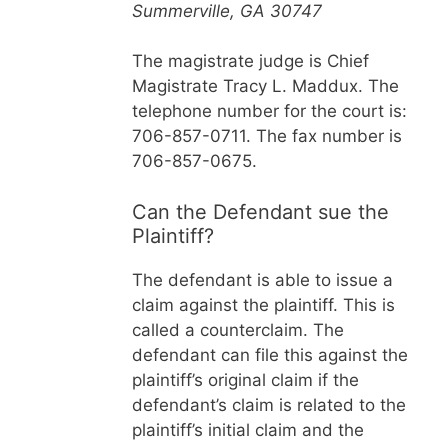
Summerville, GA 30747
The magistrate judge is Chief
Magistrate Tracy L. Maddux. The
telephone number for the court is:
706-857-0711. The fax number is
706-857-0675.
Can the Defendant sue the
Plaintiff?
The defendant is able to issue a
claim against the plaintiff. This is
called a counterclaim. The
defendant can file this against the
plaintiff’s original claim if the
defendant’s claim is related to the
plaintiff’s initial claim and the