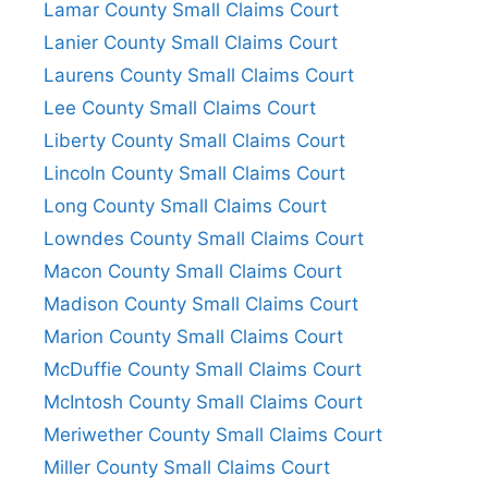
Lamar County Small Claims Court
Lanier County Small Claims Court
Laurens County Small Claims Court
Lee County Small Claims Court
Liberty County Small Claims Court
Lincoln County Small Claims Court
Long County Small Claims Court
Lowndes County Small Claims Court
Macon County Small Claims Court
Madison County Small Claims Court
Marion County Small Claims Court
McDuffie County Small Claims Court
McIntosh County Small Claims Court
Meriwether County Small Claims Court
Miller County Small Claims Court