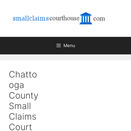
Skip
to
content
Menu
Chatto
oga
County
Small
Claims
Court