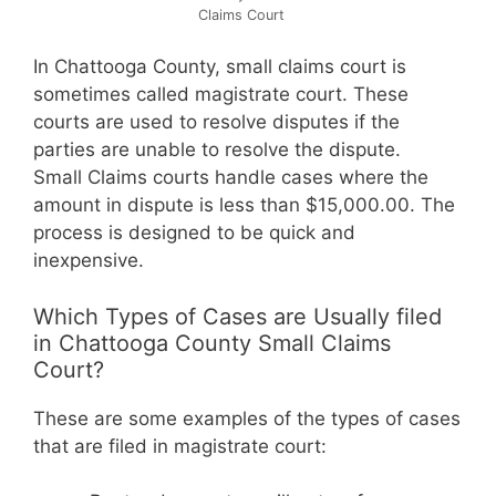
Claims Court
In Chattooga County, small claims court is
sometimes called magistrate court. These
courts are used to resolve disputes if the
parties are unable to resolve the dispute.
Small Claims courts handle cases where the
amount in dispute is less than $15,000.00. The
process is designed to be quick and
inexpensive.
Which Types of Cases are Usually filed
in Chattooga County Small Claims
Court?
These are some examples of the types of cases
that are filed in magistrate court: