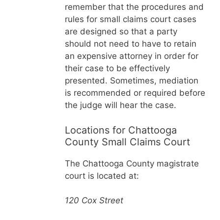
remember that the procedures and
rules for small claims court cases
are designed so that a party
should not need to have to retain
an expensive attorney in order for
their case to be effectively
presented. Sometimes, mediation
is recommended or required before
the judge will hear the case.
Locations for Chattooga
County Small Claims Court
The Chattooga County magistrate
court is located at:
120 Cox Street