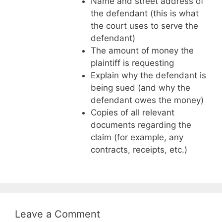
Name and street address of
the defendant (this is what
the court uses to serve the
defendant)
The amount of money the
plaintiff is requesting
Explain why the defendant is
being sued (and why the
defendant owes the money)
Copies of all relevant
documents regarding the
claim (for example, any
contracts, receipts, etc.)
Leave a Comment