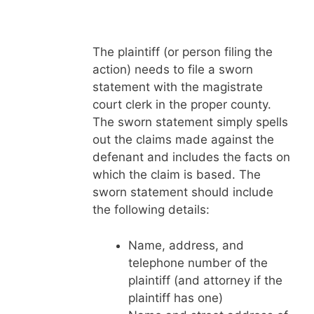
The plaintiff (or person filing the
action) needs to file a sworn
statement with the magistrate
court clerk in the proper county.
The sworn statement simply spells
out the claims made against the
defenant and includes the facts on
which the claim is based. The
sworn statement should include
the following details:
Name, address, and
telephone number of the
plaintiff (and attorney if the
plaintiff has one)