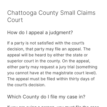
Chattooga County Small Claims
Court
How do I appeal a judgment?
If a party is not satisfied with the court’s
decision, that party may file an appeal. The
appeal will be heard by either the state or
superior court in the county. On the appeal,
either party may request a jury trial (something
you cannot have at the magistrate court level).
The appeal must be filed within thirty days of
the court’s decision.
Which County do I file my case in?