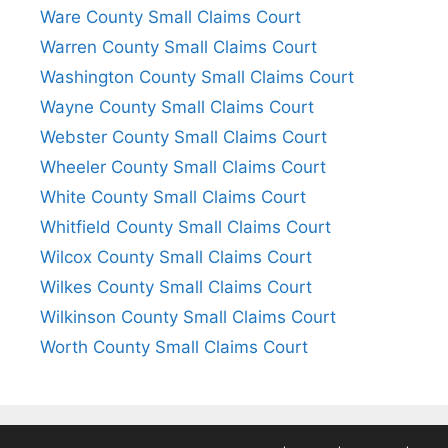
Ware County Small Claims Court
Warren County Small Claims Court
Washington County Small Claims Court
Wayne County Small Claims Court
Webster County Small Claims Court
Wheeler County Small Claims Court
White County Small Claims Court
Whitfield County Small Claims Court
Wilcox County Small Claims Court
Wilkes County Small Claims Court
Wilkinson County Small Claims Court
Worth County Small Claims Court