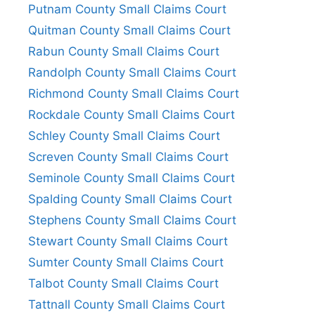
Putnam County Small Claims Court
Quitman County Small Claims Court
Rabun County Small Claims Court
Randolph County Small Claims Court
Richmond County Small Claims Court
Rockdale County Small Claims Court
Schley County Small Claims Court
Screven County Small Claims Court
Seminole County Small Claims Court
Spalding County Small Claims Court
Stephens County Small Claims Court
Stewart County Small Claims Court
Sumter County Small Claims Court
Talbot County Small Claims Court
Tattnall County Small Claims Court