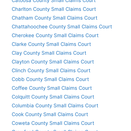
Catoosa County Small Claims Court
Charlton County Small Claims Court
Chatham County Small Claims Court
Chattahoochee County Small Claims Court
Cherokee County Small Claims Court
Clarke County Small Claims Court
Clay County Small Claims Court
Clayton County Small Claims Court
Clinch County Small Claims Court
Cobb County Small Claims Court
Coffee County Small Claims Court
Colquitt County Small Claims Court
Columbia County Small Claims Court
Cook County Small Claims Court
Coweta County Small Claims Court