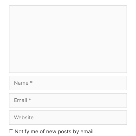
Comment
Name
Email
Website
Notify me of new posts by email.