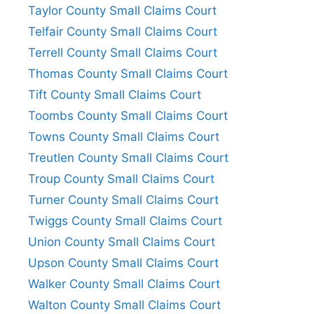
Taylor County Small Claims Court
Telfair County Small Claims Court
Terrell County Small Claims Court
Thomas County Small Claims Court
Tift County Small Claims Court
Toombs County Small Claims Court
Towns County Small Claims Court
Treutlen County Small Claims Court
Troup County Small Claims Court
Turner County Small Claims Court
Twiggs County Small Claims Court
Union County Small Claims Court
Upson County Small Claims Court
Walker County Small Claims Court
Walton County Small Claims Court