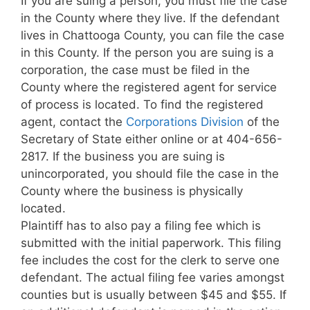
If you are suing a person, you must file the case
in the County where they live. If the defendant
lives in Chattooga County, you can file the case
in this County. If the person you are suing is a
corporation, the case must be filed in the
County where the registered agent for service
of process is located. To find the registered
agent, contact the
Corporations Division
of the
Secretary of State either online or at 404-656-
2817. If the business you are suing is
unincorporated, you should file the case in the
County where the business is physically
located.
Plaintiff has to also pay a filing fee which is
submitted with the initial paperwork. This filing
fee includes the cost for the clerk to serve one
defendant. The actual filing fee varies amongst
counties but is usually between $45 and $55. If