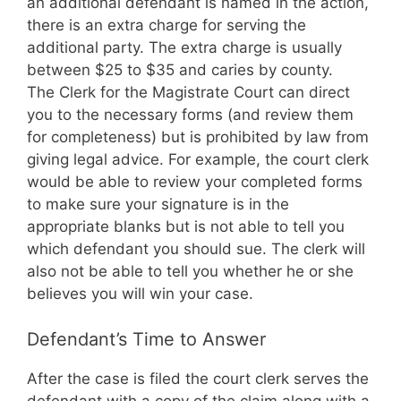
an additional defendant is named in the action,
there is an extra charge for serving the
additional party. The extra charge is usually
between $25 to $35 and caries by county.
The Clerk for the Magistrate Court can direct
you to the necessary forms (and review them
for completeness) but is prohibited by law from
giving legal advice. For example, the court clerk
would be able to review your completed forms
to make sure your signature is in the
appropriate blanks but is not able to tell you
which defendant you should sue. The clerk will
also not be able to tell you whether he or she
believes you will win your case.
Defendant’s Time to Answer
After the case is filed the court clerk serves the
defendant with a copy of the claim along with a