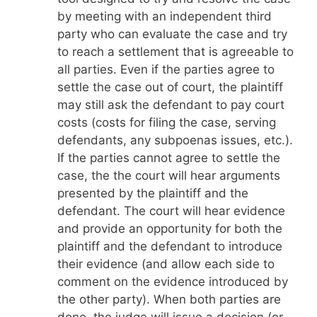
by meeting with an independent third
party who can evaluate the case and try
to reach a settlement that is agreeable to
all parties. Even if the parties agree to
settle the case out of court, the plaintiff
may still ask the defendant to pay court
costs (costs for filing the case, serving
defendants, any subpoenas issues, etc.).
If the parties cannot agree to settle the
case, the the court will hear arguments
presented by the plaintiff and the
defendant. The court will hear evidence
and provide an opportunity for both the
plaintiff and the defendant to introduce
their evidence (and allow each side to
comment on the evidence introduced by
the other party). When both parties are
done, the judge will issue a decision (or