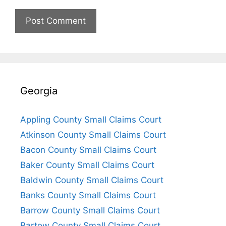
Georgia
Appling County Small Claims Court
Atkinson County Small Claims Court
Bacon County Small Claims Court
Baker County Small Claims Court
Baldwin County Small Claims Court
Banks County Small Claims Court
Barrow County Small Claims Court
Bartow County Small Claims Court