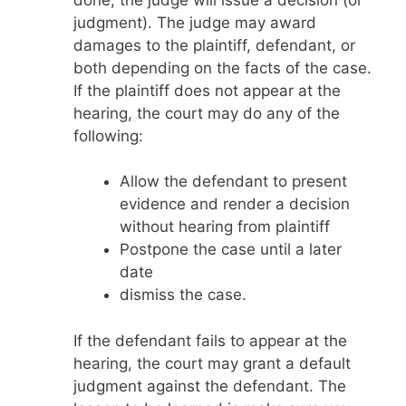
judgment). The judge may award
damages to the plaintiff, defendant, or
both depending on the facts of the case.
If the plaintiff does not appear at the
hearing, the court may do any of the
following:
Allow the defendant to present
evidence and render a decision
without hearing from plaintiff
Postpone the case until a later
date
dismiss the case.
If the defendant fails to appear at the
hearing, the court may grant a default
judgment against the defendant. The