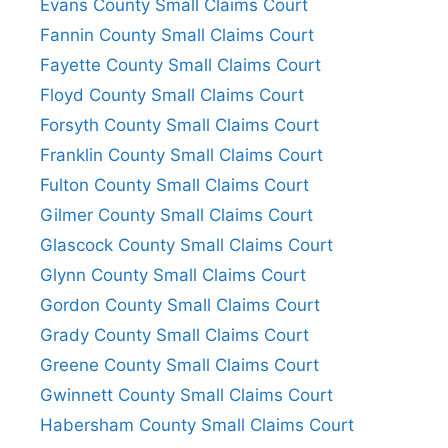
Evans County Small Claims Court
Fannin County Small Claims Court
Fayette County Small Claims Court
Floyd County Small Claims Court
Forsyth County Small Claims Court
Franklin County Small Claims Court
Fulton County Small Claims Court
Gilmer County Small Claims Court
Glascock County Small Claims Court
Glynn County Small Claims Court
Gordon County Small Claims Court
Grady County Small Claims Court
Greene County Small Claims Court
Gwinnett County Small Claims Court
Habersham County Small Claims Court