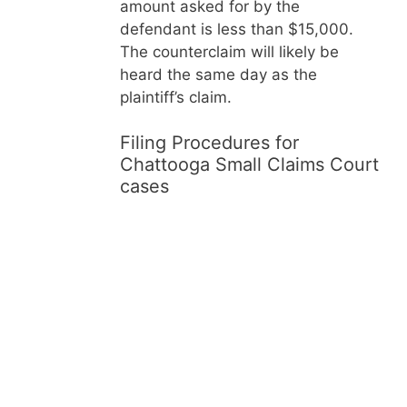
amount asked for by the
defendant is less than $15,000.
The counterclaim will likely be
heard the same day as the
plaintiff’s claim.
Filing Procedures for
Chattooga Small Claims Court
cases