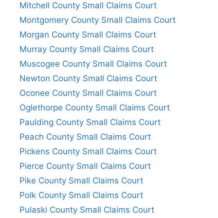
Mitchell County Small Claims Court
Montgomery County Small Claims Court
Morgan County Small Claims Court
Murray County Small Claims Court
Muscogee County Small Claims Court
Newton County Small Claims Court
Oconee County Small Claims Court
Oglethorpe County Small Claims Court
Paulding County Small Claims Court
Peach County Small Claims Court
Pickens County Small Claims Court
Pierce County Small Claims Court
Pike County Small Claims Court
Polk County Small Claims Court
Pulaski County Small Claims Court