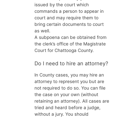
issued by the court which
commands a person to appear in
court and may require them to
bring certain documents to court
as well.
A subpoena can be obtained from
the clerk’s office of the Magistrate
Court for Chattooga County.
Do I need to hire an attorney?
In
County cases, you may hire an
attorney to represent you but are
not required to do so. You can file
the case on your own (without
retaining an attorney). All cases are
tried and heard before a judge,
without a jury. You should