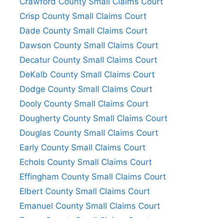
Crawford County Small Claims Court
Crisp County Small Claims Court
Dade County Small Claims Court
Dawson County Small Claims Court
Decatur County Small Claims Court
DeKalb County Small Claims Court
Dodge County Small Claims Court
Dooly County Small Claims Court
Dougherty County Small Claims Court
Douglas County Small Claims Court
Early County Small Claims Court
Echols County Small Claims Court
Effingham County Small Claims Court
Elbert County Small Claims Court
Emanuel County Small Claims Court