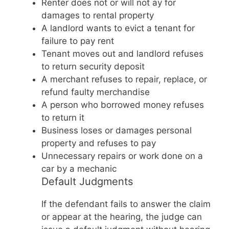
Renter does not or will not ay for
damages to rental property
A landlord wants to evict a tenant for
failure to pay rent
Tenant moves out and landlord refuses
to return security deposit
A merchant refuses to repair, replace, or
refund faulty merchandise
A person who borrowed money refuses
to return it
Business loses or damages personal
property and refuses to pay
Unnecessary repairs or work done on a
car by a mechanic
Default Judgments
If the defendant fails to answer the claim
or appear at the hearing, the judge can