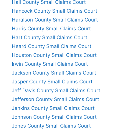
Hall County Small Claims Court
Hancock County Small Claims Court
Haralson County Small Claims Court
Harris County Small Claims Court
Hart County Small Claims Court
Heard County Small Claims Court
Houston County Small Claims Court
Irwin County Small Claims Court
Jackson County Small Claims Court
Jasper County Small Claims Court
Jeff Davis County Small Claims Court
Jefferson County Small Claims Court
Jenkins County Small Claims Court
Johnson County Small Claims Court
Jones County Small Claims Court