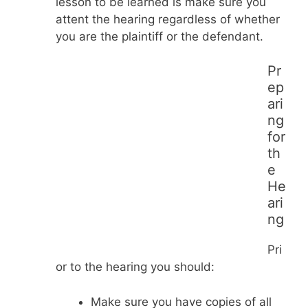
lesson to be learned is make sure you
attent the hearing regardless of whether
you are the plaintiff or the defendant.
Pr
ep
ari
ng
for
th
e
He
ari
ng
Pri
or to the hearing you should:
Make sure you have copies of all