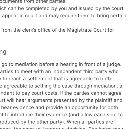
ocuments from other parties.
ch can be completed by you and issued by the court
appear in court and may require them to bring certain
om the clerk’s office of the Magistrate Court for
ing
go to mediation before a hearing in front of a judge.
parties to meet with an independent third party who
 to reach a settlement that is agreeable to both
are agreeable to settling the case through mediation, a
fendant to pay court costs. If the parties cannot agree
ourt will hear arguments presented by the plaintiff and
l hear evidence and provide an opportunity for both
nt to introduce their evidence (and allow each side to
oduced by the other party). When all parties are