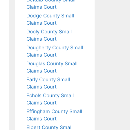
Claims Court
Dodge County Small
Claims Court
Dooly County Small
Claims Court
Dougherty County Small
Claims Court
Douglas County Small
Claims Court
Early County Small
Claims Court
Echols County Small
Claims Court
Effingham County Small
Claims Court
Elbert County Small