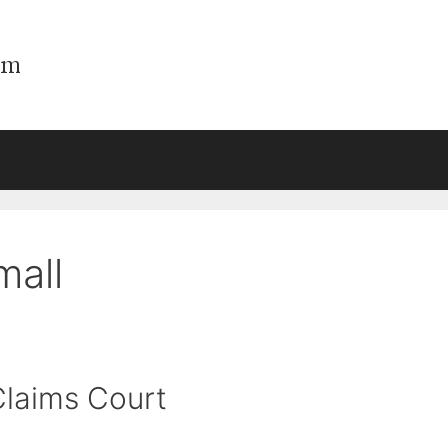
mall
Claims Court