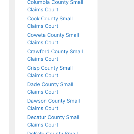
Columbia County Small
Claims Court
Cook County Small
Claims Court
Coweta County Small
Claims Court
Crawford County Small
Claims Court
Crisp County Small
Claims Court
Dade County Small
Claims Court
Dawson County Small
Claims Court
Decatur County Small
Claims Court
DeKalb County Small