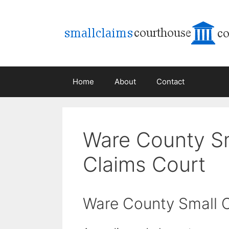
Skip
to
content
Home
About
Contact
Ware County S
Claims Court
Ware County Small 