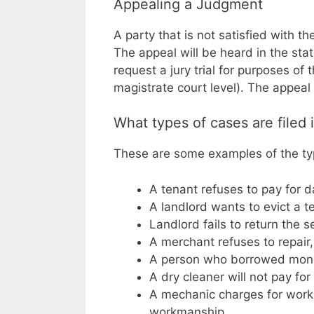
Appealing a Judgment
A party that is not satisfied with t
The appeal will be heard in the sta
request a jury trial for purposes of
magistrate court level). The appeal 
What types of cases are filed
These are some examples of the type
A tenant refuses to pay for 
A landlord wants to evict a te
Landlord fails to return the s
A merchant refuses to repair,
A person who borrowed money
A dry cleaner will not pay fo
A mechanic charges for work 
workmanship.