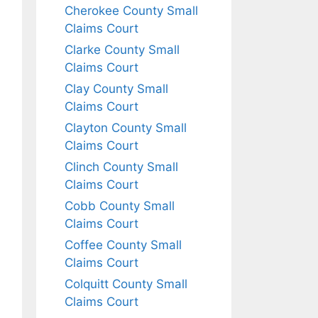
Cherokee County Small
Claims Court
Clarke County Small
Claims Court
Clay County Small
Claims Court
Clayton County Small
Claims Court
Clinch County Small
Claims Court
Cobb County Small
Claims Court
Coffee County Small
Claims Court
Colquitt County Small
Claims Court