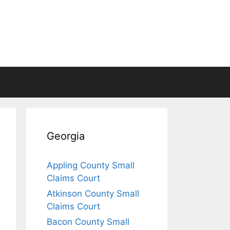
Georgia
Appling County Small
Claims Court
Atkinson County Small
Claims Court
Bacon County Small