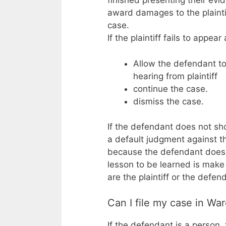
finished presenting their evi
award damages to the plainti
case.
If the plaintiff fails to appea
Allow the defendant to
hearing from plaintiff
continue the case.
dismiss the case.
If the defendant does not sho
a default judgment against 
because the defendant does n
lesson to be learned is make
are the plaintiff or the defen
Can I file my case in Wa
If the defendant is a person, 