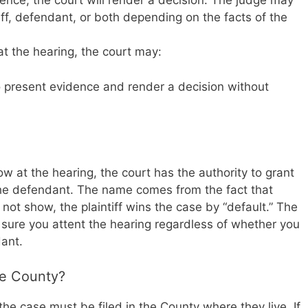
dence, the court will render a decision. The judge may
ff, defendant, or both depending on the facts of the
r at the hearing, the court may:
 present evidence and render a decision without
w at the hearing, the court has the authority to grant
the defendant. The name comes from the fact that
ot show, the plaintiff wins the case by “default.” The
 sure you attent the hearing regardless of whether you
dant.
re County?
the case must be filed in the County where they live. If