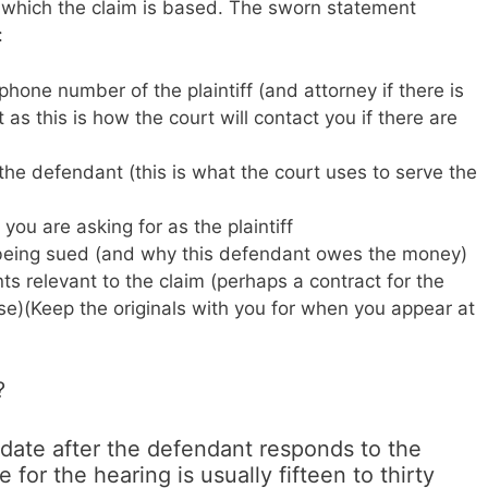
 which the claim is based. The sworn statement
:
one number of the plaintiff (and attorney if there is
 as this is how the court will contact you if there are
he defendant (this is what the court uses to serve the
ou are asking for as the plaintiff
 being sued (and why this defendant owes the money)
ts relevant to the claim (perhaps a contract for the
se)(Keep the originals with you for when you appear at
?
 date after the defendant responds to the
for the hearing is usually fifteen to thirty