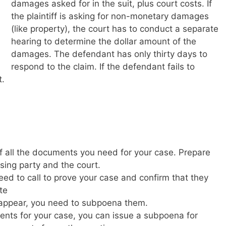
damages asked for in the suit, plus court costs. If
the plaintiff is asking for non-monetary damages
(like property), the court has to conduct a separate
hearing to determine the dollar amount of the
damages. The defendant has only thirty days to
respond to the claim. If the defendant fails to
t.
 all the documents you need for your case. Prepare
sing party and the court.
ed to call to prove your case and confirm that they
te
to appear, you need to subpoena them.
ents for your case, you can issue a subpoena for