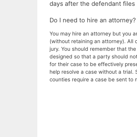
days after the defendant files
Do I need to hire an attorney?
You may hire an attorney but you ar
(without retaining an attorney). All
jury. You should remember that the 
designed so that a party should not
for their case to be effectively pre
help resolve a case without a trial.
counties require a case be sent to me