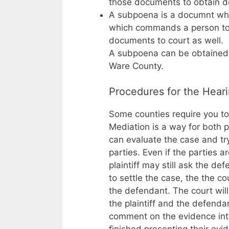
those documents to obtain d
A subpoena is a documnt whi
which commands a person to 
documents to court as well.
A subpoena can be obtained fr
Ware County.
Procedures for the Hear
Some counties require you to 
Mediation is a way for both 
can evaluate the case and try
parties. Even if the parties 
plaintiff may still ask the de
to settle the case, the the c
the defendant. The court wil
the plaintiff and the defenda
comment on the evidence intr