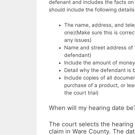
defenant and includes the facts on
should include the following details
The name, address, and teleph
one)(Make sure this is correct
any issues)
Name and street address of t
defendant)
Include the amount of money y
Detail why the defendant is
Include copies of all documen
purchase of a product, or lea
the court trial)
When will my hearing date be
The court selects the hearing
claim in Ware County. The date 