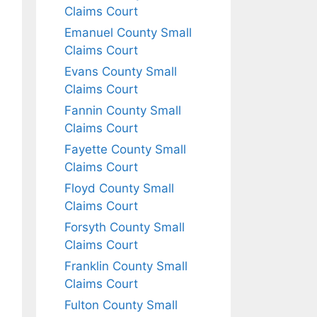
Claims Court
Emanuel County Small
Claims Court
Evans County Small
Claims Court
Fannin County Small
Claims Court
Fayette County Small
Claims Court
Floyd County Small
Claims Court
Forsyth County Small
Claims Court
Franklin County Small
Claims Court
Fulton County Small