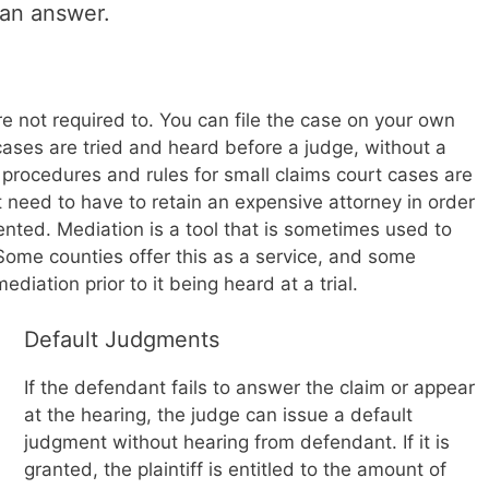
 an answer.
e not required to. You can file the case on your own
 cases are tried and heard before a judge, without a
procedures and rules for small claims court cases are
 need to have to retain an expensive attorney in order
sented. Mediation is a tool that is sometimes used to
 Some counties offer this as a service, and some
diation prior to it being heard at a trial.
Default Judgments
If the defendant fails to answer the claim or appear
at the hearing, the judge can issue a default
judgment without hearing from defendant. If it is
granted, the plaintiff is entitled to the amount of