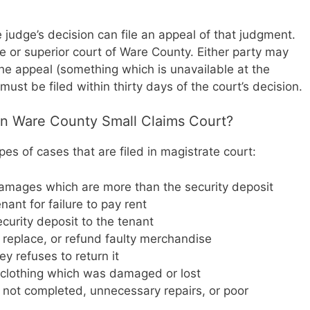
he judge’s decision can file an appeal of that judgment.
te or superior court of Ware County. Either party may
 the appeal (something which is unavailable at the
must be filed within thirty days of the court’s decision.
 in Ware County Small Claims Court?
s of cases that are filed in magistrate court:
damages which are more than the security deposit
nant for failure to pay rent
ecurity deposit to the tenant
 replace, or refund faulty merchandise
 refuses to return it
r clothing which was damaged or lost
not completed, unnecessary repairs, or poor