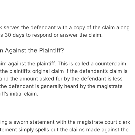
erk serves the defendant with a copy of the claim along
 30 days to respond or answer the claim.
 Against the Plaintiff?
m against the plaintiff. This is called a counterclaim.
he plaintiff’s original claim if the defendant’s claim is
aim and the amount asked for by the defendant is less
the defendant is generally heard by the magistrate
f’s initial claim.
iling a sworn statement with the magistrate court clerk
atement simply spells out the claims made against the