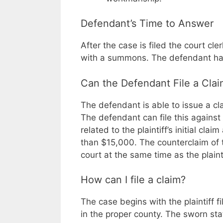
Defendant’s Time to Answer
After the case is filed the court cl
with a summons. The defendant has
Can the Defendant File a Claim
The defendant is able to issue a clai
The defendant can file this against t
related to the plaintiff’s initial cl
than $15,000. The counterclaim of 
court at the same time as the plaintif
How can I file a claim?
The case begins with the plaintiff f
in the proper county. The sworn st