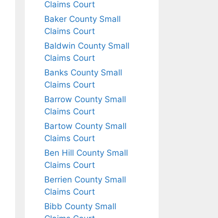
Claims Court
Baker County Small
Claims Court
Baldwin County Small
Claims Court
Banks County Small
Claims Court
Barrow County Small
Claims Court
Bartow County Small
Claims Court
Ben Hill County Small
Claims Court
Berrien County Small
Claims Court
Bibb County Small