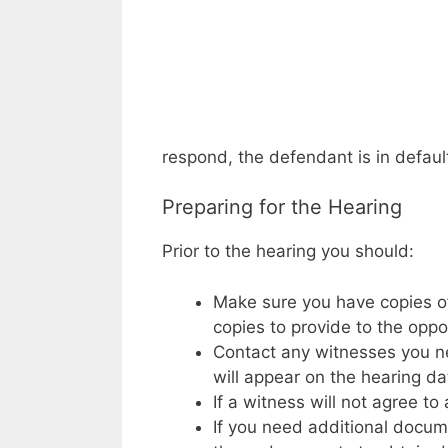
respond, the defendant is in defaul
Preparing for the Hearing
Prior to the hearing you should:
Make sure you have copies of
copies to provide to the oppo
Contact any witnesses you ne
will appear on the hearing da
If a witness will not agree 
If you need additional docum