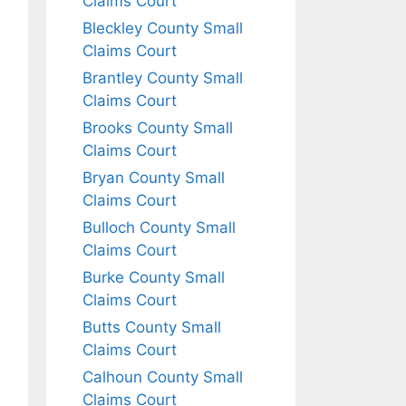
Claims Court
Bleckley County Small
Claims Court
Brantley County Small
Claims Court
Brooks County Small
Claims Court
Bryan County Small
Claims Court
Bulloch County Small
Claims Court
Burke County Small
Claims Court
Butts County Small
Claims Court
Calhoun County Small
Claims Court