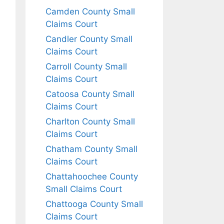
Camden County Small
Claims Court
Candler County Small
Claims Court
Carroll County Small
Claims Court
Catoosa County Small
Claims Court
Charlton County Small
Claims Court
Chatham County Small
Claims Court
Chattahoochee County
Small Claims Court
Chattooga County Small
Claims Court