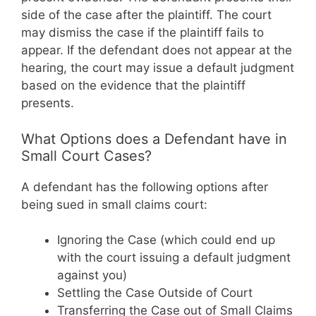
side of the case after the plaintiff. The court
may dismiss the case if the plaintiff fails to
appear. If the defendant does not appear at the
hearing, the court may issue a default judgment
based on the evidence that the plaintiff
presents.
What Options does a Defendant have in
Small Court Cases?
A defendant has the following options after
being sued in small claims court:
Ignoring the Case (which could end up
with the court issuing a default judgment
against you)
Settling the Case Outside of Court
Transferring the Case out of Small Claims