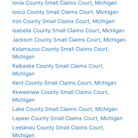
Ionia County Small Claims Court, Michigan
Iosco County Small Claims Court, Michigan
Iron County Small Claims Court, Michigan
Isabella County Small Claims Court, Michigan
Jackson County Small Claims Court, Michigan
Kalamazoo County Small Claims Court,
Michigan
Kalkaska County Small Claims Court,
Michigan
Kent County Small Claims Court, Michigan
Keweenaw County Small Claims Court,
Michigan
Lake County Small Claims Court, Michigan
Lapeer County Small Claims Court, Michigan
Leelanau County Small Claims Court,
Michigan