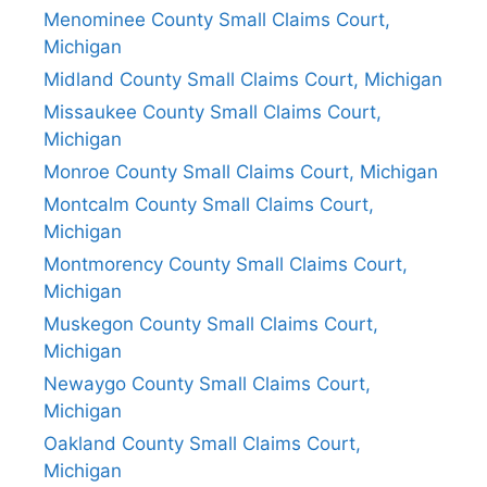
Menominee County Small Claims Court,
Michigan
Midland County Small Claims Court, Michigan
Missaukee County Small Claims Court,
Michigan
Monroe County Small Claims Court, Michigan
Montcalm County Small Claims Court,
Michigan
Montmorency County Small Claims Court,
Michigan
Muskegon County Small Claims Court,
Michigan
Newaygo County Small Claims Court,
Michigan
Oakland County Small Claims Court,
Michigan