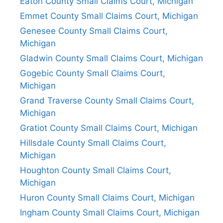
Eaton County Small Claims Court, Michigan
Emmet County Small Claims Court, Michigan
Genesee County Small Claims Court,
Michigan
Gladwin County Small Claims Court, Michigan
Gogebic County Small Claims Court,
Michigan
Grand Traverse County Small Claims Court,
Michigan
Gratiot County Small Claims Court, Michigan
Hillsdale County Small Claims Court,
Michigan
Houghton County Small Claims Court,
Michigan
Huron County Small Claims Court, Michigan
Ingham County Small Claims Court, Michigan