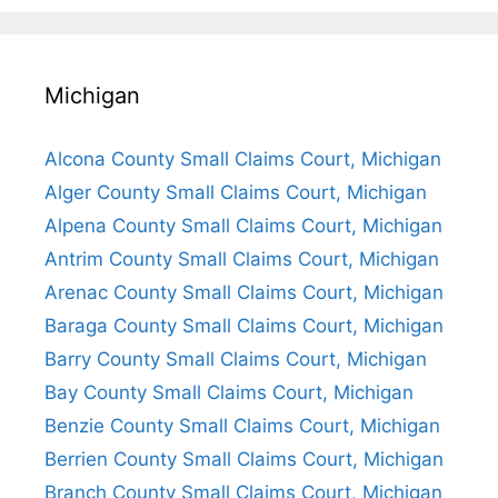
Michigan
Alcona County Small Claims Court, Michigan
Alger County Small Claims Court, Michigan
Alpena County Small Claims Court, Michigan
Antrim County Small Claims Court, Michigan
Arenac County Small Claims Court, Michigan
Baraga County Small Claims Court, Michigan
Barry County Small Claims Court, Michigan
Bay County Small Claims Court, Michigan
Benzie County Small Claims Court, Michigan
Berrien County Small Claims Court, Michigan
Branch County Small Claims Court, Michigan