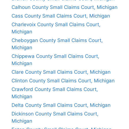
Calhoun County Small Claims Court, Michigan
Cass County Small Claims Court, Michigan
Charlevoix County Small Claims Court,
Michigan
Cheboygan County Small Claims Court,
Michigan
Chippewa County Small Claims Court,
Michigan
Clare County Small Claims Court, Michigan
Clinton County Small Claims Court, Michigan
Crawford County Small Claims Court,
Michigan
Delta County Small Claims Court, Michigan
Dickinson County Small Claims Court,
Michigan