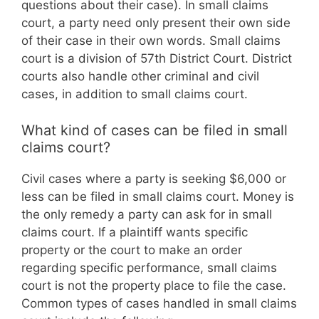
questions about their case). In small claims
court, a party need only present their own side
of their case in their own words. Small claims
court is a division of 57th District Court. District
courts also handle other criminal and civil
cases, in addition to small claims court.
What kind of cases can be filed in small
claims court?
Civil cases where a party is seeking $6,000 or
less can be filed in small claims court. Money is
the only remedy a party can ask for in small
claims court. If a plaintiff wants specific
property or the court to make an order
regarding specific performance, small claims
court is not the property place to file the case.
Common types of cases handled in small claims