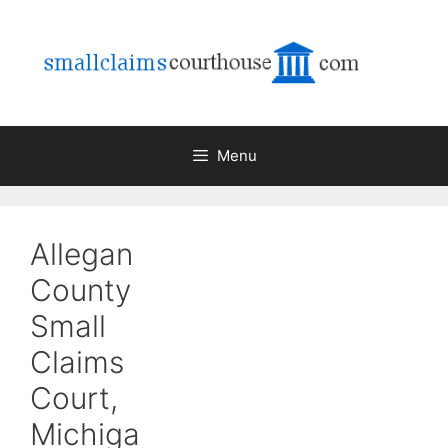
Skip
to
content
Menu
Allegan
County
Small
Claims
Court,
Michiga