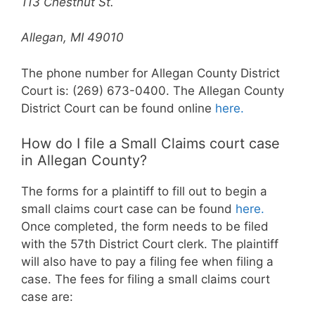
113 Chestnut St.
Allegan, MI 49010
The phone number for Allegan County District
Court is: (269) 673-0400. The Allegan County
District Court can be found online
here.
How do I file a Small Claims court case
in Allegan County?
The forms for a plaintiff to fill out to begin a
small claims court case can be found
here.
Once completed, the form needs to be filed
with the 57th District Court clerk. The plaintiff
will also have to pay a filing fee when filing a
case. The fees for filing a small claims court
case are: