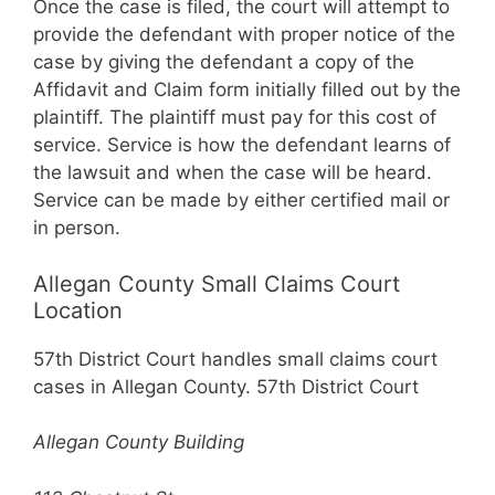
Once the case is filed, the court will attempt to
provide the defendant with proper notice of the
case by giving the defendant a copy of the
Affidavit and Claim form initially filled out by the
plaintiff. The plaintiff must pay for this cost of
service. Service is how the defendant learns of
the lawsuit and when the case will be heard.
Service can be made by either certified mail or
in person.
Allegan County Small Claims Court
Location
57th District Court handles small claims court
cases in Allegan County. 57th District Court
Allegan County Building