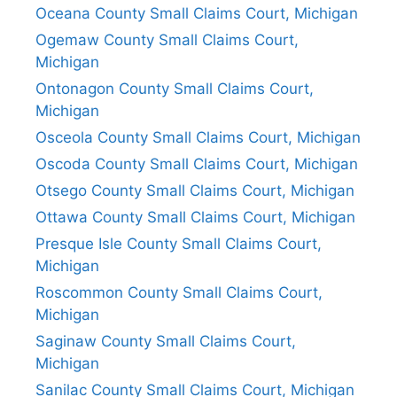
Oceana County Small Claims Court, Michigan
Ogemaw County Small Claims Court,
Michigan
Ontonagon County Small Claims Court,
Michigan
Osceola County Small Claims Court, Michigan
Oscoda County Small Claims Court, Michigan
Otsego County Small Claims Court, Michigan
Ottawa County Small Claims Court, Michigan
Presque Isle County Small Claims Court,
Michigan
Roscommon County Small Claims Court,
Michigan
Saginaw County Small Claims Court,
Michigan
Sanilac County Small Claims Court, Michigan