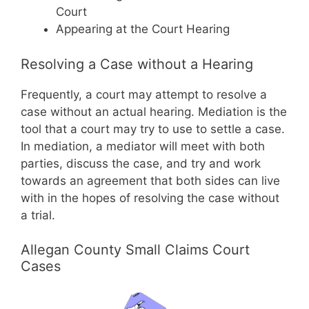
Court
Appearing at the Court Hearing
Resolving a Case without a Hearing
Frequently, a court may attempt to resolve a
case without an actual hearing. Mediation is the
tool that a court may try to use to settle a case.
In mediation, a mediator will meet with both
parties, discuss the case, and try and work
towards an agreement that both sides can live
with in the hopes of resolving the case without
a trial.
Allegan County Small Claims Court
Cases