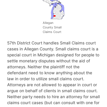
Allegan
County Small
Claims Court
57th District Court handles Small Claims court
cases in Allegan County. Small claims court is a
special court in Michigan designed for people to
settle monetary disputes without the aid of
attorneys. Neither the plaintiff not the
defendant need to know anything about the
law in order to utilize small claims court.
Attorneys are not allowed to appear in court or
argue on behalf of clients in small claims court.
Neither party needs to hire an attorney for small
claims court cases (but can consult with one for