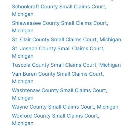
Schoolcraft County Small Claims Court,
Michigan
Shiawassee County Small Claims Court,
Michigan
St. Clair County Small Claims Court, Michigan
St. Joseph County Small Claims Court,
Michigan
Tuscola County Small Claims Court, Michigan
Van Buren County Small Claims Court,
Michigan
Washtenaw County Small Claims Court,
Michigan
Wayne County Small Claims Court, Michigan
Wexford County Small Claims Court,
Michigan