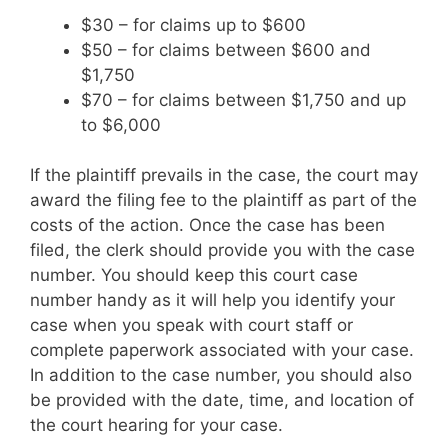
$30 – for claims up to $600
$50 – for claims between $600 and
$1,750
$70 – for claims between $1,750 and up
to $6,000
If the plaintiff prevails in the case, the court may
award the filing fee to the plaintiff as part of the
costs of the action. Once the case has been
filed, the clerk should provide you with the case
number. You should keep this court case
number handy as it will help you identify your
case when you speak with court staff or
complete paperwork associated with your case.
In addition to the case number, you should also
be provided with the date, time, and location of
the court hearing for your case.