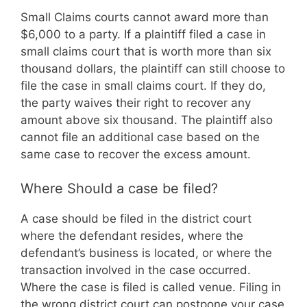
Small Claims courts cannot award more than
$6,000 to a party. If a plaintiff filed a case in
small claims court that is worth more than six
thousand dollars, the plaintiff can still choose to
file the case in small claims court. If they do,
the party waives their right to recover any
amount above six thousand. The plaintiff also
cannot file an additional case based on the
same case to recover the excess amount.
Where Should a case be filed?
A case should be filed in the district court
where the defendant resides, where the
defendant’s business is located, or where the
transaction involved in the case occurred.
Where the case is filed is called venue. Filing in
the wrong district court can postpone your case