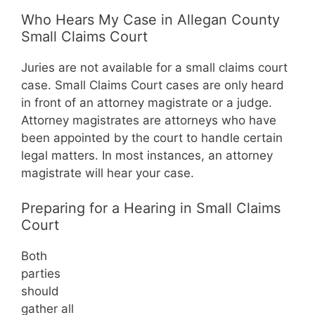
Who Hears My Case in Allegan County
Small Claims Court
Juries are not available for a small claims court
case. Small Claims Court cases are only heard
in front of an attorney magistrate or a judge.
Attorney magistrates are attorneys who have
been appointed by the court to handle certain
legal matters. In most instances, an attorney
magistrate will hear your case.
Preparing for a Hearing in Small Claims
Court
Both
parties
should
gather all