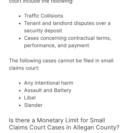
court include the following:
Traffic Collisions
Tenant and landlord disputes over a
security deposit
Cases concerning contractual terms,
performance, and payment
The following cases cannot be filed in small
claims court:
Any intentional harm
Assault and Battery
Libel
Slander
Is there a Monetary Limit for Small
Claims Court Cases in Allegan County?