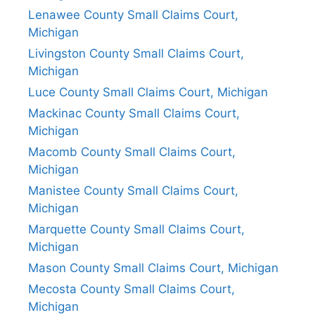
Lenawee County Small Claims Court,
Michigan
Livingston County Small Claims Court,
Michigan
Luce County Small Claims Court, Michigan
Mackinac County Small Claims Court,
Michigan
Macomb County Small Claims Court,
Michigan
Manistee County Small Claims Court,
Michigan
Marquette County Small Claims Court,
Michigan
Mason County Small Claims Court, Michigan
Mecosta County Small Claims Court,
Michigan