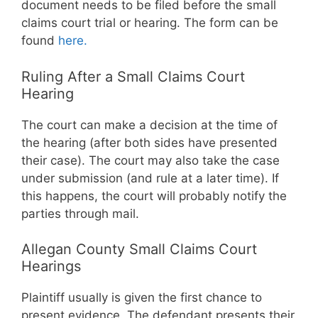
document needs to be filed before the small
claims court trial or hearing. The form can be
found
here.
Ruling After a Small Claims Court
Hearing
The court can make a decision at the time of
the hearing (after both sides have presented
their case). The court may also take the case
under submission (and rule at a later time). If
this happens, the court will probably notify the
parties through mail.
Allegan County Small Claims Court
Hearings
Plaintiff usually is given the first chance to
present evidence. The defendant presents their