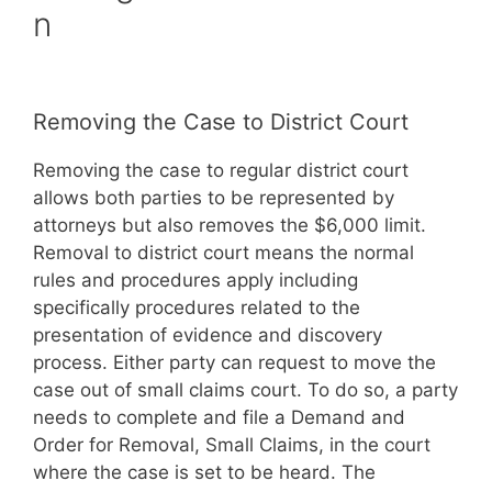
n
Removing the Case to District Court
Removing the case to regular district court
allows both parties to be represented by
attorneys but also removes the $6,000 limit.
Removal to district court means the normal
rules and procedures apply including
specifically procedures related to the
presentation of evidence and discovery
process. Either party can request to move the
case out of small claims court. To do so, a party
needs to complete and file a Demand and
Order for Removal, Small Claims, in the court
where the case is set to be heard. The