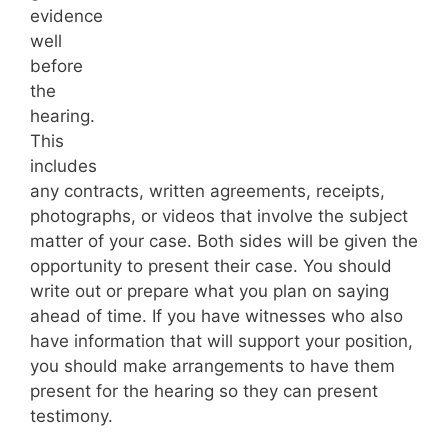
evidence
well
before
the
hearing.
This
includes
any contracts, written agreements, receipts,
photographs, or videos that involve the subject
matter of your case. Both sides will be given the
opportunity to present their case. You should
write out or prepare what you plan on saying
ahead of time. If you have witnesses who also
have information that will support your position,
you should make arrangements to have them
present for the hearing so they can present
testimony.