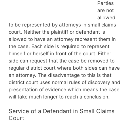
Parties
are not
allowed
to be represented by attorneys in small claims
court. Neither the plaintiff or defendant is
allowed to have an attorney represent them in
the case. Each side is required to represent
himself or herself in front of the court. Either
side can request that the case be removed to
regular district court where both sides can have
an attorney. The disadvantage to this is that
district court uses normal rules of discovery and
presentation of evidence which means the case
will take much longer to reach a conclusion.
Service of a Defendant in Small Claims
Court