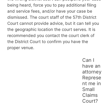
being heard, force you to pay additional filing
and service fees, and/or have your case be
dismissed. The court staff of the 57th District
Court cannot provide advice, but it can tell you
the geographic location the court serves. It is
recommended you contact the court clerk of
the District Court to confirm you have the
proper venue.
Can I
have an
attorney
Represe
nt me in
Small
Claims
Court?