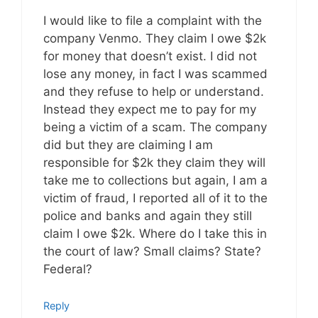
I would like to file a complaint with the
company Venmo. They claim I owe $2k
for money that doesn’t exist. I did not
lose any money, in fact I was scammed
and they refuse to help or understand.
Instead they expect me to pay for my
being a victim of a scam. The company
did but they are claiming I am
responsible for $2k they claim they will
take me to collections but again, I am a
victim of fraud, I reported all of it to the
police and banks and again they still
claim I owe $2k. Where do I take this in
the court of law? Small claims? State?
Federal?
Reply