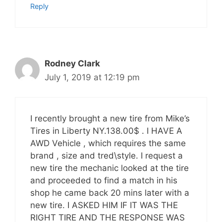
Reply
Rodney Clark
July 1, 2019 at 12:19 pm
I recently brought a new tire from Mike’s
Tires in Liberty NY.138.00$ . I HAVE A
AWD Vehicle , which requires the same
brand , size and tred\style. I request a
new tire the mechanic looked at the tire
and proceeded to find a match in his
shop he came back 20 mins later with a
new tire. I ASKED HIM IF IT WAS THE
RIGHT TIRE AND THE RESPONSE WAS