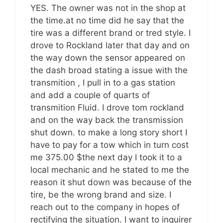
YES. The owner was not in the shop at
the time.at no time did he say that the
tire was a different brand or tred style. I
drove to Rockland later that day and on
the way down the sensor appeared on
the dash broad stating a issue with the
transmition , I pull in to a gas station
and add a couple of quarts of
transmition Fluid. I drove tom rockland
and on the way back the transmission
shut down. to make a long story short I
have to pay for a tow which in turn cost
me 375.00 $the next day I took it to a
local mechanic and he stated to me the
reason it shut down was because of the
tire, be the wrong brand and size. I
reach out to the company in hopes of
rectifying the situation. I want to inquirer