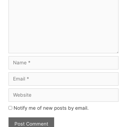
Name
Email
Website
Notify me of new posts by email.