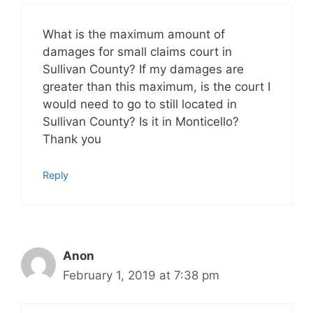
What is the maximum amount of
damages for small claims court in
Sullivan County? If my damages are
greater than this maximum, is the court I
would need to go to still located in
Sullivan County? Is it in Monticello?
Thank you
Reply
Anon
February 1, 2019 at 7:38 pm