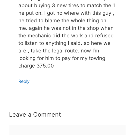
about buying 3 new tires to match the 1
he put on. I got no where with this guy ,
he tried to blame the whole thing on
me. again he was not in the shop when
the mechanic did the work and refused
to listen to anything I said. so here we
are , take the legal route. now I’m
looking for him to pay for my towing
charge 375.00
Reply
Leave a Comment
Comment