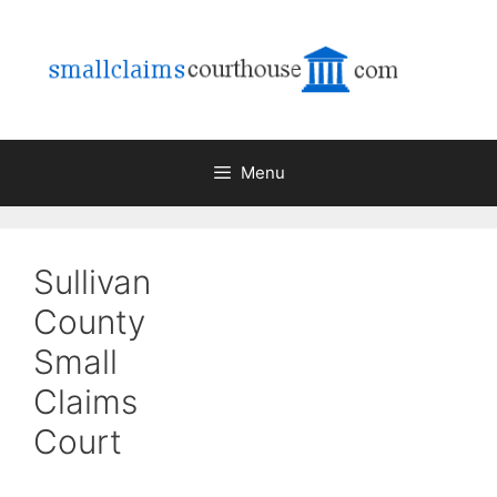
Skip
to
content
Menu
Sullivan
County
Small
Claims
Court