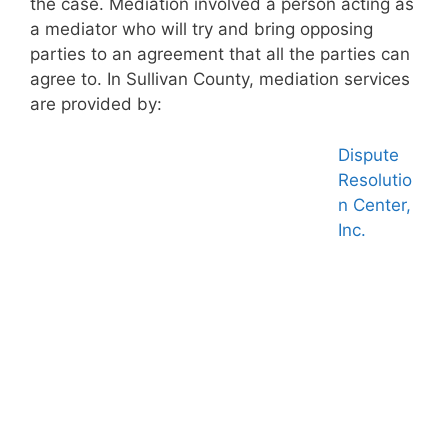
the case. Mediation involved a person acting as
a mediator who will try and bring opposing
parties to an agreement that all the parties can
agree to. In Sullivan County, mediation services
are provided by:
Dispute
Resolutio
n Center,
Inc.