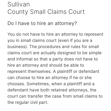
Sullivan
County Small Claims Court
Do I have to hire an attorney?
You do not have to hire an attorney to represent
you in small claims court (even if you are a
business). The procedures and rules for small
claims court are actually designed to be simple
and informal so that a party does not have to
hire an attorney and should be able to
represent themselves. A plaintiff or defendant
can choose to hire an attorney if he or she
chooses. Sometimes, when a plaintiff and a
defendant have both retained attorneys, the
court can transfer the case from small claims to
the regular civil part.