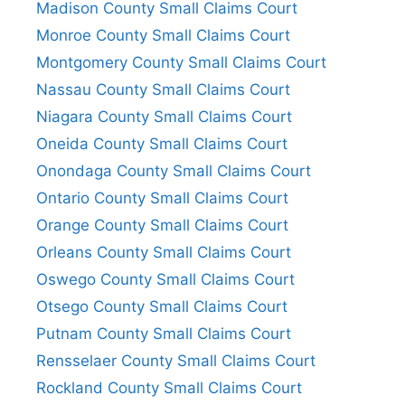
Madison County Small Claims Court
Monroe County Small Claims Court
Montgomery County Small Claims Court
Nassau County Small Claims Court
Niagara County Small Claims Court
Oneida County Small Claims Court
Onondaga County Small Claims Court
Ontario County Small Claims Court
Orange County Small Claims Court
Orleans County Small Claims Court
Oswego County Small Claims Court
Otsego County Small Claims Court
Putnam County Small Claims Court
Rensselaer County Small Claims Court
Rockland County Small Claims Court