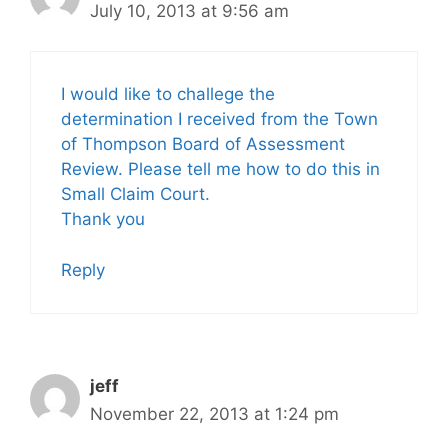
July 10, 2013 at 9:56 am
I would like to challege the
determination I received from the Town
of Thompson Board of Assessment
Review. Please tell me how to do this in
Small Claim Court.
Thank you
Reply
jeff
November 22, 2013 at 1:24 pm