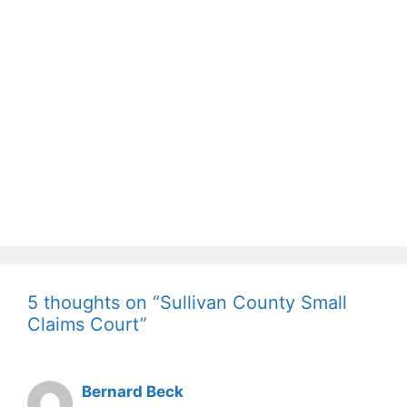
5 thoughts on “Sullivan County Small
Claims Court”
Bernard Beck