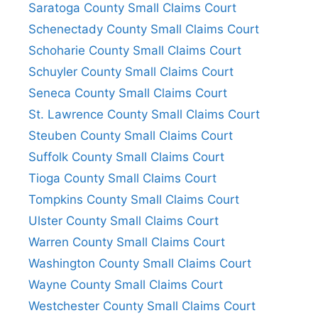
Saratoga County Small Claims Court
Schenectady County Small Claims Court
Schoharie County Small Claims Court
Schuyler County Small Claims Court
Seneca County Small Claims Court
St. Lawrence County Small Claims Court
Steuben County Small Claims Court
Suffolk County Small Claims Court
Tioga County Small Claims Court
Tompkins County Small Claims Court
Ulster County Small Claims Court
Warren County Small Claims Court
Washington County Small Claims Court
Wayne County Small Claims Court
Westchester County Small Claims Court