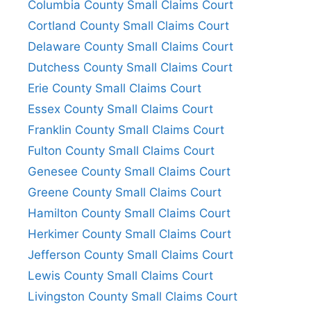
Columbia County Small Claims Court
Cortland County Small Claims Court
Delaware County Small Claims Court
Dutchess County Small Claims Court
Erie County Small Claims Court
Essex County Small Claims Court
Franklin County Small Claims Court
Fulton County Small Claims Court
Genesee County Small Claims Court
Greene County Small Claims Court
Hamilton County Small Claims Court
Herkimer County Small Claims Court
Jefferson County Small Claims Court
Lewis County Small Claims Court
Livingston County Small Claims Court