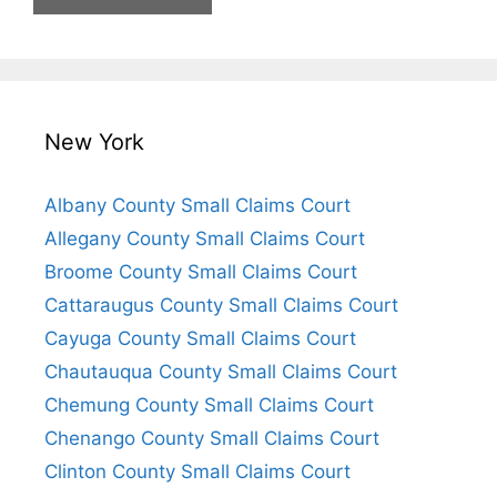
New York
Albany County Small Claims Court
Allegany County Small Claims Court
Broome County Small Claims Court
Cattaraugus County Small Claims Court
Cayuga County Small Claims Court
Chautauqua County Small Claims Court
Chemung County Small Claims Court
Chenango County Small Claims Court
Clinton County Small Claims Court