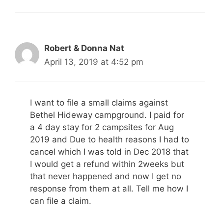
Robert & Donna Nat
April 13, 2019 at 4:52 pm
I want to file a small claims against
Bethel Hideway campground. I paid for
a 4 day stay for 2 campsites for Aug
2019 and Due to health reasons I had to
cancel which I was told in Dec 2018 that
I would get a refund within 2weeks but
that never happened and now I get no
response from them at all. Tell me how I
can file a claim.