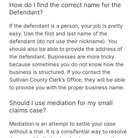
How do I find the correct name for the
Defendant?
If the defendant is a person, your job is pretty
easy. Use the first and last name of the
defendant (do not use their nickname). You
should also be able to provide the address of
the defendant. Businesses are more tricky
because sometimes you do not know how the
business is structured. If you contact the
Sullivan County Clerk’s Office, they will be able
to provide you with the proper business name.
Should I use mediation for my small
claims case?
Mediation is an attempt to settle your case
without a trial. It is a consifential way to resolve