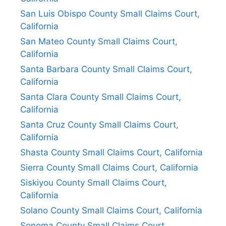
San Luis Obispo County Small Claims Court,
California
San Mateo County Small Claims Court,
California
Santa Barbara County Small Claims Court,
California
Santa Clara County Small Claims Court,
California
Santa Cruz County Small Claims Court,
California
Shasta County Small Claims Court, California
Sierra County Small Claims Court, California
Siskiyou County Small Claims Court,
California
Solano County Small Claims Court, California
Sonoma County Small Claims Court,