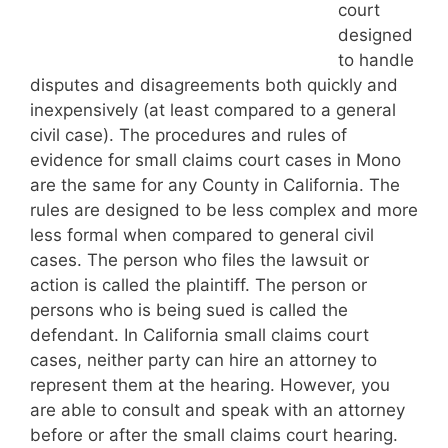
court
designed
to handle
disputes and disagreements both quickly and
inexpensively (at least compared to a general
civil case). The procedures and rules of
evidence for small claims court cases in Mono
are the same for any County in California. The
rules are designed to be less complex and more
less formal when compared to general civil
cases. The person who files the lawsuit or
action is called the plaintiff. The person or
persons who is being sued is called the
defendant. In California small claims court
cases, neither party can hire an attorney to
represent them at the hearing. However, you
are able to consult and speak with an attorney
before or after the small claims court hearing.