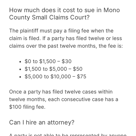
How much does it cost to sue in Mono
County Small Claims Court?
The plaintiff must pay a filing fee when the
claim is filed. If a party has filed twelve or less
claims over the past twelve months, the fee is:
$0 to $1,500 – $30
$1,500 to $5,000 – $50
$5,000 to $10,000 – $75
Once a party has filed twelve cases within
twelve months, each consecutive case has a
$100 filing fee.
Can I hire an attorney?
A party is not able to be represented by anyone