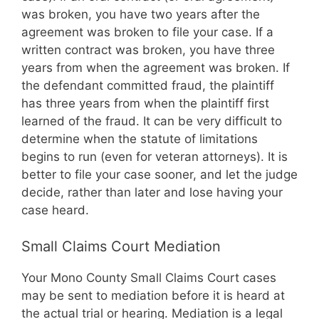
was broken, you have two years after the
agreement was broken to file your case. If a
written contract was broken, you have three
years from when the agreement was broken. If
the defendant committed fraud, the plaintiff
has three years from when the plaintiff first
learned of the fraud. It can be very difficult to
determine when the statute of limitations
begins to run (even for veteran attorneys). It is
better to file your case sooner, and let the judge
decide, rather than later and lose having your
case heard.
Small Claims Court Mediation
Your Mono County Small Claims Court cases
may be sent to mediation before it is heard at
the actual trial or hearing. Mediation is a legal