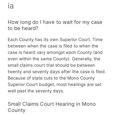
ia
How long do I have to wait for my case
to be heard?
Each County has its own Superior Court. Time
between when the case is filed to when the
case is heard vary amongst each County (and
even within the same County). Generally, the
small claims court trial should be between
twenty and seventy days after the case is filed.
Because of state cuts to the Mono County
Superior Court budget, most hearings are set
well past the seventy days.
Small Claims Court Hearing in Mono
County