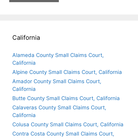
California
Alameda County Small Claims Court,
California
Alpine County Small Claims Court, California
Amador County Small Claims Court,
California
Butte County Small Claims Court, California
Calaveras County Small Claims Court,
California
Colusa County Small Claims Court, California
Contra Costa County Small Claims Court,