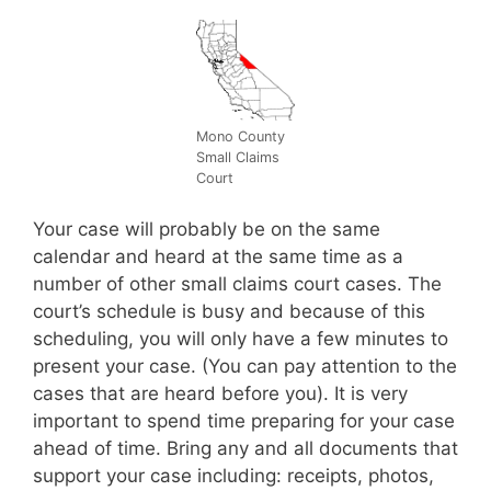
Mono County
Small Claims
Court
Your case will probably be on the same
calendar and heard at the same time as a
number of other small claims court cases. The
court’s schedule is busy and because of this
scheduling, you will only have a few minutes to
present your case. (You can pay attention to the
cases that are heard before you). It is very
important to spend time preparing for your case
ahead of time. Bring any and all documents that
support your case including: receipts, photos,