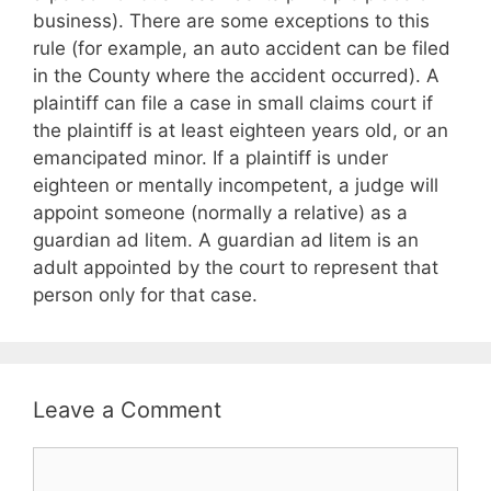
business). There are some exceptions to this
rule (for example, an auto accident can be filed
in the County where the accident occurred). A
plaintiff can file a case in small claims court if
the plaintiff is at least eighteen years old, or an
emancipated minor. If a plaintiff is under
eighteen or mentally incompetent, a judge will
appoint someone (normally a relative) as a
guardian ad litem. A guardian ad litem is an
adult appointed by the court to represent that
person only for that case.
Leave a Comment
Comment