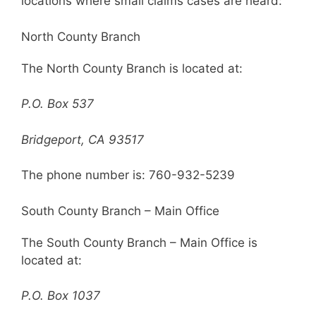
locations where small claims cases are heard:
North County Branch
The North County Branch is located at:
P.O. Box 537
Bridgeport, CA 93517
The phone number is: 760-932-5239
South County Branch – Main Office
The South County Branch – Main Office is
located at:
P.O. Box 1037