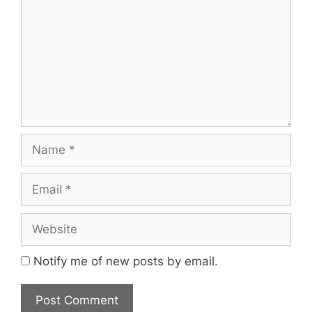
Name
Email
Website
Notify me of new posts by email.