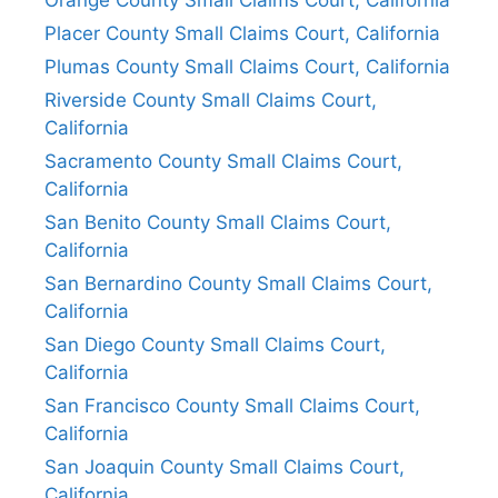
Placer County Small Claims Court, California
Plumas County Small Claims Court, California
Riverside County Small Claims Court,
California
Sacramento County Small Claims Court,
California
San Benito County Small Claims Court,
California
San Bernardino County Small Claims Court,
California
San Diego County Small Claims Court,
California
San Francisco County Small Claims Court,
California
San Joaquin County Small Claims Court,
California