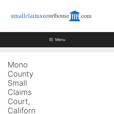
Skip
to
content
Menu
Mono
County
Small
Claims
Court,
Californ