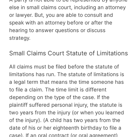
else in small claims court, including an attorney
or lawyer. But, you are able to consult and
speak with an attorney before or after the
hearing to answer questions or discuss
strategy.
Small Claims Court Statute of Limitations
All claims must be filed before the statute of
limitations has run. The statute of limitations is
a legal term that means the time someone has
to file a claim. The time limit is different
depending on the type of the case. If the
plaintiff suffered personal injury, the statute is
two years from the injury (or when you learned
of the injury). (A child has two years from the
date of his or her eighteenth birthday to file a
case). If an oral contract (or oral agreement)