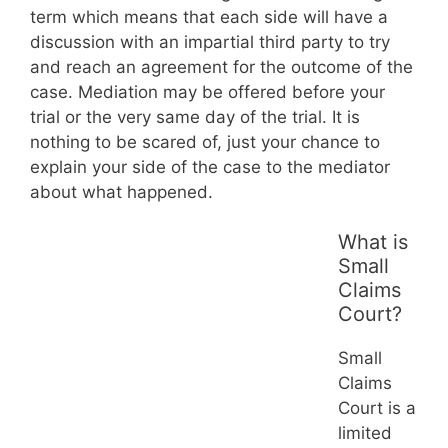
term which means that each side will have a
discussion with an impartial third party to try
and reach an agreement for the outcome of the
case. Mediation may be offered before your
trial or the very same day of the trial. It is
nothing to be scared of, just your chance to
explain your side of the case to the mediator
about what happened.
What is
Small
Claims
Court?
Small
Claims
Court is a
limited