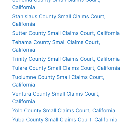
California
Stanislaus County Small Claims Court,
California
Sutter County Small Claims Court, California
Tehama County Small Claims Court,
California
Trinity County Small Claims Court, California
Tulare County Small Claims Court, California
Tuolumne County Small Claims Court,
California
Ventura County Small Claims Court,
California
Yolo County Small Claims Court, California
Yuba County Small Claims Court, California