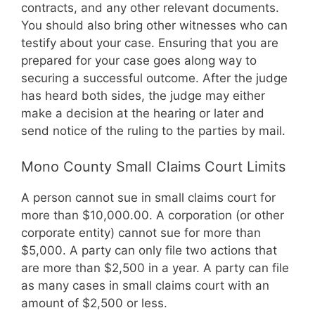
contracts, and any other relevant documents.
You should also bring other witnesses who can
testify about your case. Ensuring that you are
prepared for your case goes along way to
securing a successful outcome. After the judge
has heard both sides, the judge may either
make a decision at the hearing or later and
send notice of the ruling to the parties by mail.
Mono County Small Claims Court Limits
A person cannot sue in small claims court for
more than $10,000.00. A corporation (or other
corporate entity) cannot sue for more than
$5,000. A party can only file two actions that
are more than $2,500 in a year. A party can file
as many cases in small claims court with an
amount of $2,500 or less.