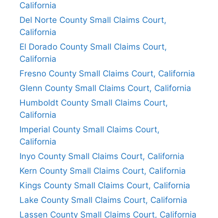
California
Del Norte County Small Claims Court,
California
El Dorado County Small Claims Court,
California
Fresno County Small Claims Court, California
Glenn County Small Claims Court, California
Humboldt County Small Claims Court,
California
Imperial County Small Claims Court,
California
Inyo County Small Claims Court, California
Kern County Small Claims Court, California
Kings County Small Claims Court, California
Lake County Small Claims Court, California
Lassen County Small Claims Court, California