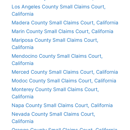
Los Angeles County Small Claims Court,
California
Madera County Small Claims Court, California
Marin County Small Claims Court, California
Mariposa County Small Claims Court,
California
Mendocino County Small Claims Court,
California
Merced County Small Claims Court, California
Modoc County Small Claims Court, California
Monterey County Small Claims Court,
California
Napa County Small Claims Court, California
Nevada County Small Claims Court,
California
Orange County Small Claims Court, California