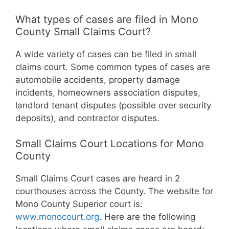
What types of cases are filed in Mono
County Small Claims Court?
A wide variety of cases can be filed in small
claims court. Some common types of cases are
automobile accidents, property damage
incidents, homeowners association disputes,
landlord tenant disputes (possible over security
deposits), and contractor disputes.
Small Claims Court Locations for Mono
County
Small Claims Court cases are heard in 2
courthouses across the County. The website for
Mono County Superior court is:
www.monocourt.org
. Here are the following