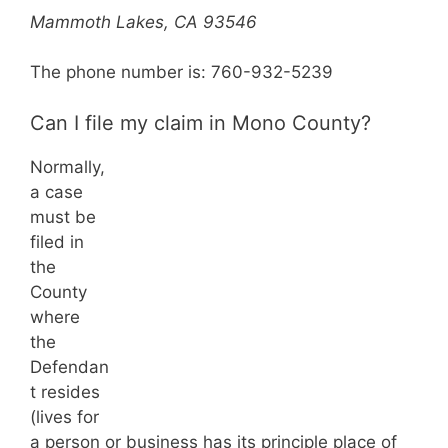
Mammoth Lakes, CA 93546
The phone number is: 760-932-5239
Can I file my claim in Mono County?
Normally,
a case
must be
filed in
the
County
where
the
Defendan
t resides
(lives for
a person or business has its principle place of