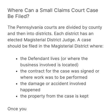
Where Can a Small Claims Court Case
Be Filed?
The Pennsylvania courts are divided by county
and then into districts. Each district has an
elected Magisterial District Judge. A case
should be filed in the Magisterial District where:
the Defendant lives (or where the
business involved is located)
the contract for the case was signed or
where work was to be performed
the damage or accident involved
happened
the property from the case is kept
Once you