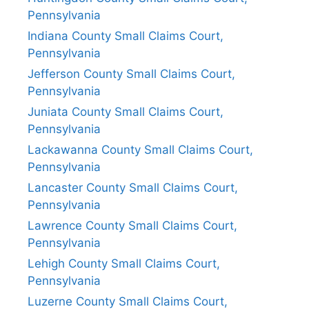
Pennsylvania
Indiana County Small Claims Court,
Pennsylvania
Jefferson County Small Claims Court,
Pennsylvania
Juniata County Small Claims Court,
Pennsylvania
Lackawanna County Small Claims Court,
Pennsylvania
Lancaster County Small Claims Court,
Pennsylvania
Lawrence County Small Claims Court,
Pennsylvania
Lehigh County Small Claims Court,
Pennsylvania
Luzerne County Small Claims Court,