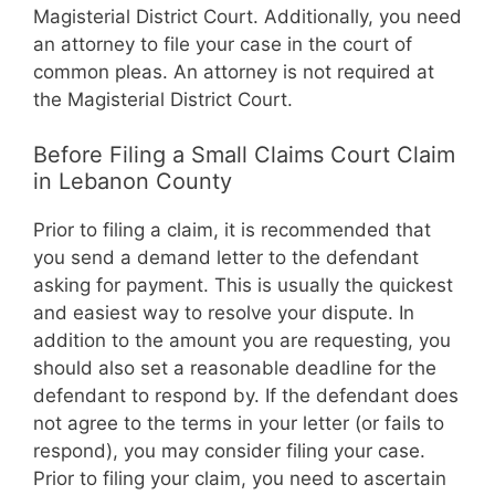
Magisterial District Court. Additionally, you need
an attorney to file your case in the court of
common pleas. An attorney is not required at
the Magisterial District Court.
Before Filing a Small Claims Court Claim
in Lebanon County
Prior to filing a claim, it is recommended that
you send a demand letter to the defendant
asking for payment. This is usually the quickest
and easiest way to resolve your dispute. In
addition to the amount you are requesting, you
should also set a reasonable deadline for the
defendant to respond by. If the defendant does
not agree to the terms in your letter (or fails to
respond), you may consider filing your case.
Prior to filing your claim, you need to ascertain