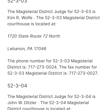
52-3-03
The Magisterial District Judge for 52-3-03 is
Kim R. Wolfe . The 52-3-03 Magisterial District
courthouse is located at:
1720 State Route 72 North
Lebanon, PA 17046
The phone number for 52-3-03 Magisterial
District is: 717-273-0024. The fax number for
52-3-03 Magisterial District is: 717-273-0027.
52-3-04
The Magisterial District Judge for 52-3-04 is
John W. Ditzler . The 52-3-04 Magisterial
District courthouse is located at: