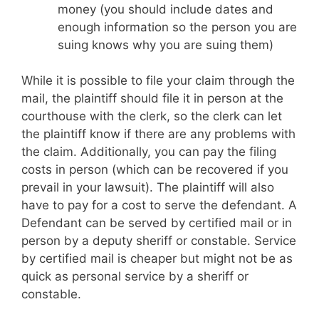
money (you should include dates and
enough information so the person you are
suing knows why you are suing them)
While it is possible to file your claim through the
mail, the plaintiff should file it in person at the
courthouse with the clerk, so the clerk can let
the plaintiff know if there are any problems with
the claim. Additionally, you can pay the filing
costs in person (which can be recovered if you
prevail in your lawsuit). The plaintiff will also
have to pay for a cost to serve the defendant. A
Defendant can be served by certified mail or in
person by a deputy sheriff or constable. Service
by certified mail is cheaper but might not be as
quick as personal service by a sheriff or
constable.