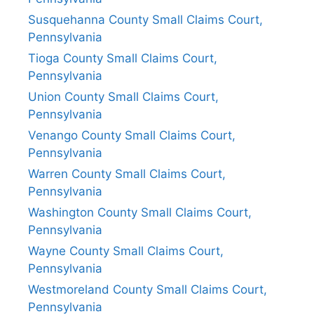
Susquehanna County Small Claims Court,
Pennsylvania
Tioga County Small Claims Court,
Pennsylvania
Union County Small Claims Court,
Pennsylvania
Venango County Small Claims Court,
Pennsylvania
Warren County Small Claims Court,
Pennsylvania
Washington County Small Claims Court,
Pennsylvania
Wayne County Small Claims Court,
Pennsylvania
Westmoreland County Small Claims Court,
Pennsylvania