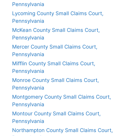
Pennsylvania
Lycoming County Small Claims Court,
Pennsylvania
McKean County Small Claims Court,
Pennsylvania
Mercer County Small Claims Court,
Pennsylvania
Mifflin County Small Claims Court,
Pennsylvania
Monroe County Small Claims Court,
Pennsylvania
Montgomery County Small Claims Court,
Pennsylvania
Montour County Small Claims Court,
Pennsylvania
Northampton County Small Claims Court,