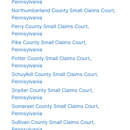
Pennsylvania
Northumberland County Small Claims Court,
Pennsylvania
Perry County Small Claims Court,
Pennsylvania
Pike County Small Claims Court,
Pennsylvania
Potter County Small Claims Court,
Pennsylvania
Schuylkill County Small Claims Court,
Pennsylvania
Snyder County Small Claims Court,
Pennsylvania
Somerset County Small Claims Court,
Pennsylvania
Sullivan County Small Claims Court,
Pennsylvania