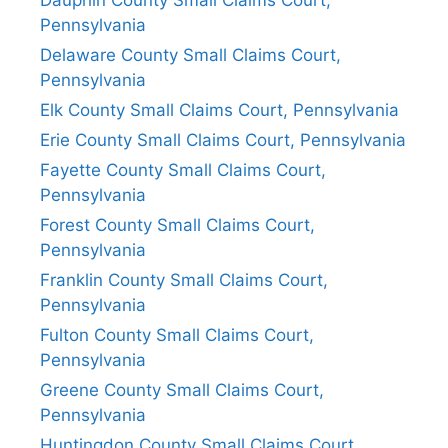
Pennsylvania
Delaware County Small Claims Court,
Pennsylvania
Elk County Small Claims Court, Pennsylvania
Erie County Small Claims Court, Pennsylvania
Fayette County Small Claims Court,
Pennsylvania
Forest County Small Claims Court,
Pennsylvania
Franklin County Small Claims Court,
Pennsylvania
Fulton County Small Claims Court,
Pennsylvania
Greene County Small Claims Court,
Pennsylvania
Huntingdon County Small Claims Court,