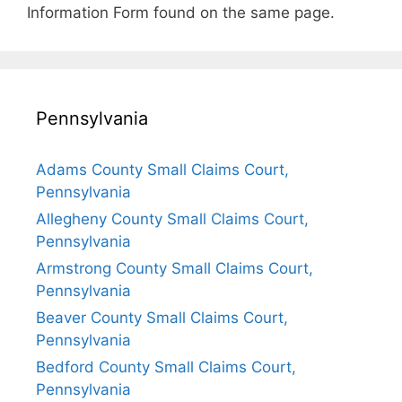
Information Form found on the same page.
Pennsylvania
Adams County Small Claims Court,
Pennsylvania
Allegheny County Small Claims Court,
Pennsylvania
Armstrong County Small Claims Court,
Pennsylvania
Beaver County Small Claims Court,
Pennsylvania
Bedford County Small Claims Court,
Pennsylvania