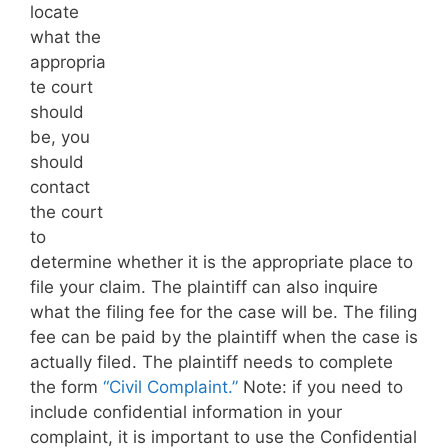
locate
what the
appropria
te court
should
be, you
should
contact
the court
to
determine whether it is the appropriate place to
file your claim. The plaintiff can also inquire
what the filing fee for the case will be. The filing
fee can be paid by the plaintiff when the case is
actually filed. The plaintiff needs to complete
the form
“Civil Complaint.”
Note: if you need to
include confidential information in your
complaint, it is important to use the Confidential