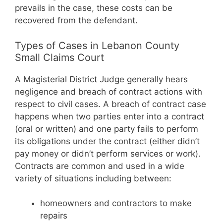
prevails in the case, these costs can be
recovered from the defendant.
Types of Cases in Lebanon County
Small Claims Court
A Magisterial District Judge generally hears
negligence and breach of contract actions with
respect to civil cases. A breach of contract case
happens when two parties enter into a contract
(oral or written) and one party fails to perform
its obligations under the contract (either didn’t
pay money or didn’t perform services or work).
Contracts are common and used in a wide
variety of situations including between:
homeowners and contractors to make
repairs