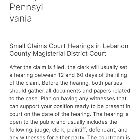
Pennsyl
vania
Small Claims Court Hearings in Lebanon
County Magisterial District Court
After the claim is filed, the clerk will usually set
a hearing between 12 and 60 days of the filing
of the claim. Before the hearing, both parties
should gather all documents and papers related
to the case. Plan on having any witnesses that
can support your position ready to be present in
court on the date of the hearing. The hearing is
open to the public and usually includes the
following: judge, clerk, plaintiff, defendant, and
any witnesses for either party. The courtroom is