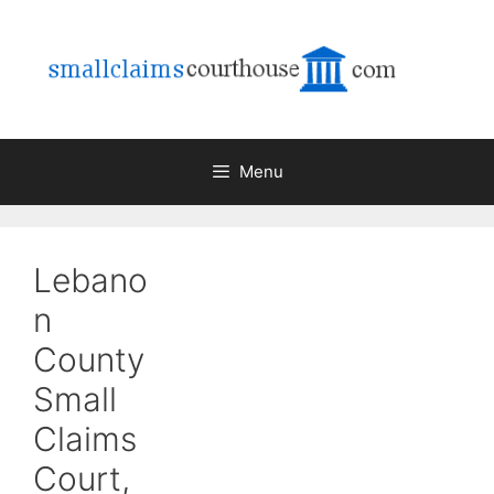
Skip
to
content
Menu
Lebano
n
County
Small
Claims
Court,