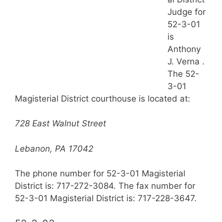
Judge for
52-3-01
is
Anthony
J. Verna .
The 52-
3-01
Magisterial District courthouse is located at:
728 East Walnut Street
Lebanon, PA 17042
The phone number for 52-3-01 Magisterial
District is: 717-272-3084. The fax number for
52-3-01 Magisterial District is: 717-228-3647.