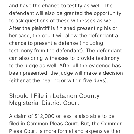
and have the chance to testify as well. The
defendant will also be granted the opportunity
to ask questions of these witnesses as well.
After the plaintiff is finished presenting his or
her case, the court will allow the defendant a
chance to present a defense (including
testimony from the defendant). The defendant
can also bring witnesses to provide testimony
to the judge as well. After all the evidence has
been presented, the judge will make a decision
(either at the hearing or within five days).
Should I File in Lebanon County
Magisterial District Court
A claim of $12,000 or less is also able to be
filed in Common Pleas Court. But, the Common
Pleas Court is more formal and expensive than