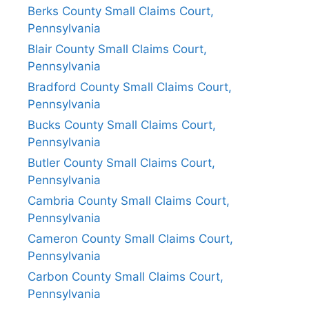
Berks County Small Claims Court,
Pennsylvania
Blair County Small Claims Court,
Pennsylvania
Bradford County Small Claims Court,
Pennsylvania
Bucks County Small Claims Court,
Pennsylvania
Butler County Small Claims Court,
Pennsylvania
Cambria County Small Claims Court,
Pennsylvania
Cameron County Small Claims Court,
Pennsylvania
Carbon County Small Claims Court,
Pennsylvania