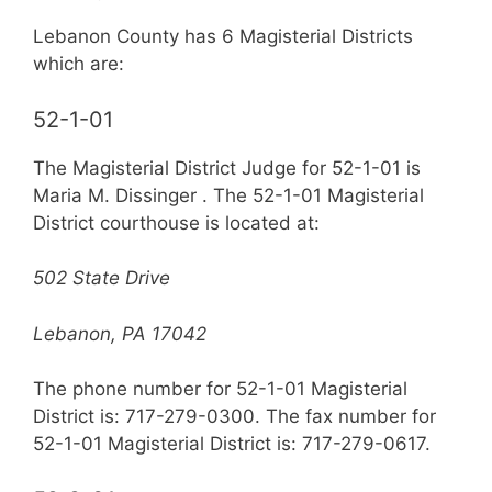
Lebanon County has 6 Magisterial Districts
which are:
52-1-01
The Magisterial District Judge for 52-1-01 is
Maria M. Dissinger . The 52-1-01 Magisterial
District courthouse is located at:
502 State Drive
Lebanon, PA 17042
The phone number for 52-1-01 Magisterial
District is: 717-279-0300. The fax number for
52-1-01 Magisterial District is: 717-279-0617.