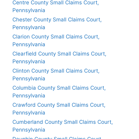
Centre County Small Claims Court,
Pennsylvania
Chester County Small Claims Court,
Pennsylvania
Clarion County Small Claims Court,
Pennsylvania
Clearfield County Small Claims Court,
Pennsylvania
Clinton County Small Claims Court,
Pennsylvania
Columbia County Small Claims Court,
Pennsylvania
Crawford County Small Claims Court,
Pennsylvania
Cumberland County Small Claims Court,
Pennsylvania
Dauphin County Small Claims Court,