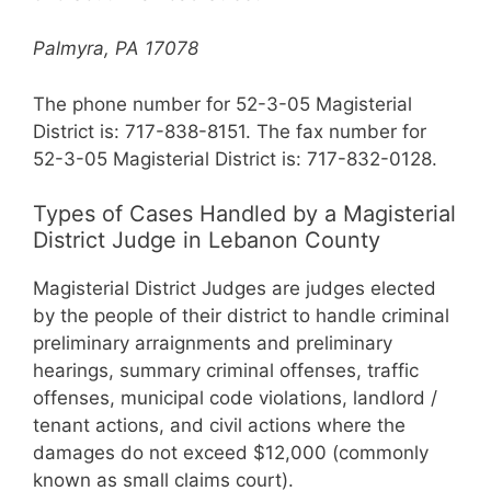
Palmyra, PA 17078
The phone number for 52-3-05 Magisterial
District is: 717-838-8151. The fax number for
52-3-05 Magisterial District is: 717-832-0128.
Types of Cases Handled by a Magisterial
District Judge in Lebanon County
Magisterial District Judges are judges elected
by the people of their district to handle criminal
preliminary arraignments and preliminary
hearings, summary criminal offenses, traffic
offenses, municipal code violations, landlord /
tenant actions, and civil actions where the
damages do not exceed $12,000 (commonly
known as small claims court).