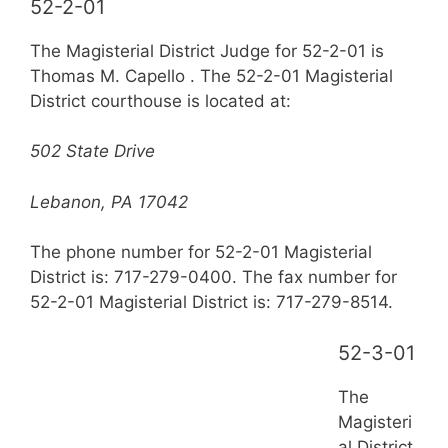
52-2-01
The Magisterial District Judge for 52-2-01 is
Thomas M. Capello . The 52-2-01 Magisterial
District courthouse is located at:
502 State Drive
Lebanon, PA 17042
The phone number for 52-2-01 Magisterial
District is: 717-279-0400. The fax number for
52-2-01 Magisterial District is: 717-279-8514.
52-3-01
The
Magisteri
al District