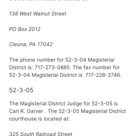
138 West Walnut Street
PO Box 2012
Cleona, PA 17042
The phone number for 52-3-04 Magisterial
District is: 717-273-0885. The fax number for
52-3-04 Magisterial District is: 717-228-3746.
52-3-05
The Magisterial District Judge for 52-3-05 is
Carl R. Garver . The 52-3-05 Magisterial District
courthouse is located at:
325 South Railroad Street