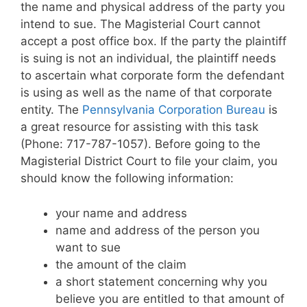
the name and physical address of the party you
intend to sue. The Magisterial Court cannot
accept a post office box. If the party the plaintiff
is suing is not an individual, the plaintiff needs
to ascertain what corporate form the defendant
is using as well as the name of that corporate
entity. The
Pennsylvania Corporation Bureau
is
a great resource for assisting with this task
(Phone: 717-787-1057). Before going to the
Magisterial District Court to file your claim, you
should know the following information:
your name and address
name and address of the person you
want to sue
the amount of the claim
a short statement concerning why you
believe you are entitled to that amount of