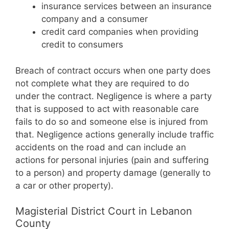
insurance services between an insurance
company and a consumer
credit card companies when providing
credit to consumers
Breach of contract occurs when one party does
not complete what they are required to do
under the contract. Negligence is where a party
that is supposed to act with reasonable care
fails to do so and someone else is injured from
that. Negligence actions generally include traffic
accidents on the road and can include an
actions for personal injuries (pain and suffering
to a person) and property damage (generally to
a car or other property).
Magisterial District Court in Lebanon
County