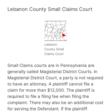
Lebanon County Small Claims Court
Lebanon
County Small
Claims Court
Small Claims courts are in Pennsylvania are
generally called Magisterial District Courts. In
Magisterial District Court, a party is not required
to have an attorney. A plaintiff cannot file a
claim for more than $12,000. The plaintiff is
required to file a filing fee when filing the
complaint. There may also be an additional cost
for serving the Defendant. If the plaintiff