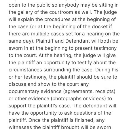
open to the public so anybody may be sitting in
the gallery of the courtroom as well. The judge
will explain the procedures at the beginning of
the case (or at the beginning of the docket if
there are multiple cases set for a hearing on the
same day). Plaintiff and Defendant will both be
sworn in at the beginning to present testimony
to the court. At the hearing, the judge will give
the plaintiff an opportunity to testify about the
circumstances surrounding the case. During his
or her testimony, the plaintiff should be sure to
discuss and show to the court any
documentary evidence (agreements, receipts)
or other evidence (photographs or videos) to
support the plaintiff’s case. The defendant will
have the opportunity to ask questions of the
plaintiff. Once the plaintiff is finished, any
witnesses the plaintiff brought will be sworn