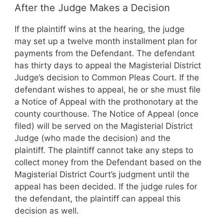
After the Judge Makes a Decision
If the plaintiff wins at the hearing, the judge
may set up a twelve month installment plan for
payments from the Defendant. The defendant
has thirty days to appeal the Magisterial District
Judge’s decision to Common Pleas Court. If the
defendant wishes to appeal, he or she must file
a Notice of Appeal with the prothonotary at the
county courthouse. The Notice of Appeal (once
filed) will be served on the Magisterial District
Judge (who made the decision) and the
plaintiff. The plaintiff cannot take any steps to
collect money from the Defendant based on the
Magisterial District Court’s judgment until the
appeal has been decided. If the judge rules for
the defendant, the plaintiff can appeal this
decision as well.