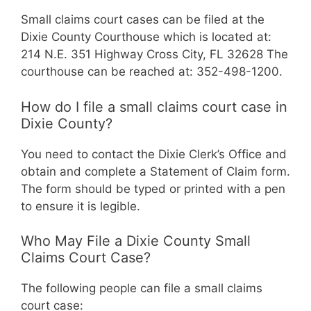
Small claims court cases can be filed at the
Dixie County Courthouse which is located at:
214 N.E. 351 Highway Cross City, FL 32628 The
courthouse can be reached at: 352-498-1200.
How do I file a small claims court case in
Dixie County?
You need to contact the Dixie Clerk’s Office and
obtain and complete a Statement of Claim form.
The form should be typed or printed with a pen
to ensure it is legible.
Who May File a Dixie County Small
Claims Court Case?
The following people can file a small claims
court case: