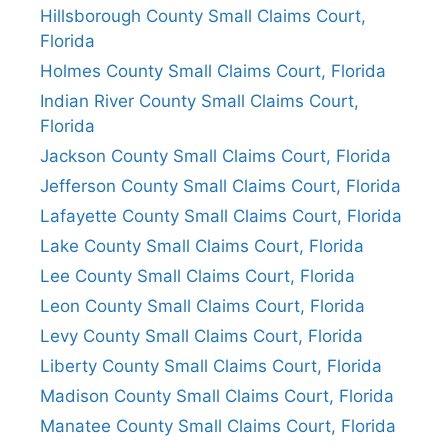
Hillsborough County Small Claims Court,
Florida
Holmes County Small Claims Court, Florida
Indian River County Small Claims Court,
Florida
Jackson County Small Claims Court, Florida
Jefferson County Small Claims Court, Florida
Lafayette County Small Claims Court, Florida
Lake County Small Claims Court, Florida
Lee County Small Claims Court, Florida
Leon County Small Claims Court, Florida
Levy County Small Claims Court, Florida
Liberty County Small Claims Court, Florida
Madison County Small Claims Court, Florida
Manatee County Small Claims Court, Florida