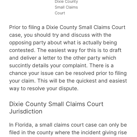
Dixie County
Small Claims
Court
Prior to filing a Dixie County Small Claims Court
case, you should try and discuss with the
opposing party about what is actually being
contested. The easiest way for this is to draft
and deliver a letter to the other party which
succintly details your complaint. There is a
chance your issue can be resolved prior to filing
your claim. This will be the quickest and easiest
way to resolve your dispute.
Dixie County Small Claims Court
Jurisdiction
In Florida, a small claims court case can only be
filed in the county where the incident giving rise