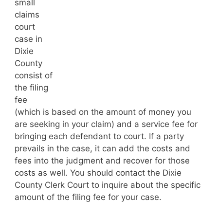
small
claims
court
case in
Dixie
County
consist of
the filing
fee
(which is based on the amount of money you
are seeking in your claim) and a service fee for
bringing each defendant to court. If a party
prevails in the case, it can add the costs and
fees into the judgment and recover for those
costs as well. You should contact the Dixie
County Clerk Court to inquire about the specific
amount of the filing fee for your case.