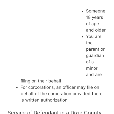
Someone
18 years
of age
and older
You are
the
parent or
guardian
of a
minor
and are
filing on their behalf
For corporations, an officer may file on
behalf of the corporation provided there
is written authorization
Service of Defendant in a Dixie County