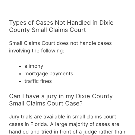
Types of Cases Not Handled in Dixie
County Small Claims Court
Small Claims Court does not handle cases
involving the following:
alimony
mortgage payments
traffic fines
Can I have a jury in my Dixie County
Small Claims Court Case?
Jury trials are available in small claims court
cases in Florida. A large majority of cases are
handled and tried in front of a judge rather than