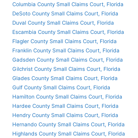
Columbia County Small Claims Court, Florida
DeSoto County Small Claims Court, Florida
Duval County Small Claims Court, Florida
Escambia County Small Claims Court, Florida
Flagler County Small Claims Court, Florida
Franklin County Small Claims Court, Florida
Gadsden County Small Claims Court, Florida
Gilchrist County Small Claims Court, Florida
Glades County Small Claims Court, Florida
Gulf County Small Claims Court, Florida
Hamilton County Small Claims Court, Florida
Hardee County Small Claims Court, Florida
Hendry County Small Claims Court, Florida
Hernando County Small Claims Court, Florida
Highlands County Small Claims Court, Florida