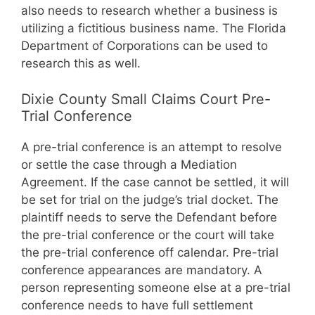
also needs to research whether a business is
utilizing a fictitious business name. The Florida
Department of Corporations can be used to
research this as well.
Dixie County Small Claims Court Pre-
Trial Conference
A pre-trial conference is an attempt to resolve
or settle the case through a Mediation
Agreement. If the case cannot be settled, it will
be set for trial on the judge’s trial docket. The
plaintiff needs to serve the Defendant before
the pre-trial conference or the court will take
the pre-trial conference off calendar. Pre-trial
conference appearances are mandatory. A
person representing someone else at a pre-trial
conference needs to have full settlement