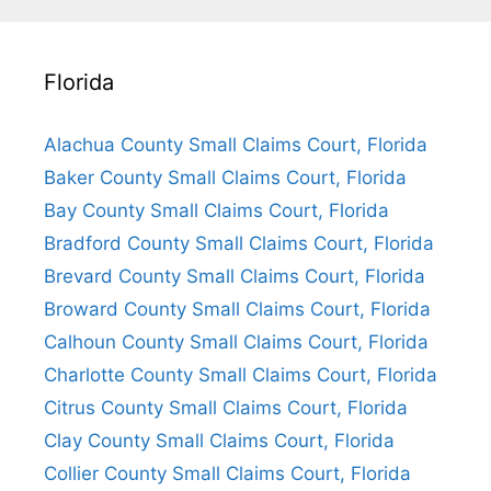
Florida
Alachua County Small Claims Court, Florida
Baker County Small Claims Court, Florida
Bay County Small Claims Court, Florida
Bradford County Small Claims Court, Florida
Brevard County Small Claims Court, Florida
Broward County Small Claims Court, Florida
Calhoun County Small Claims Court, Florida
Charlotte County Small Claims Court, Florida
Citrus County Small Claims Court, Florida
Clay County Small Claims Court, Florida
Collier County Small Claims Court, Florida