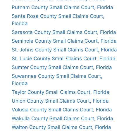
Putnam County Small Claims Court, Florida
Santa Rosa County Small Claims Court,
Florida
Sarasota County Small Claims Court, Florida
Seminole County Small Claims Court, Florida
St. Johns County Small Claims Court, Florida
St. Lucie County Small Claims Court, Florida
Sumter County Small Claims Court, Florida
Suwannee County Small Claims Court,
Florida
Taylor County Small Claims Court, Florida
Union County Small Claims Court, Florida
Volusia County Small Claims Court, Florida
Wakulla County Small Claims Court, Florida
Walton County Small Claims Court, Florida