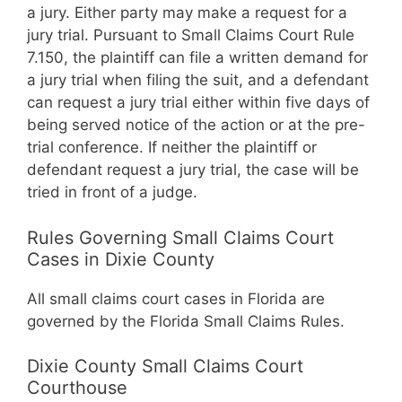
a jury. Either party may make a request for a
jury trial. Pursuant to Small Claims Court Rule
7.150, the plaintiff can file a written demand for
a jury trial when filing the suit, and a defendant
can request a jury trial either within five days of
being served notice of the action or at the pre-
trial conference. If neither the plaintiff or
defendant request a jury trial, the case will be
tried in front of a judge.
Rules Governing Small Claims Court
Cases in Dixie County
All small claims court cases in Florida are
governed by the Florida Small Claims Rules.
Dixie County Small Claims Court
Courthouse