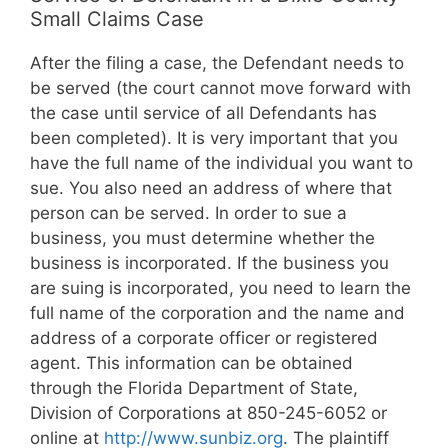
Small Claims Case
After the filing a case, the Defendant needs to
be served (the court cannot move forward with
the case until service of all Defendants has
been completed). It is very important that you
have the full name of the individual you want to
sue. You also need an address of where that
person can be served. In order to sue a
business, you must determine whether the
business is incorporated. If the business you
are suing is incorporated, you need to learn the
full name of the corporation and the name and
address of a corporate officer or registered
agent. This information can be obtained
through the Florida Department of State,
Division of Corporations at 850-245-6052 or
online at
http://www.sunbiz.org
. The plaintiff