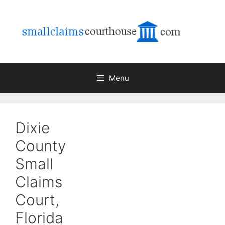
Skip
to
content
Menu
Dixie
County
Small
Claims
Court,
Florida