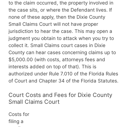
to the claim occurred, the property involved in
the case sits, or where the Defendant lives. If
none of these apply, then the Dixie County
Small Claims Court will not have proper
jurisdiction to hear the case. This may open a
judgment you obtain to attack when you try to
collect it. Small Claims court cases in Dixie
County can hear cases concerning claims up to
$5,000.00 (with costs, attorneys fees and
interests added on top of that). This is
authorized under Rule 7.010 of the Florida Rules
of Court and Chapter 34 of the Florida Statutes.
Court Costs and Fees for Dixie County
Small Claims Court
Costs for
filing a