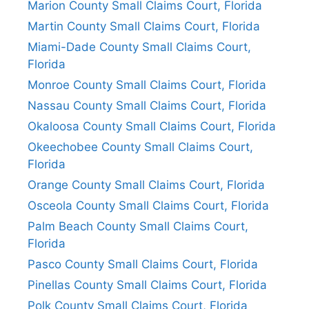
Marion County Small Claims Court, Florida
Martin County Small Claims Court, Florida
Miami-Dade County Small Claims Court,
Florida
Monroe County Small Claims Court, Florida
Nassau County Small Claims Court, Florida
Okaloosa County Small Claims Court, Florida
Okeechobee County Small Claims Court,
Florida
Orange County Small Claims Court, Florida
Osceola County Small Claims Court, Florida
Palm Beach County Small Claims Court,
Florida
Pasco County Small Claims Court, Florida
Pinellas County Small Claims Court, Florida
Polk County Small Claims Court, Florida