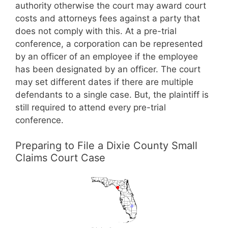
authority otherwise the court may award court
costs and attorneys fees against a party that
does not comply with this. At a pre-trial
conference, a corporation can be represented
by an officer of an employee if the employee
has been designated by an officer. The court
may set different dates if there are multiple
defendants to a single case. But, the plaintiff is
still required to attend every pre-trial
conference.
Preparing to File a Dixie County Small
Claims Court Case